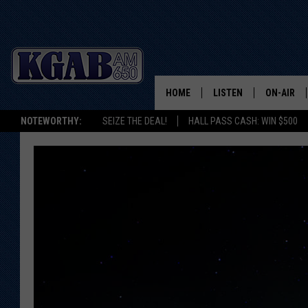
HOME
LISTEN
ON-AIR
NOTEWORTHY:
SEIZE THE DEAL!
HALL PASS CASH: WIN $500
LISTEN LIVE
SCHEDUL
ON DEMAND
WAKE UP 
WOODS
LISTEN ON ALEXA OR 
HOME
DOUG RAN
CLEAR OU
COWBOY C
STEAGALL