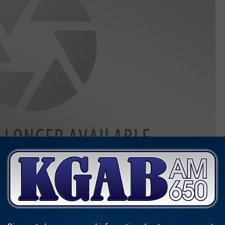
,
and Nevada, reported two beams of light in the night sky.