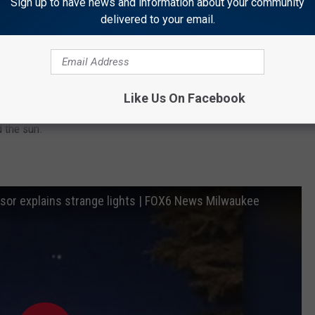
Sign up to have news and information about your community
delivered to your email.
tronomical, not extraterrestrial.
Like Us On Facebook
tion on the night of March 1, where Venus began passing Jupiter
 the sun.
sor explains strange lights | FOX6 News Milwaukee