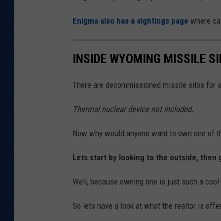
Enigma also has a sightings page
where can
INSIDE WYOMING MISSILE SI
There are decommissioned missile silos for 
Thermal nuclear device not included.
Now why would anyone want to own one of t
Lets start by looking to the outside, then 
Well, because owning one is just such a cool 
So lets have a look at what the realtor is offe