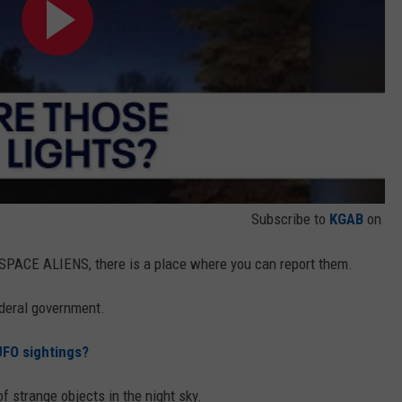
Subscribe to
KGAB
on
 SPACE ALIENS, there is a place where you can report them.
ederal government.
FO sightings?
of strange objects in the night sky.