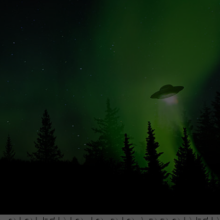
ON KGAB
CAREER OPPORTUNITIES
HOOKIN' & HUNTIN'
S
IN WYOMING