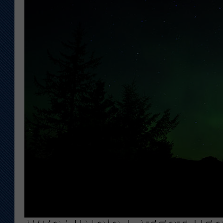
KAR-GAB 
WYOMING 
OUTDOOR
WEEKEND 