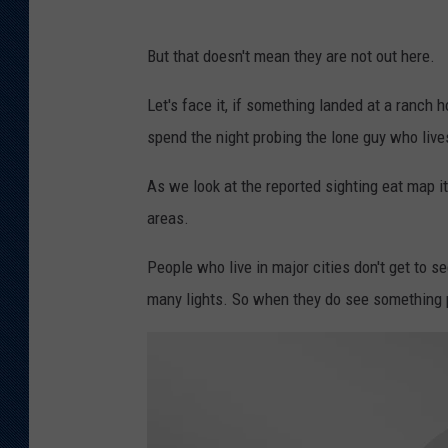
But that doesn't mean they are not out here.
Let's face it, if something landed at a ranch
spend the night probing the lone guy who live
As we look at the reported sighting eat map i
areas.
People who live in major cities don't get to s
many lights. So when they do see something p