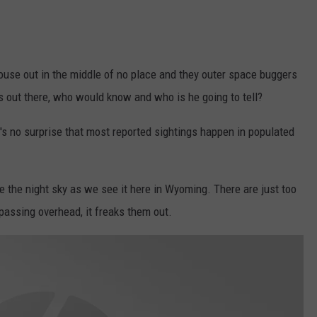
 house out in the middle of no place and they outer space buggers
s out there, who would know and who is he going to tell?
t's no surprise that most reported sightings happen in populated
ee the night sky as we see it here in Wyoming. There are just too
assing overhead, it freaks them out.