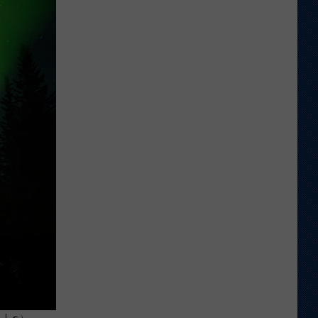
Which
Wyoming
Football
Uniform
Missed
the
Mark?