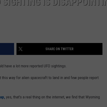
 SIGHTING IS DISAPPOINTI
SHARE ON TWITTER
ld have a lot more reported UFO sightings.
 this way for alien spacecraft to land in and few people report
ap,
yes, that's a real thing on the internet, we find that Wyoming