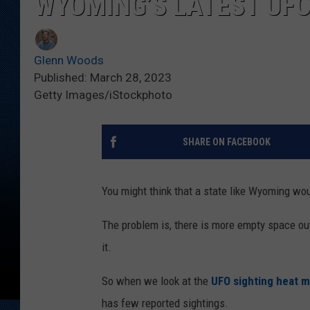
WYOMING’S LATEST UFO
Glenn Woods
Published: March 28, 2023
Getty Images/iStockphoto
SHARE ON FACEBOOK
You might think that a state like Wyoming wou
The problem is, there is more empty space out
it.
So when we look at the
UFO sighting heat m
has few reported sightings.