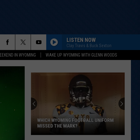
LISTEN NOW
Clay Travis & Buck Sexton
EEKEND IN WYOMING
WAKE UP WYOMING WITH GLENN WOODS
WHICH WYOMING FOOTBALL UNIFORM
MISSED THE MARK?