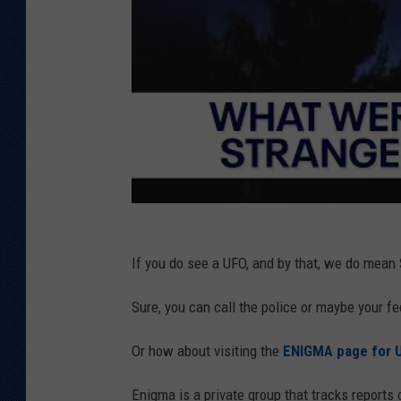
If you do see a UFO, and by that, we do mean
Sure, you can call the police or maybe your f
Or how about visiting the
ENIGMA page for U
Enigma is a private group that tracks reports 