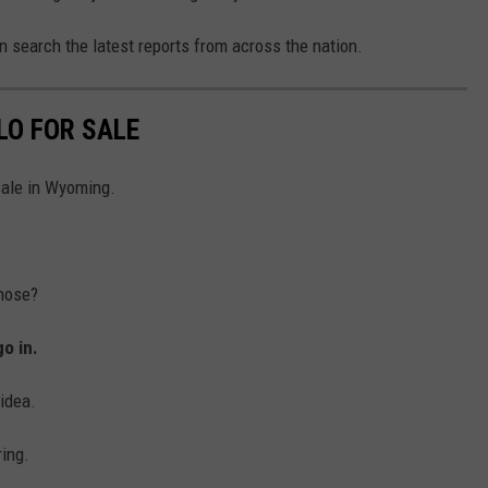
 search the latest reports from across the nation.
LO FOR SALE
sale in Wyoming.
hose?
go in.
idea.
ring.