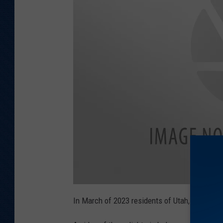
a
t
In March of 2023 residents of Utah,
Wyoming
t
a
c