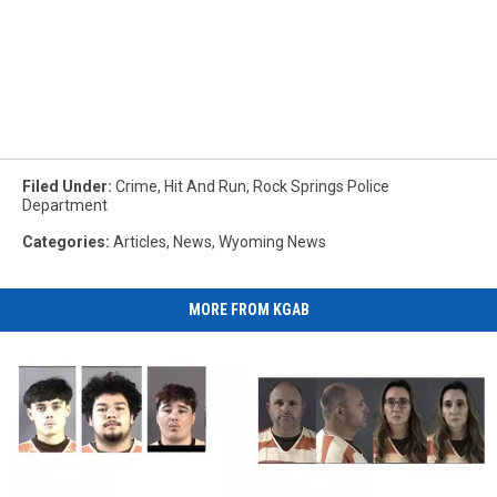
Filed Under
:
Crime
,
Hit And Run
,
Rock Springs Police
Department
Categories
:
Articles
,
News
,
Wyoming News
MORE FROM KGAB