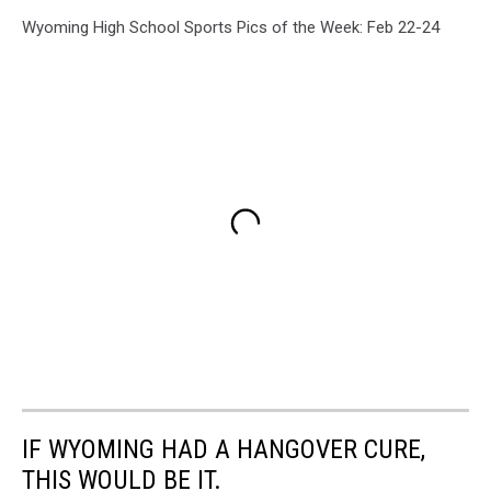
Wyoming High School Sports Pics of the Week: Feb 22-24
IF WYOMING HAD A HANGOVER CURE,
THIS WOULD BE IT.