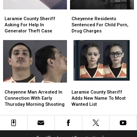
Laramie
Laramie
Cheyenne
Cheyenne
County
County
Residents
Residents
Laramie County Sheriff
Cheyenne Residents
Sheriff
Sheriff
Sentenced
Sentenced
Asking For Help In
Sentenced For Child Porn,
Asking
Asking
For
For
Generator Theft Case
Drug Charges
For
For
Child
Child
Help
Help
Porn,
Porn,
In
In
Drug
Drug
Generator
Generator
Charges
Charges
Theft
Theft
Case
Case
Cheyenne
Cheyenne
Laramie
Laramie
Man
Man
County
County
Cheyenne Man Arrested In
Laramie County Sheriff
Arrested
Arrested
Sheriff
Sheriff
Connection With Early
Adds New Name To Most
In
In
Adds
Adds
Thursday Morning Shooting
Wanted List
Connection
Connection
New
New
With
With
Name
Name
Early
Early
To
To
Thursday
Thursday
Most
Most
Morning
Morning
Wanted
Wanted