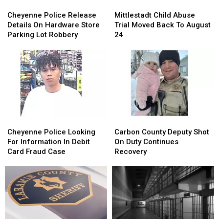
Cheyenne
Cheyenne
Mittlestadt
Mittlestadt
Police
Police
Child
Child
Cheyenne Police Release
Mittlestadt Child Abuse
Release
Release
Abuse
Abuse
Details On Hardware Store
Trial Moved Back To August
Details
Details
Trial
Trial
Parking Lot Robbery
24
On
On
Moved
Moved
Hardware
Hardware
Back
Back
Store
Store
To
To
Parking
Parking
August
August
Lot
Lot
24
24
Robbery
Robbery
Cheyenne
Cheyenne
Carbon
Carbon
Police
Police
County
County
Cheyenne Police Looking
Carbon County Deputy Shot
Looking
Looking
Deputy
Deputy
For Information In Debit
On Duty Continues
For
For
Shot
Shot
Card Fraud Case
Recovery
Information
Information
On
On
In
In
Duty
Duty
Debit
Debit
Continues
Continues
Card
Card
Recovery
Recovery
Fraud
Fraud
Case
Case