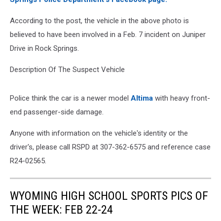
According to the post, the vehicle in the above photo is
believed to have been involved in a Feb. 7 incident on Juniper
Drive in Rock Springs.
Description Of The Suspect Vehicle
Police think the car is a newer model
Altima
with heavy front-
end passenger-side damage.
Anyone with information on the vehicle's identity or the
driver's, please call RSPD at 307-362-6575 and reference case
R24-02565.
WYOMING HIGH SCHOOL SPORTS PICS OF
THE WEEK: FEB 22-24