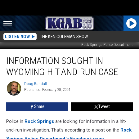
LISTEN NOW
THE KEN COLEMAN SHOW
Rock Springs Police Department
Information
INFORMATION SOUGHT IN
Sought
In
WYOMING HIT-AND-RUN CASE
Wyoming
Hit-
Doug Randall
Doug
And-
Published: February 28, 2024
Randall
Run
Case
Share
Tweet
Police in
Rock Springs
are looking for information in a hit-
and-run investigation. That's according to a post on the
Rock
Springs Police Department's Facebook page.