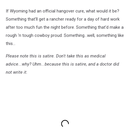
If Wyoming had an official hangover cure, what would it be?
Something that'll get a rancher ready for a day of hard work
after too much fun the night before. Something that'd make a
rough 'n tough cowboy proud. Something...well, something like
this...
Please note this is satire. Don't take this as medical
advice...why? Uhm...because this is satire, and a doctor did
not write it.