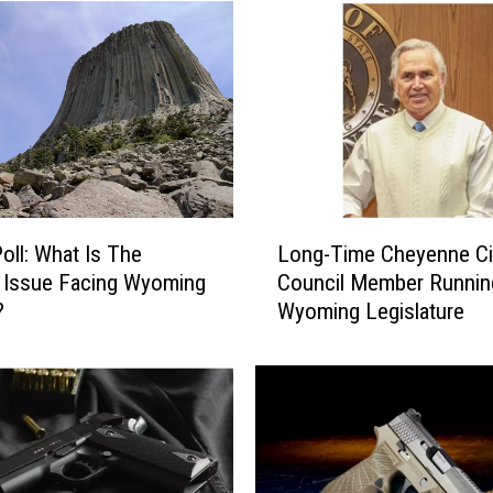
n
n
L
u
c
a
s
A
n
L
n
Poll: What Is The
Long-Time Cheyenne Ci
o
o
 Issue Facing Wyoming
Council Member Runnin
n
u
?
Wyoming Legislature
g
n
-
c
T
e
i
s
m
R
e
e
C