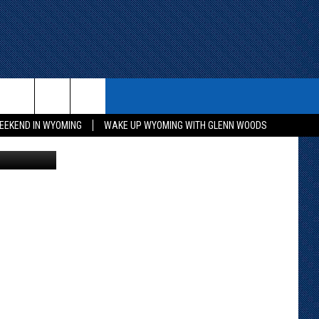
ITH US
WIN STUFF
CONTACT
EEKEND IN WYOMING
WAKE UP WYOMING WITH GLENN WOODS
District #1
KEEP CHECKING BACK FOR MORE
CONTACT INFO
WAYS TO WIN
ADVERTISE WITH US
CONTEST RULES
SEND FEEDBACK
CAREER OPPORTUNITIES