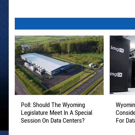
P
W
Poll: Should The Wyoming
Wyoming
o
y
Legislature Meet In A Special
Conside
l
o
Session On Data Centers?
For Dat
l
m
:
i