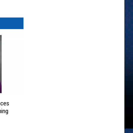
nces
ming