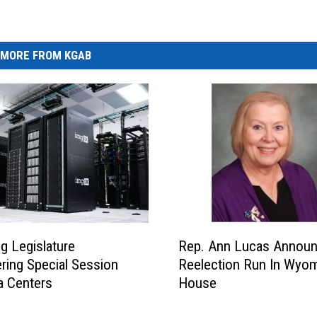
MORE FROM KGAB
R
 Legislature
Rep. Ann Lucas Annou
e
ring Special Session
Reelection Run In Wyo
p
a Centers
House
.
A