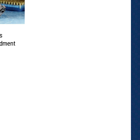
s
dment