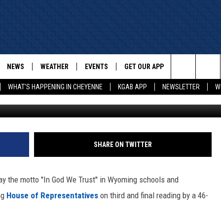
ILL PASSES WYOMING HOUSE
NEWS
WEATHER
EVENTS
GET OUR APP
ADVERTISE W
Search
WHAT'S HAPPENING IN CHEYENNE
KGAB APP
NEWSLETTER
W
Laramie County School 
E
CHEYENNE NEWS
LOCAL WEATHER
EVENT CALENDAR
DOWNLOAD ANDROID
The
WYOMING WITH GLENN
WYOMING NEWS
ROAD CONDITIONS
SUBMIT YOUR EVENT
DOWNLOAD IOS
WAKE UP WYOMING WITH GLENN
WOODS
Site
GOOGLE
ASSOCIATED PRESS
WYDOT ROAD INFO
SHARE ON TWITTER
DALL
WYOMING HOOKIN' & HUNTIN'
OUTDOORS
HIGHWAY WEBCAMS
T WEST
ay the motto ''In God We Trust'' in Wyoming schools and
KAR-GAB
ng
House of Representatives
on third and final reading by a 46-
ORNER WITH RED