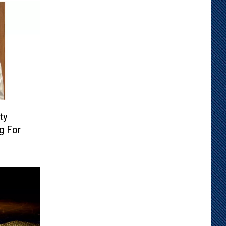
ty
g For