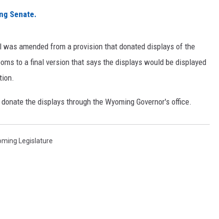
ng Senate.
ON KGAB
HOOKIN' & HUNTIN'
ll was amended from a provision that donated displays of the
S
ms to a final version that says the displays would be displayed
IN WYOMING
tion.
d donate the displays through the Wyoming Governor's office.
ming Legislature