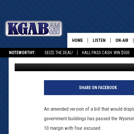
‘IN GOD WE TRUST’ B
HOME
LISTEN
ON-AIR
NOTEWORTHY:
SEIZE THE DEAL!
HALL PASS CASH: WIN $500
Doug Randall
Published: February 28, 2018
LISTEN LIVE
SCHEDUL
KGAB ON ALEXA OR GOOGLE HOME
ON DEMAND
WAKE UP 
A
WOODS
r
LISTEN ON ALEXA OR 
SHARE ON FACEBOOK
p
HOME
DOUG RAN
E
l
CLEAR OU
An amended version of a bill that would displ
e
government buildings has passed the Wyomi
m
COWBOY C
e
STEAGALL
10 margin with four excused.