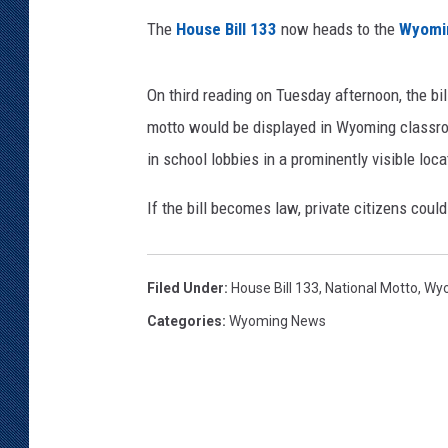
n
t
The
House Bill 133
now heads to the
Wyomi
KAR-GAB 
a
r
WYOMING 
On third reading on Tuesday afternoon, the bi
OUTDOOR
y
S
motto would be displayed in Wyoming classroo
WEEKEND 
c
in school lobbies in a prominently visible loca
h
o
If the bill becomes law, private citizens coul
o
l
Filed Under
:
House Bill 133
,
National Motto
,
Wyo
Categories
:
Wyoming News