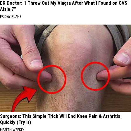
ER Doctor: "I Threw Out My Viagra After What I Found on CVS
Aisle 7"
FRIDAY PLANS
Surgeons: This Simple Trick Will End Knee Pain & Arthritis
Quickly (Try It)
HEALTH WEEKLY