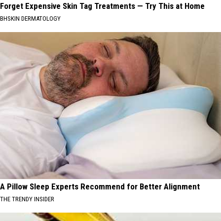
Forget Expensive Skin Tag Treatments — Try This at Home
BHSKIN DERMATOLOGY
A Pillow Sleep Experts Recommend for Better Alignment
THE TRENDY INSIDER