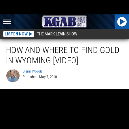
LISTEN NOW
THE MARK LEVIN SHOW
HOW AND WHERE TO FIND GOLD
IN WYOMING [VIDEO]
Glenn Woods
Published: May 7, 2018
Glenn
Woods