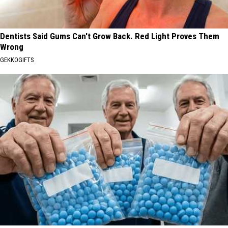
Dentists Said Gums Can't Grow Back. Red Light Proves Them
Wrong
GEKKOGIFTS