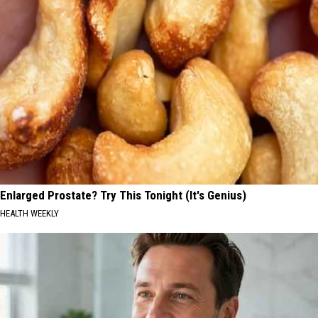
Enlarged Prostate? Try This Tonight (It's Genius)
HEALTH WEEKLY