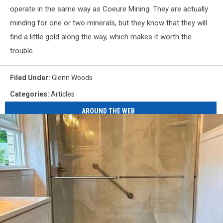
operate in the same way as Coeure Mining. They are actually
minding for one or two minerals, but they know that they will
find a little gold along the way, which makes it worth the
trouble.
Filed Under
:
Glenn Woods
Categories
:
Articles
AROUND THE WEB