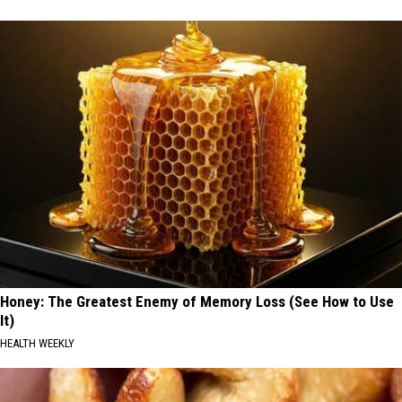
Honey: The Greatest Enemy of Memory Loss (See How to Use
It)
HEALTH WEEKLY