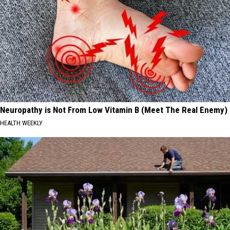
Neuropathy is Not From Low Vitamin B (Meet The Real Enemy)
HEALTH WEEKLY