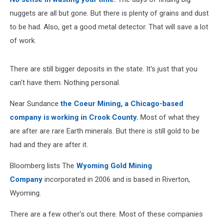
nuggets are all but gone. But there is plenty of grains and dust
to be had. Also, get a good metal detector. That will save a lot
of work.
There are still bigger deposits in the state. It's just that you
can't have them. Nothing personal.
Near Sundance
the Coeur Mining, a Chicago-based
company is working in Crook County.
Most of what they
are after are rare Earth minerals. But there is still gold to be
had and they are after it.
Bloomberg lists The
Wyoming Gold Mining
Company
incorporated in 2006 and is based in Riverton,
Wyoming.
There are a few other's out there. Most of these companies