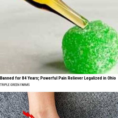
Banned for 84 Years; Powerful Pain Reliever Legalized in Ohio
TRIPLE GREEN FARMS