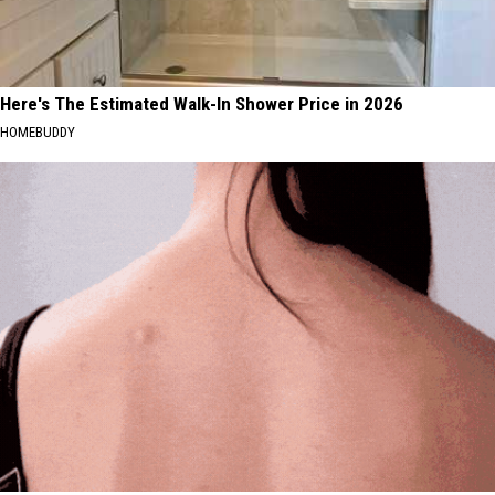
Here's The Estimated Walk-In Shower Price in 2026
HOMEBUDDY