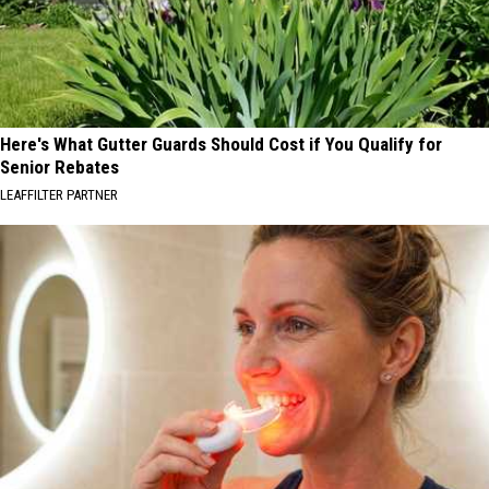
Here's What Gutter Guards Should Cost if You Qualify for
Senior Rebates
LEAFFILTER PARTNER