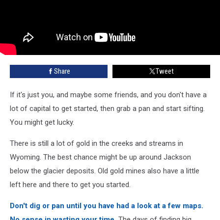
Share
Tweet
If it's just you, and maybe some friends, and you don't have a
lot of capital to get started, then grab a pan and start sifting.
You might get lucky.
There is still a lot of gold in the creeks and streams in
Wyoming. The best chance might be up around Jackson
below the glacier deposits. Old gold mines also have a little
left here and there to get you started.
Don't dig or pan until you have had a look at a few maps.
No sense in wasting your time.
The days of finding big