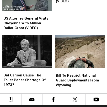
Lassos
Lassos
(VIDEO)
A
A
Snake
Snake
US
US
(VIDEO)
(VIDEO)
Attorney
Attorney
US Attorney General Visits
General
General
Cheyenne With Million
Visits
Visits
Dollar Grant (VIDEO)
Cheyenne
Cheyenne
With
With
Million
Million
Dollar
Dollar
Grant
Grant
(VIDEO)
(VIDEO)
Did
Did
Bill
Bill
Carson
Carson
Did Carson Cause The
To
To
Bill To Restrict National
Cause
Cause
Toilet Paper Shortage Of
Restrict
Restrict
Guard Deployments From
The
The
1973?
National
National
Wyoming
Toilet
Toilet
Guard
Guard
Paper
Paper
Deployments
Deployments
Shortage
Shortage
From
From
Of
Of
Wyoming
Wyoming