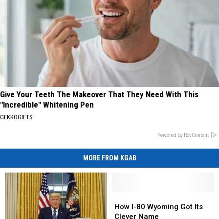
Give Your Teeth The Makeover That They Need With This
"Incredible" Whitening Pen
GEKKOGIFTS
Powered by RevContent
MORE FROM KGAB
How
How
I-
I-
How I-80 Wyoming Got Its
80
80
Clever Name