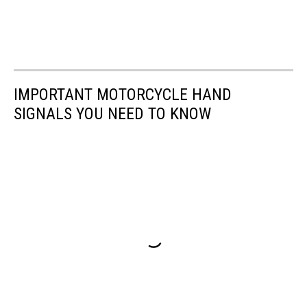
IMPORTANT MOTORCYCLE HAND
SIGNALS YOU NEED TO KNOW