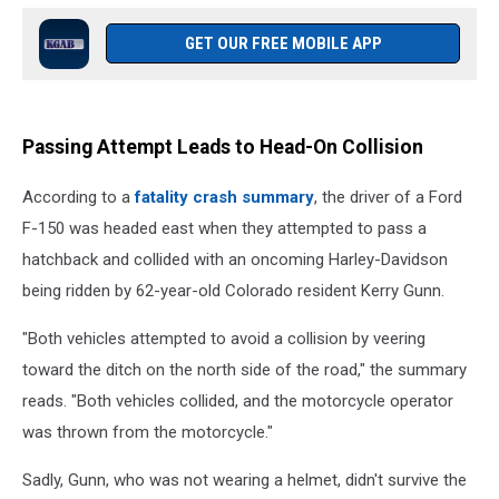
GET OUR FREE MOBILE APP
Passing Attempt Leads to Head-On Collision
According to a
fatality crash summary
, the driver of a Ford
F-150 was headed east when they attempted to pass a
hatchback and collided with an oncoming Harley-Davidson
being ridden by 62-year-old Colorado resident Kerry Gunn.
"Both vehicles attempted to avoid a collision by veering
toward the ditch on the north side of the road," the summary
reads. "Both vehicles collided, and the motorcycle operator
was thrown from the motorcycle."
Sadly, Gunn, who was not wearing a helmet, didn't survive the