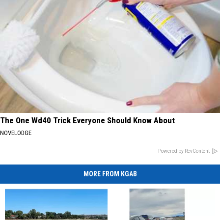
The One Wd40 Trick Everyone Should Know About
NOVELODGE
Powered by RevContent
MORE FROM KGAB