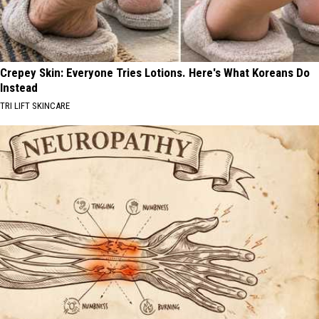
Crepey Skin: Everyone Tries Lotions. Here's What Koreans Do
Instead
TRI LIFT SKINCARE