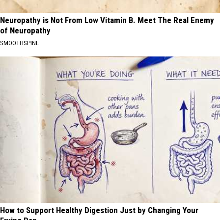
Neuropathy is Not From Low Vitamin B. Meet The Real Enemy
of Neuropathy
SMOOTHSPINE
How to Support Healthy Digestion Just by Changing Your