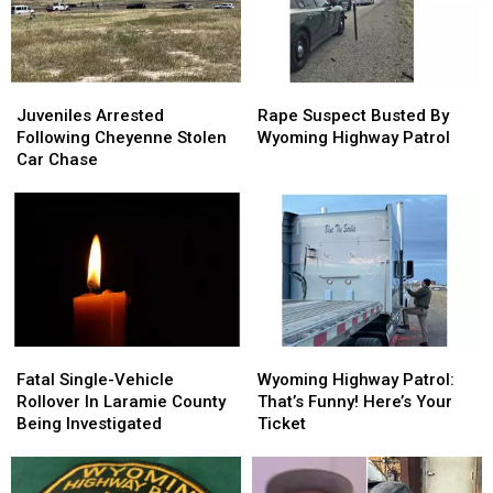
Juveniles
Juveniles
Rape
Rape
Arrested
Arrested
Suspect
Suspect
Juveniles Arrested
Rape Suspect Busted By
Following
Following
Busted
Busted
Following Cheyenne Stolen
Wyoming Highway Patrol
Cheyenne
Cheyenne
By
By
Car Chase
Stolen
Stolen
Wyoming
Wyoming
Car
Car
Highway
Highway
Chase
Chase
Patrol
Patrol
Fatal
Fatal
Wyoming
Wyoming
Single-
Single-
Highway
Highway
Fatal Single-Vehicle
Wyoming Highway Patrol:
Vehicle
Vehicle
Patrol:
Patrol:
Rollover In Laramie County
That’s Funny! Here’s Your
Rollover
Rollover
That’s
That’s
Being Investigated
Ticket
In
In
Funny!
Funny!
Laramie
Laramie
Here’s
Here’s
County
County
Your
Your