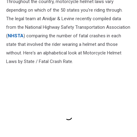
Throughout the country, motorcycle helmet laws vary
depending on which of the 50 states you're riding through.
The legal team at Anidjar & Levine recently compiled data
from the National Highway Safety Transportation Association
(
NHSTA
) comparing the number of fatal crashes in each
state that involved the rider wearing a helmet and those
without. Here's an alphabetical look at Motorcycle Helmet
Laws by State / Fatal Crash Rate.