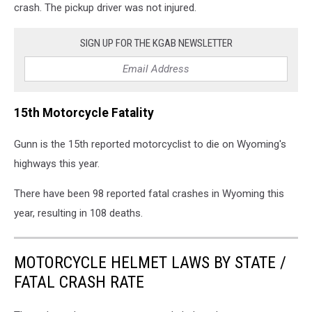
crash. The pickup driver was not injured.
SIGN UP FOR THE KGAB NEWSLETTER
15th Motorcycle Fatality
Gunn is the 15th reported motorcyclist to die on Wyoming's
highways this year.
There have been 98 reported fatal crashes in Wyoming this
year, resulting in 108 deaths.
MOTORCYCLE HELMET LAWS BY STATE /
FATAL CRASH RATE