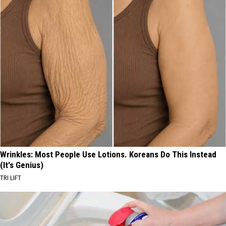
Wrinkles: Most People Use Lotions. Koreans Do This Instead
(It's Genius)
TRI LIFT