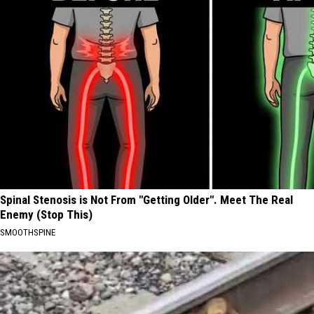
Spinal Stenosis is Not From "Getting Older". Meet The Real
Enemy (Stop This)
SMOOTHSPINE