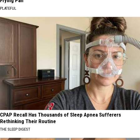
Frying Pan
PLATEFUL
CPAP Recall Has Thousands of Sleep Apnea Sufferers
Rethinking Their Routine
THE SLEEP DIGEST