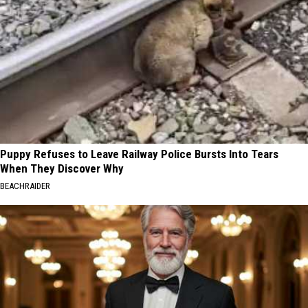
Puppy Refuses to Leave Railway Police Bursts Into Tears
When They Discover Why
BEACHRAIDER