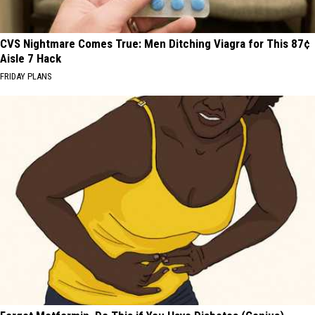
CVS Nightmare Comes True: Men Ditching Viagra for This 87¢
Aisle 7 Hack
FRIDAY PLANS