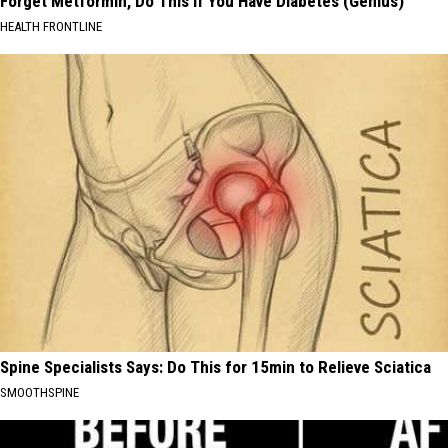
Forget Metformin, Do This if You Have Diabetes (Genius)
HEALTH FRONTLINE
Spine Specialists Says: Do This for 15min to Relieve Sciatica
SMOOTHSPINE