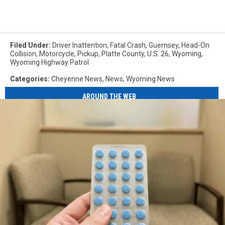
Filed Under
:
Driver Inattention
,
Fatal Crash
,
Guernsey
,
Head-On
Collision
,
Motorcycle
,
Pickup
,
Platte County
,
U.S. 26
,
Wyoming
,
Wyoming Highway Patrol
Categories
:
Cheyenne News
,
News
,
Wyoming News
AROUND THE WEB