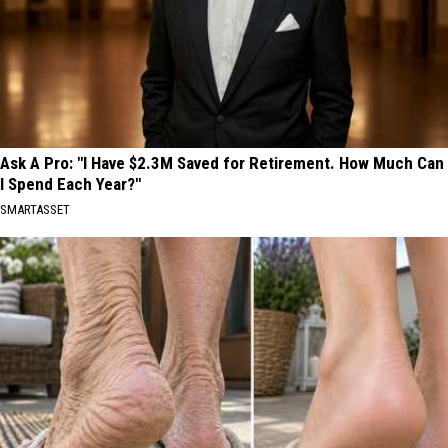
Ask A Pro: "I Have $2.3M Saved for Retirement. How Much Can
I Spend Each Year?"
SMARTASSET