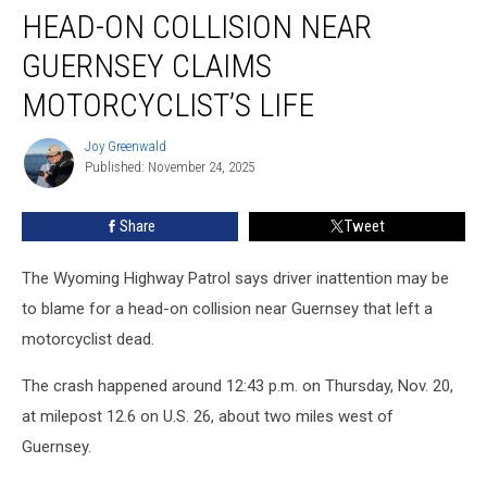
HEAD-ON COLLISION NEAR
On
Collision
GUERNSEY CLAIMS
Near
Guernsey
MOTORCYCLIST’S LIFE
Claims
Motorcyclist’s
Joy Greenwald
Joy
Life
Published: November 24, 2025
Greenwald
Share
Tweet
The Wyoming Highway Patrol says driver inattention may be
to blame for a head-on collision near Guernsey that left a
motorcyclist dead.
The crash happened around 12:43 p.m. on Thursday, Nov. 20,
at milepost 12.6 on U.S. 26, about two miles west of
Guernsey.