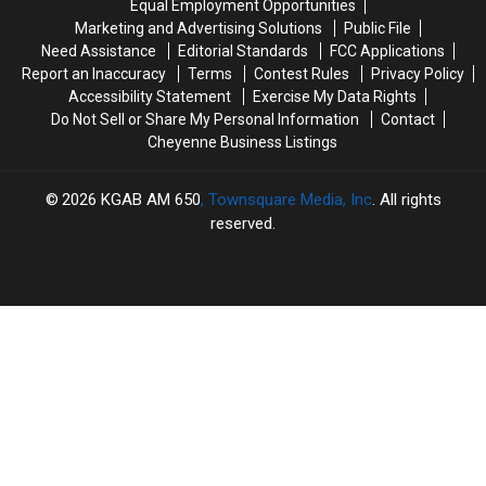
Equal Employment Opportunities
Injures
Injures
North
North
Marketing and Advertising Solutions
Public File
4
4
of
of
Need Assistance
Editorial Standards
FCC Applications
Casper
Casper
Report an Inaccuracy
Terms
Contest Rules
Privacy Policy
Accessibility Statement
Exercise My Data Rights
Do Not Sell or Share My Personal Information
Contact
Cheyenne Business Listings
2026
KGAB AM 650
, Townsquare Media, Inc
. All rights
reserved.