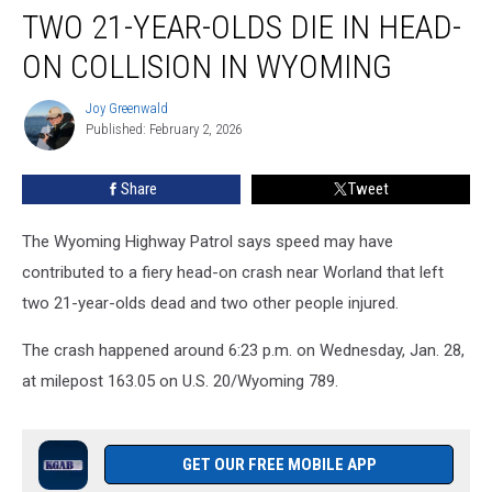
TWO 21-YEAR-OLDS DIE IN HEAD-
21-
Year-
ON COLLISION IN WYOMING
Olds
Die
Joy Greenwald
Joy
in
Published: February 2, 2026
Greenwald
Head-
On
Share
Tweet
Collision
in
Wyoming
The Wyoming Highway Patrol says speed may have
contributed to a fiery head-on crash near Worland that left
two 21-year-olds dead and two other people injured.
The crash happened around 6:23 p.m. on Wednesday, Jan. 28,
at milepost 163.05 on U.S. 20/Wyoming 789.
GET OUR FREE MOBILE APP