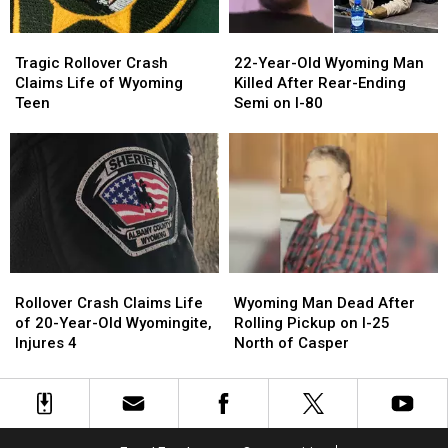
Tragic
Tragic
22-
22-
Rollover
Rollover
Year-
Year-
Tragic Rollover Crash
22-Year-Old Wyoming Man
Crash
Crash
Old
Old
Claims Life of Wyoming
Killed After Rear-Ending
Claims
Claims
Wyoming
Wyoming
Teen
Semi on I-80
Life
Life
Man
Man
of
of
Killed
Killed
Wyoming
Wyoming
After
After
Teen
Teen
Rear-
Rear-
Ending
Ending
Semi
Semi
on
on
I-
I-
Rollover
Rollover
Wyoming
Wyoming
80
80
Crash
Crash
Man
Man
Rollover Crash Claims Life
Wyoming Man Dead After
Claims
Claims
Dead
Dead
of 20-Year-Old Wyomingite,
Rolling Pickup on I-25
Life
Life
After
After
Injures 4
North of Casper
of
of
Rolling
Rolling
20-
20-
Pickup
Pickup
Year-
Year-
on
on
Old
Old
I-
I-
Wyomingite,
Wyomingite,
25
25