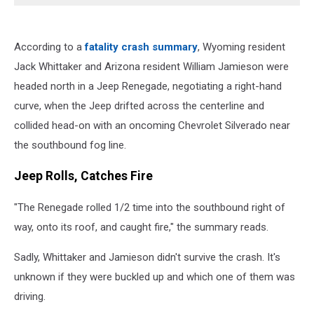
According to a
fatality crash summary
, Wyoming resident
Jack Whittaker and Arizona resident William Jamieson were
headed north in a Jeep Renegade, negotiating a right-hand
curve, when the Jeep drifted across the centerline and
collided head-on with an oncoming Chevrolet Silverado near
the southbound fog line.
Jeep Rolls, Catches Fire
"The Renegade rolled 1/2 time into the southbound right of
way, onto its roof, and caught fire," the summary reads.
Sadly, Whittaker and Jamieson didn't survive the crash. It's
unknown if they were buckled up and which one of them was
driving.