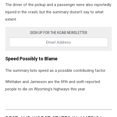
The driver of the pickup and a passenger were also reportedly
injured in the crash, but the summary doesn't say to what
extent.
SIGN UP FOR THE KGAB NEWSLETTER
Speed Possibly to Blame
The summary lists speed as a possible contributing factor.
Whittaker and Jamieson are the fifth and sixth reported
people to die on Wyoming's highways this year.