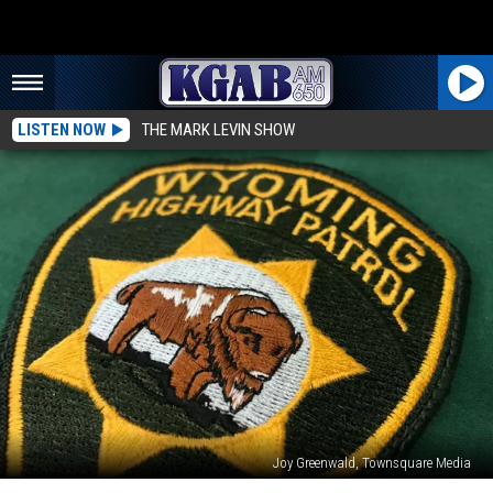
LISTEN NOW
THE MARK LEVIN SHOW
Joy Greenwald, Townsquare Media
Two