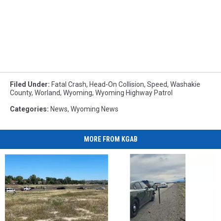
Filed Under
:
Fatal Crash
,
Head-On Collision
,
Speed
,
Washakie
County
,
Worland
,
Wyoming
,
Wyoming Highway Patrol
Categories
:
News
,
Wyoming News
MORE FROM KGAB