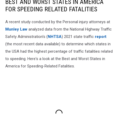
BEST AND WORST STATES IN AMERICA
FOR SPEEDING RELATED FATALITIES
A recent study conducted by the Personal injury attorneys at
Munley Law
analyzed data from the National Highway Traffic
Safety Administration's (
NHTSA
) 2021 state traffic
report
(the most recent data available) to determine which states in
the USA had the highest percentage of traffic fatalities related
to speeding. Here's a look at the Best and Worst States in
America for Speeding-Related Fatalities.