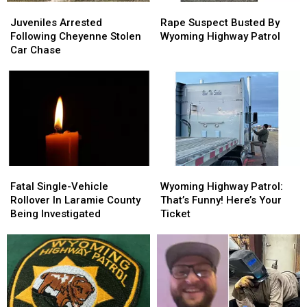
Juveniles
Juveniles
Rape
Rape
Arrested
Arrested
Suspect
Suspect
Juveniles Arrested
Rape Suspect Busted By
Following
Following
Busted
Busted
Following Cheyenne Stolen
Wyoming Highway Patrol
Cheyenne
Cheyenne
By
By
Car Chase
Stolen
Stolen
Wyoming
Wyoming
Car
Car
Highway
Highway
Chase
Chase
Patrol
Patrol
Fatal
Fatal
Wyoming
Wyoming
Single-
Single-
Highway
Highway
Fatal Single-Vehicle
Wyoming Highway Patrol:
Vehicle
Vehicle
Patrol:
Patrol:
Rollover In Laramie County
That’s Funny! Here’s Your
Rollover
Rollover
That’s
That’s
Being Investigated
Ticket
In
In
Funny!
Funny!
Laramie
Laramie
Here’s
Here’s
County
County
Your
Your
Being
Being
Ticket
Ticket
Investigated
Investigated