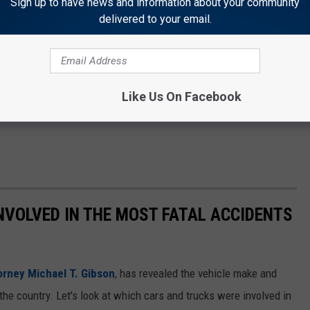
Sign up to have news and information about your community
delivered to your email.
Like Us On Facebook
NVOLVED IN THE MOST FATAL ACCIDENTS
orney Michael T. Gibson
, has revealed the vehicle make and
the country. Let's look at which cars and trucks were involved in