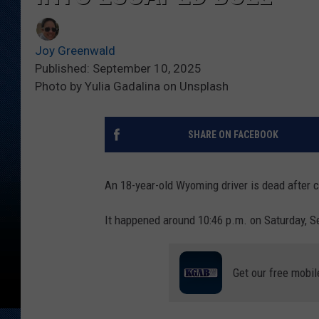
Joy Greenwald
Published: September 10, 2025
Photo by Yulia Gadalina on Unsplash
SHARE ON FACEBOOK
An 18-year-old Wyoming driver is dead after 
It happened around 10:46 p.m. on Saturday, Se
Get our free mobil