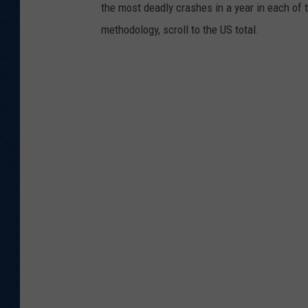
the most deadly crashes in a year in each of t
methodology, scroll to the US total.