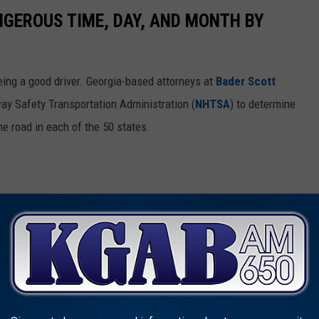
NGEROUS TIME, DAY, AND MONTH BY
ing a good driver. Georgia-based attorneys at
Bader Scott
ay Safety Transportation Administration (
NHTSA
) to determine
he road in each of the 50 states.