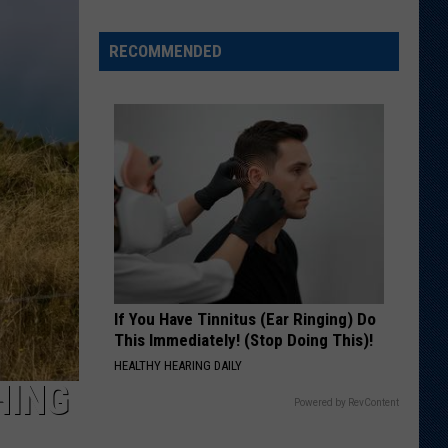
Spot?
RECOMMENDED
If You Have Tinnitus (Ear Ringing) Do
This Immediately! (Stop Doing This)!
HEALTHY HEARING DAILY
HING
Powered by RevContent