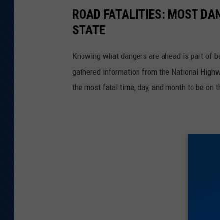
ROAD FATALITIES: MOST DA
STATE
Knowing what dangers are ahead is part of be
gathered information from the National Highw
the most fatal time, day, and month to be on t