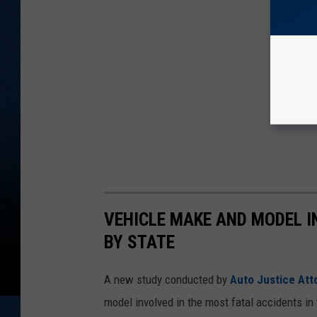
VEHICLE MAKE AND MODEL I
BY STATE
A new study conducted by
Auto Justice Att
model involved in the most fatal accidents in 