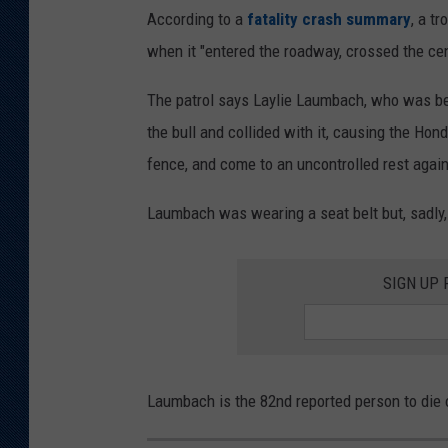
According to a
fatality crash summary
, a t
when it "entered the roadway, crossed the cen
The patrol says Laylie Laumbach, who was b
the bull and collided with it, causing the Hond
fence, and come to an uncontrolled rest agains
Laumbach was wearing a seat belt but, sadly, 
SIGN UP
Laumbach is the 82nd reported person to die