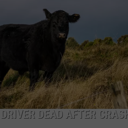
ON KGAB
CAREER OPPORTUNITIES
HOOKIN' & HUNTIN'
S
IN WYOMING
DRIVER DEAD AFTER CRAS