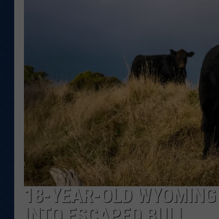
KAR-GAB 
WYOMING 
OUTDOOR
WEEKEND 
18-YEAR-OLD WYOMING 
INTO ESCAPED BULL