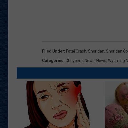
Filed Under
:
Fatal Crash
,
Sheridan
,
Sheridan Co
Categories
:
Cheyenne News
,
News
,
Wyoming 