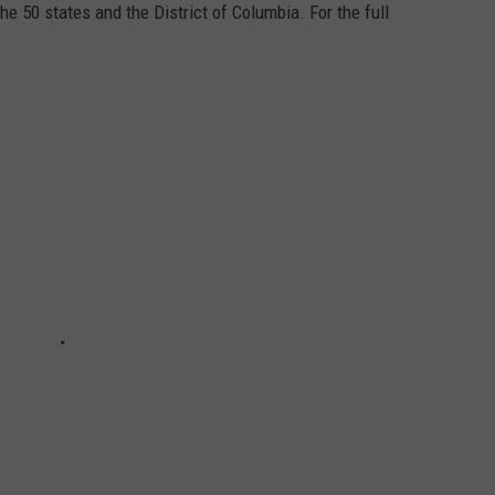
he 50 states and the District of Columbia. For the full