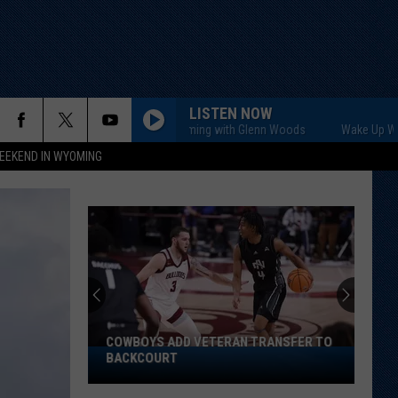
LISTEN NOW
Wake Up Wyoming with Glenn Woods
Wake Up Wyoming wi
EEKEND IN WYOMING
Does
Cheek
Have
Inside
Track
DOES CHEEK HAVE INSIDE TRACK ON
on
STARTING SAFETY SPOT?
Starting
Safety