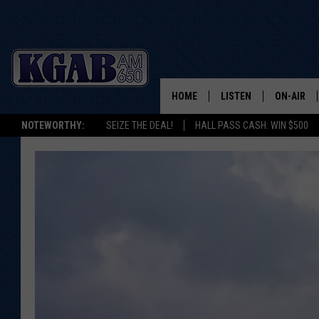
HOME
LISTEN
ON-AIR
NOTEWORTHY:
SEIZE THE DEAL!
HALL PASS CASH: WIN $500
LISTEN LIVE
SCHEDUL
ON DEMAND
WAKE UP 
WOODS
LISTEN ON ALEXA OR 
HOME
DOUG RAN
CLEAR OU
COWBOY C
STEAGALL