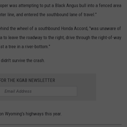
rooper was attempting to put a Black Angus bull into a fenced area
ter line, and entered the southbound lane of travel."
ehind the wheel of a southbound Honda Accord, "was unaware of
a to leave the roadway to the right, drive through the right-of-way
t a tree in a river-bottom."
didn't survive the crash.
 FOR THE KGAB NEWSLETTER
 on Wyoming's highways this year.