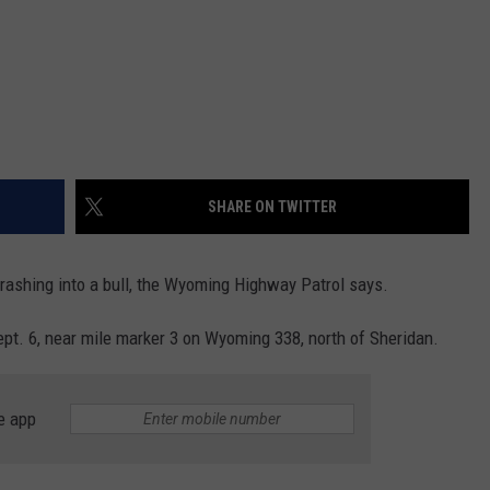
SHARE ON TWITTER
crashing into a bull, the Wyoming Highway Patrol says.
pt. 6, near mile marker 3 on Wyoming 338, north of Sheridan.
e app