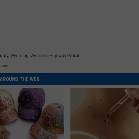
unty
,
Wyoming
,
Wyoming Highway Patrol
News
AROUND THE WEB