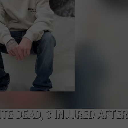
ON KGAB
CAREER OPPORTUNITIES
HOOKIN' & HUNTIN'
S
IN WYOMING
TE DEAD, 3 INJURED AFTER