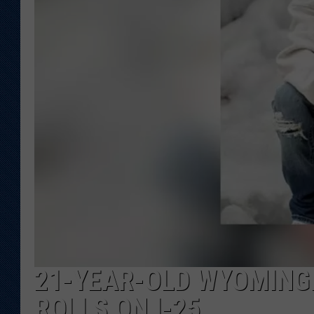
KAR-GAB 
WYOMING 
OUTDOOR
WEEKEND 
21-YEAR-OLD WYOMINGI
ROLLS ON I-25