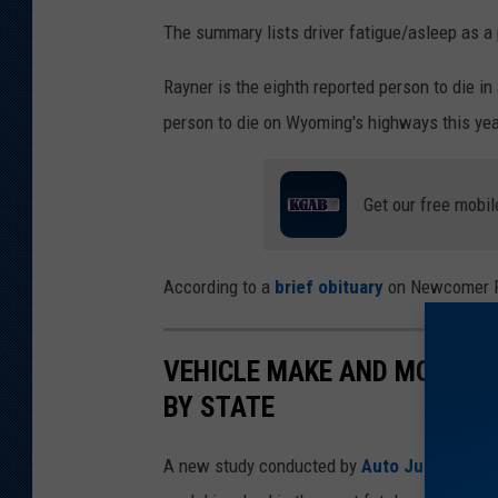
The summary lists driver fatigue/asleep as a 
Rayner is the eighth reported person to die in
person to die on Wyoming's highways this yea
Get our free mobil
According to a
brief obituary
on Newcomer Fu
VEHICLE MAKE AND MODEL I
BY STATE
A new study conducted by
Auto Justice Att