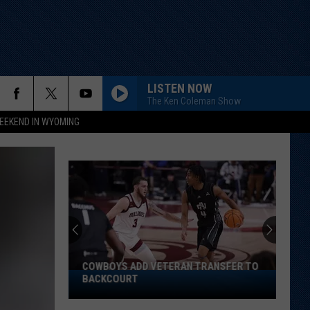
LISTEN NOW
The Ken Coleman Show
EEKEND IN WYOMING
COWBOYS ADD VETERAN TRANSFER TO
Cowboys
BACKCOURT
Add