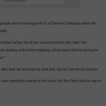
r people were traveling north in a Chevrolet Suburban when the
state.
 median before the driver overcorrected to the right," the
de leading slide before tripping, rolling twice before coming to
el."
who was not wearing his seat belt, did not survive his injuries.
lso reportedly injured in the crash, but the Patrol did not say to