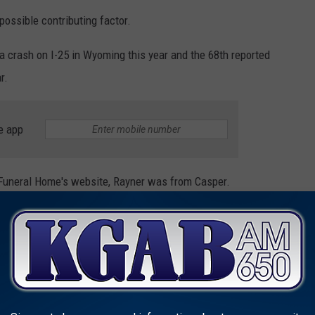
possible contributing factor.
 a crash on I-25 in Wyoming this year and the 68th reported
r.
e app
neral Home's website, Rayner was from Casper.
NVOLVED IN THE MOST FATAL ACCIDENTS
orney Michael T. Gibson
, has revealed the vehicle make and