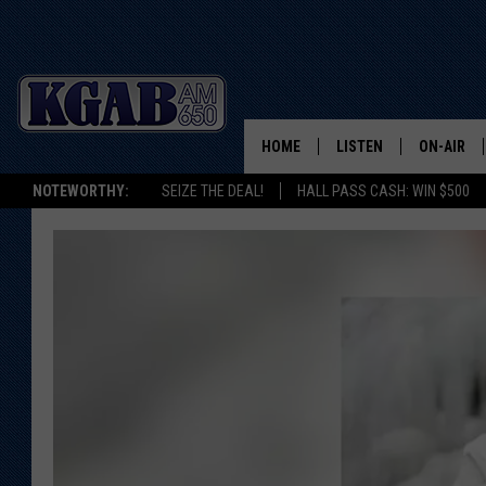
HOME
LISTEN
ON-AIR
NOTEWORTHY:
SEIZE THE DEAL!
HALL PASS CASH: WIN $500
LISTEN LIVE
SCHEDUL
ON DEMAND
WAKE UP 
WOODS
LISTEN ON ALEXA OR 
HOME
DOUG RAN
CLEAR OU
COWBOY C
STEAGALL