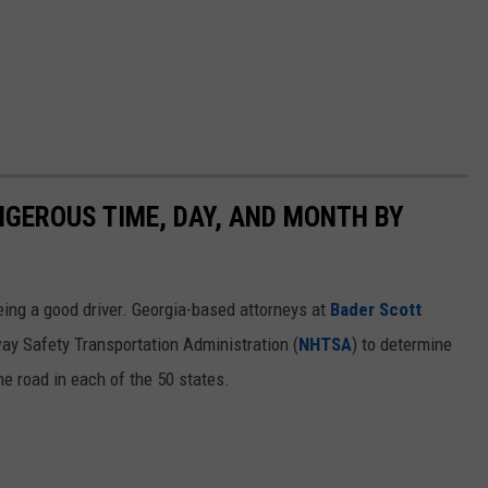
NGEROUS TIME, DAY, AND MONTH BY
ing a good driver. Georgia-based attorneys at
Bader Scott
ay Safety Transportation Administration (
NHTSA
) to determine
he road in each of the 50 states.