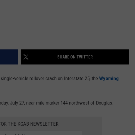
SHARE ON TWITTER
single-vehicle rollover crash on Interstate 25, the
Wyoming
day, July 27, near mile marker 144 northwest of Douglas.
 FOR THE KGAB NEWSLETTER