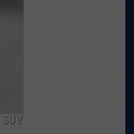
Veteran
Transfer
to
Backcourt
 SUV