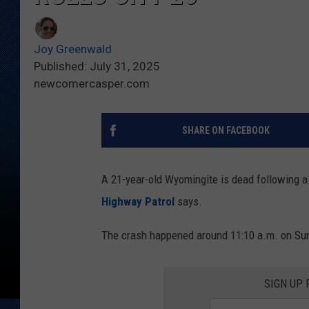
Joy Greenwald
Published: July 31, 2025
newcomercasper.com
SHARE ON FACEBOOK
A 21-year-old Wyomingite is dead following a 
Highway Patrol
says.
The crash happened around 11:10 a.m. on Sun
SIGN UP