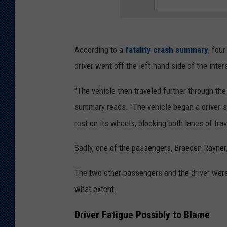
According to a
fatality crash summary
, fou
driver went off the left-hand side of the inter
"The vehicle then traveled further through the
summary reads. "The vehicle began a driver-si
rest on its wheels, blocking both lanes of trav
Sadly, one of the passengers, Braeden Rayner, 
The two other passengers and the driver were a
what extent.
Driver Fatigue Possibly to Blame