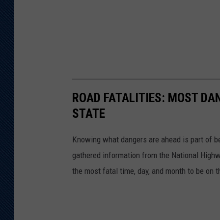
ROAD FATALITIES: MOST DA
STATE
Knowing what dangers are ahead is part of be
gathered information from the National Highw
the most fatal time, day, and month to be on t