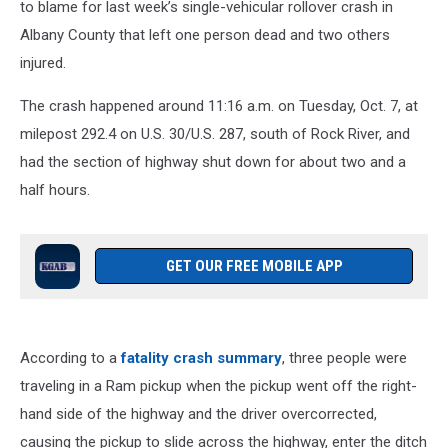
to blame for last week’s single-vehicular rollover crash in
Albany County that left one person dead and two others
injured.
The crash happened around 11:16 a.m. on Tuesday, Oct. 7, at
milepost 292.4 on U.S. 30/U.S. 287, south of Rock River, and
had the section of highway shut down for about two and a
half hours.
GET OUR FREE MOBILE APP
According to a
fatality crash summary
, three people were
traveling in a Ram pickup when the pickup went off the right-
hand side of the highway and the driver overcorrected,
causing the pickup to slide across the highway, enter the ditch