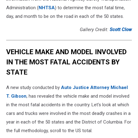
Administration (
NHTSA
) to determine the most fatal time,
day, and month to be on the road in each of the 50 states.
Gallery Credit:
Scott Clow
VEHICLE MAKE AND MODEL INVOLVED
IN THE MOST FATAL ACCIDENTS BY
STATE
A new study conducted by
Auto Justice Attorney Michael
T. Gibson
, has revealed the vehicle make and model involved
in the most fatal accidents in the country. Let's look at which
cars and trucks were involved in the most deadly crashes in a
year in each of the 50 states and the District of Columbia. For
the full methodology, scroll to the US total.