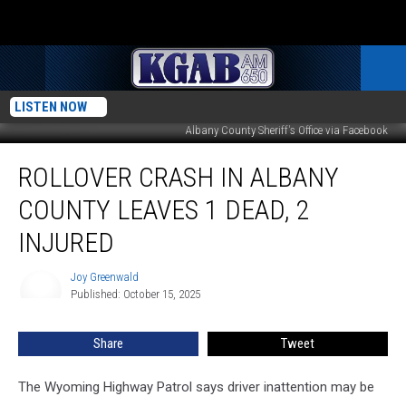
LISTEN NOW
Albany County Sheriff's Office via Facebook
Rollover
ROLLOVER CRASH IN ALBANY
Crash
in
COUNTY LEAVES 1 DEAD, 2
Albany
County
INJURED
Leaves
1
Joy Greenwald
Joy
Dead,
Published: October 15, 2025
Greenwald
2
Injured
Share
Tweet
The Wyoming Highway Patrol says driver inattention may be