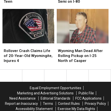
Claims
Claims
Wyoming
Wyoming
Teen
Semi on I-80
Life
Life
Man
Man
of
of
Killed
Killed
Wyoming
Wyoming
After
After
Teen
Teen
Rear-
Rear-
Ending
Ending
Semi
Semi
on
on
I-
I-
Rollover
Rollover
Wyoming
Wyoming
80
80
Crash
Crash
Man
Man
Rollover Crash Claims Life
Wyoming Man Dead After
Claims
Claims
Dead
Dead
of 20-Year-Old Wyomingite,
Rolling Pickup on I-25
Life
Life
After
After
Injures 4
North of Casper
of
of
Rolling
Rolling
20-
20-
Pickup
Pickup
Year-
Year-
on
on
Old
Old
I-
I-
Wyomingite,
Wyomingite,
25
25
Equal Employment Opportunities
Injures
Injures
North
North
Marketing and Advertising Solutions
Public File
4
4
of
of
Need Assistance
Editorial Standards
FCC Applications
Casper
Casper
Report an Inaccuracy
Terms
Contest Rules
Privacy Policy
Accessibility Statement
Exercise My Data Rights