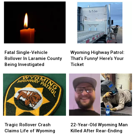
Car
Car
Highway
Highway
Chase
Chase
Patrol
Patrol
Fatal
Fatal
Wyoming
Wyoming
Single-
Single-
Highway
Highway
Fatal Single-Vehicle
Wyoming Highway Patrol:
Vehicle
Vehicle
Patrol:
Patrol:
Rollover In Laramie County
That’s Funny! Here’s Your
Rollover
Rollover
That’s
That’s
Being Investigated
Ticket
In
In
Funny!
Funny!
Laramie
Laramie
Here’s
Here’s
County
County
Your
Your
Being
Being
Ticket
Ticket
Investigated
Investigated
Tragic
Tragic
22-
22-
Rollover
Rollover
Year-
Year-
Tragic Rollover Crash
22-Year-Old Wyoming Man
Crash
Crash
Old
Old
Claims Life of Wyoming
Killed After Rear-Ending