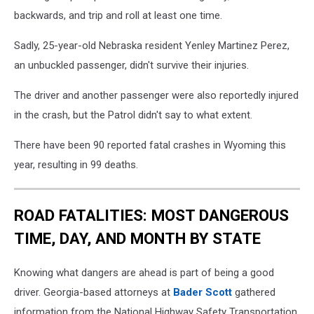
backwards, and trip and roll at least one time.
Sadly, 25-year-old Nebraska resident Yenley Martinez Perez,
an unbuckled passenger, didn't survive their injuries.
The driver and another passenger were also reportedly injured
in the crash, but the Patrol didn't say to what extent.
There have been 90 reported fatal crashes in Wyoming this
year, resulting in 99 deaths.
ROAD FATALITIES: MOST DANGEROUS
TIME, DAY, AND MONTH BY STATE
Knowing what dangers are ahead is part of being a good
driver. Georgia-based attorneys at
Bader Scott
gathered
information from the National Highway Safety Transportation