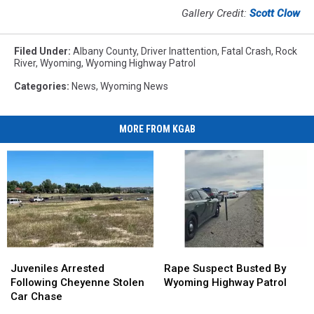
Gallery Credit:
Scott Clow
Filed Under
:
Albany County
,
Driver Inattention
,
Fatal Crash
,
Rock
River
,
Wyoming
,
Wyoming Highway Patrol
Categories
:
News
,
Wyoming News
MORE FROM KGAB
Juveniles
Juveniles
Rape
Rape
Arrested
Arrested
Suspect
Suspect
Juveniles Arrested
Rape Suspect Busted By
Following
Following
Busted
Busted
Following Cheyenne Stolen
Wyoming Highway Patrol
Cheyenne
Cheyenne
By
By
Car Chase
Stolen
Stolen
Wyoming
Wyoming