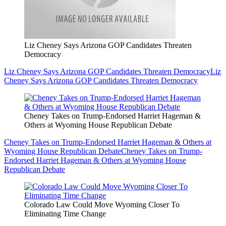
Liz Cheney Says Arizona GOP Candidates Threaten
Democracy
Liz Cheney Says Arizona GOP Candidates Threaten Democracy
Liz
Cheney Says Arizona GOP Candidates Threaten Democracy
Cheney Takes on Trump-Endorsed Harriet Hageman &
Others at Wyoming House Republican Debate
Cheney Takes on Trump-Endorsed Harriet Hageman & Others at
Wyoming House Republican Debate
Cheney Takes on Trump-
Endorsed Harriet Hageman & Others at Wyoming House
Republican Debate
Colorado Law Could Move Wyoming Closer To
Eliminating Time Change