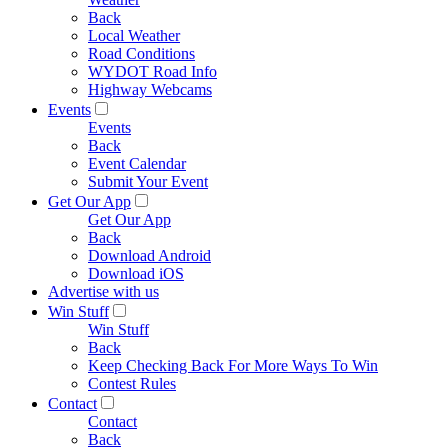
Back
Local Weather
Road Conditions
WYDOT Road Info
Highway Webcams
Events
Events
Back
Event Calendar
Submit Your Event
Get Our App
Get Our App
Back
Download Android
Download iOS
Advertise with us
Win Stuff
Win Stuff
Back
Keep Checking Back For More Ways To Win
Contest Rules
Contact
Contact
Back