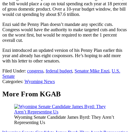
the bill would place a cap on total spending each year at 18 percent
of gross domestic product. Over a 10-year budget window, the bill
would cut spending by about $7.6 trillion.
Enzi said the Penny Plan doesn’t mandate any specific cuts.
Congress would have the authority to make targeted cuts and focus
on the worst first, but would be required to meet the 1 percent
overall cut.
Enzi introduced an updated version of his Penny Plan earlier this
year and already has eight cosponsors. He’s hoping to add more
with his letter to other senators.
Filed Under
:
congress
,
federal budget
,
Senator Mike Enzi
,
U.S.
Senate
Categories
:
Wyoming News
More From KGAB
Wyoming Senate Candidate James Byrd: They Aren’t
Representing Us