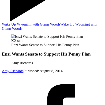
Wake Up Wyoming with Glenn Woods
Wake Up Wyoming with
Glenn Woods
K2 radio
Enzi Wants Senate to Support His Penny Plan
Enzi Wants Senate to Support His Penny Plan
Amy Richards
Amy Richards
Published: August 8, 2014