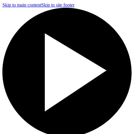
Skip to main content
Skip to site footer