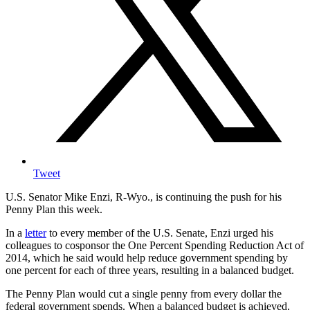
Tweet
U.S. Senator Mike Enzi, R-Wyo., is continuing the push for his
Penny Plan this week.
In a
letter
to every member of the U.S. Senate, Enzi urged his
colleagues to cosponsor the One Percent Spending Reduction Act of
2014, which he said would help reduce government spending by
one percent for each of three years, resulting in a balanced budget.
The Penny Plan would cut a single penny from every dollar the
federal government spends. When a balanced budget is achieved,