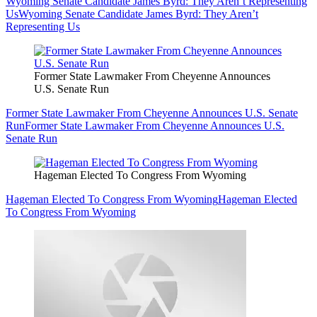
Wyoming Senate Candidate James Byrd: They Aren’t Representing
Us
Wyoming Senate Candidate James Byrd: They Aren’t
Representing Us
Former State Lawmaker From Cheyenne Announces
U.S. Senate Run
Former State Lawmaker From Cheyenne Announces U.S. Senate
Run
Former State Lawmaker From Cheyenne Announces U.S.
Senate Run
Hageman Elected To Congress From Wyoming
Hageman Elected To Congress From Wyoming
Hageman Elected
To Congress From Wyoming