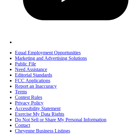
Equal Employment Opportunities
Marketing and Advertising Solutions
Public File
Need Assistance
Editorial Standards
FCC Applications
Report an Inaccuracy
Terms
Contest Rules
Privacy Policy
Accessibility Statement
Exercise My Data Rights
Do Not Sell or Share My Personal Information
Contact
Cheyenne Business Listings