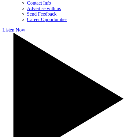
Contact Info
Advertise with us
Send Feedback
Career Opportunities
Listen Now