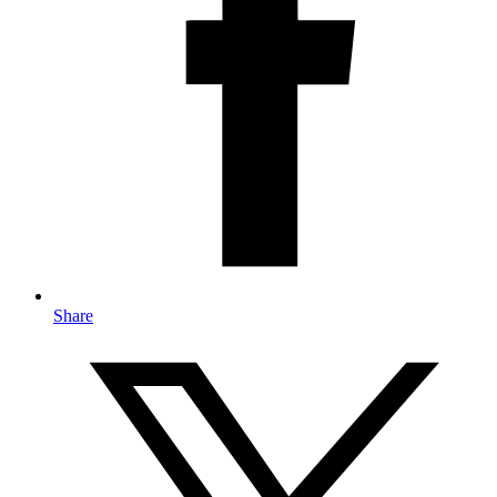
Share