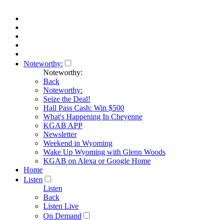
Noteworthy:
Noteworthy:
Back
Noteworthy:
Seize the Deal!
Hall Pass Cash: Win $500
What's Happening In Cheyenne
KGAB APP
Newsletter
Weekend in Wyoming
Wake Up Wyoming with Glenn Woods
KGAB on Alexa or Google Home
Home
Listen
Listen
Back
Listen Live
On Demand