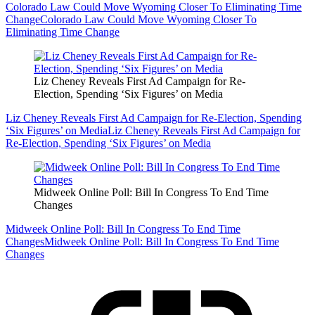
Colorado Law Could Move Wyoming Closer To Eliminating Time
Change
Colorado Law Could Move Wyoming Closer To
Eliminating Time Change
Liz Cheney Reveals First Ad Campaign for Re-
Election, Spending ‘Six Figures’ on Media
Liz Cheney Reveals First Ad Campaign for Re-Election, Spending
‘Six Figures’ on Media
Liz Cheney Reveals First Ad Campaign for
Re-Election, Spending ‘Six Figures’ on Media
Midweek Online Poll: Bill In Congress To End Time
Changes
Midweek Online Poll: Bill In Congress To End Time
Changes
Midweek Online Poll: Bill In Congress To End Time
Changes