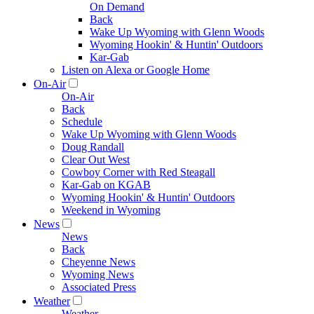
On Demand
Back
Wake Up Wyoming with Glenn Woods
Wyoming Hookin' & Huntin' Outdoors
Kar-Gab
Listen on Alexa or Google Home
On-Air
On-Air
Back
Schedule
Wake Up Wyoming with Glenn Woods
Doug Randall
Clear Out West
Cowboy Corner with Red Steagall
Kar-Gab on KGAB
Wyoming Hookin' & Huntin' Outdoors
Weekend in Wyoming
News
News
Back
Cheyenne News
Wyoming News
Associated Press
Weather
Weather