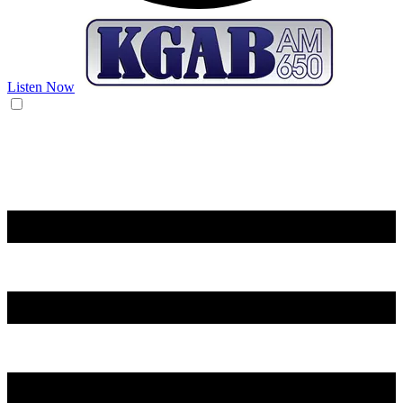
Listen Now