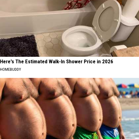
Here's The Estimated Walk-In Shower Price in 2026
HOMEBUDDY