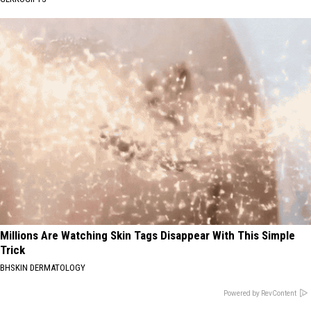
Millions Are Watching Skin Tags Disappear With This Simple
Trick
BHSKIN DERMATOLOGY
Powered by RevContent