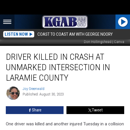
LISTEN NOW
COAST TO COAST AM WITH GEORGE NOORY
Don Hollingshead | Canva
Driver
DRIVER KILLED IN CRASH AT
Killed
in
UNMARKED INTERSECTION IN
Crash
at
LARAMIE COUNTY
Unmarked
Intersection
Joy Greenwald
Joy
in
Published: August 30, 2023
Greenwald
Laramie
County
Share
Tweet
One driver was killed and another injured Tuesday in a collision