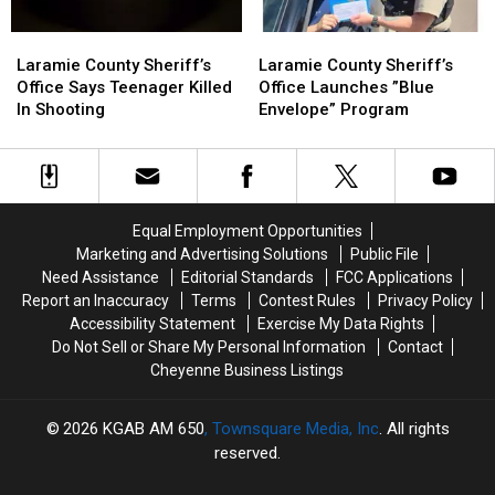
Laramie
Laramie
Laramie
Laramie
County
County
County
County
Laramie County Sheriff’s
Laramie County Sheriff’s
Sheriff’s
Sheriff’s
Sheriff’s
Sheriff’s
Office Says Teenager Killed
Office Launches ”Blue
Office
Office
Office
Office
In Shooting
Envelope” Program
Says
Says
Launches
Launches
Teenager
Teenager
”Blue
”Blue
Killed
Killed
Envelope”
Envelope”
In
In
Program
Program
Shooting
Shooting
Equal Employment Opportunities
Marketing and Advertising Solutions
Public File
Need Assistance
Editorial Standards
FCC Applications
Report an Inaccuracy
Terms
Contest Rules
Privacy Policy
Accessibility Statement
Exercise My Data Rights
Do Not Sell or Share My Personal Information
Contact
Cheyenne Business Listings
2026
KGAB AM 650
, Townsquare Media, Inc
. All rights
reserved.