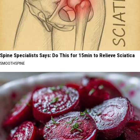
Spine Specialists Says: Do This for 15min to Relieve Sciatica
SMOOTHSPINE