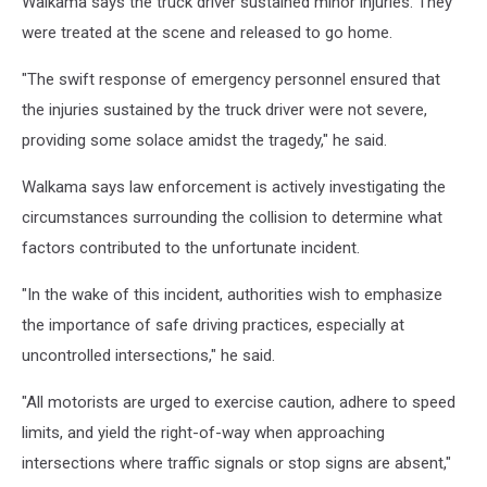
Walkama says the truck driver sustained minor injuries. They
were treated at the scene and released to go home.
"The swift response of emergency personnel ensured that
the injuries sustained by the truck driver were not severe,
providing some solace amidst the tragedy," he said.
Walkama says law enforcement is actively investigating the
circumstances surrounding the collision to determine what
factors contributed to the unfortunate incident.
"In the wake of this incident, authorities wish to emphasize
the importance of safe driving practices, especially at
uncontrolled intersections," he said.
"All motorists are urged to exercise caution, adhere to speed
limits, and yield the right-of-way when approaching
intersections where traffic signals or stop signs are absent,"