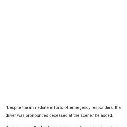
"Despite the immediate efforts of emergency responders, the
driver was pronounced deceased at the scene," he added.