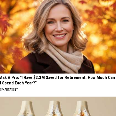
Ask A Pro: "I Have $2.3M Saved for Retirement. How Much Can
I Spend Each Year?"
SMARTASSET