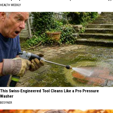
HEALTH WEEKLY
This Swiss-Engineered Tool Cleans Like a Pro Pressure
Washer
BESYNER