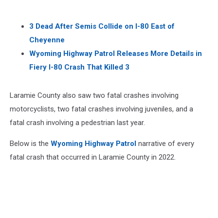
3 Dead After Semis Collide on I-80 East of
Cheyenne
Wyoming Highway Patrol Releases More Details in
Fiery I-80 Crash That Killed 3
Laramie County also saw two fatal crashes involving
motorcyclists, two fatal crashes involving juveniles, and a
fatal crash involving a pedestrian last year.
Below is the
Wyoming Highway Patrol
narrative of every
fatal crash that occurred in Laramie County in 2022.