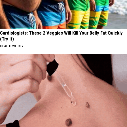
Cardiologists: These 2 Veggies Will Kill Your Belly Fat Quickly
(Try It)
HEALTH WEEKLY