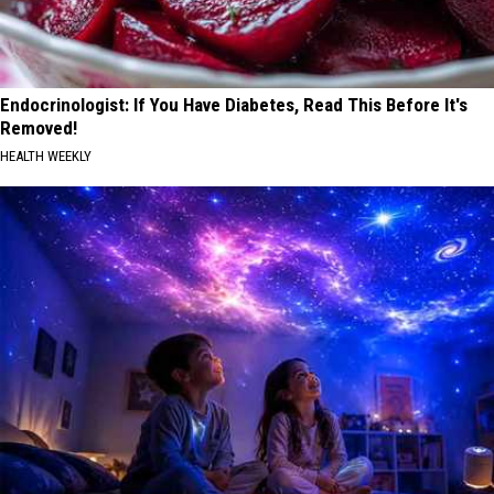
Endocrinologist: If You Have Diabetes, Read This Before It's
Removed!
HEALTH WEEKLY