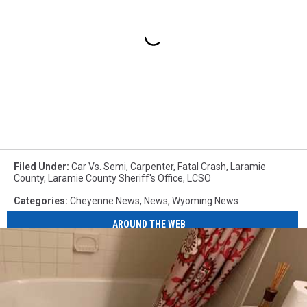
Filed Under
:
Car Vs. Semi
,
Carpenter
,
Fatal Crash
,
Laramie
County
,
Laramie County Sheriff's Office
,
LCSO
Categories
:
Cheyenne News
,
News
,
Wyoming News
AROUND THE WEB