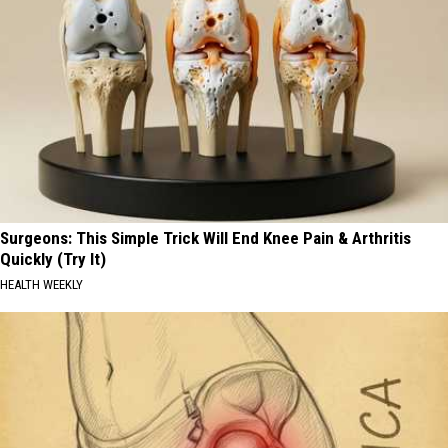
Surgeons: This Simple Trick Will End Knee Pain & Arthritis
Quickly (Try It)
HEALTH WEEKLY