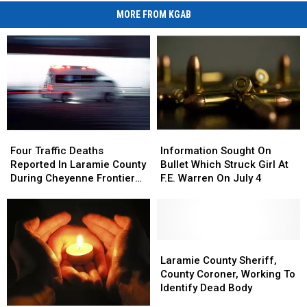
MORE FROM KGAB
Four
Four
Information
Information
Traffic
Traffic
Sought
Sought
Four Traffic Deaths
Information Sought On
Deaths
Deaths
On
On
Reported In Laramie County
Bullet Which Struck Girl At
Reported
Reported
Bullet
Bullet
During Cheyenne Frontier
F.E. Warren On July 4
In
In
Which
Which
Days
Laramie
Laramie
Struck
Struck
County
County
Girl
Girl
During
During
At
At
Cheyenne
Cheyenne
F.E.
F.E.
Laramie
Laramie
Frontier
Frontier
Warren
Warren
County
County
Laramie County Sheriff,
Days
Days
On
On
Sheriff,
Sheriff,
County Coroner, Working To
July
July
County
County
Identify Dead Body
4
4
Coroner,
Coroner,