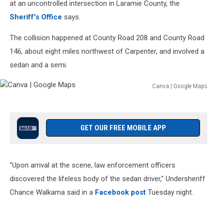
at an uncontrolled intersection in Laramie County, the
Sheriff's Office
says.
The collision happened at County Road 208 and County Road
146, about eight miles northwest of Carpenter, and involved a
sedan and a semi.
Canva | Google Maps
Canva
|
Google
Maps
GET OUR FREE MOBILE APP
"Upon arrival at the scene, law enforcement officers
discovered the lifeless body of the sedan driver," Undersheriff
Chance Walkama said in a
Facebook post
Tuesday night.