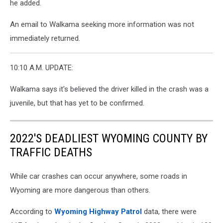
he added.
An email to Walkama seeking more information was not
immediately returned.
10:10 A.M. UPDATE:
Walkama says it's believed the driver killed in the crash was a
juvenile, but that has yet to be confirmed.
2022'S DEADLIEST WYOMING COUNTY BY
TRAFFIC DEATHS
While car crashes can occur anywhere, some roads in
Wyoming are more dangerous than others.
According to
Wyoming Highway Patrol
data, there were