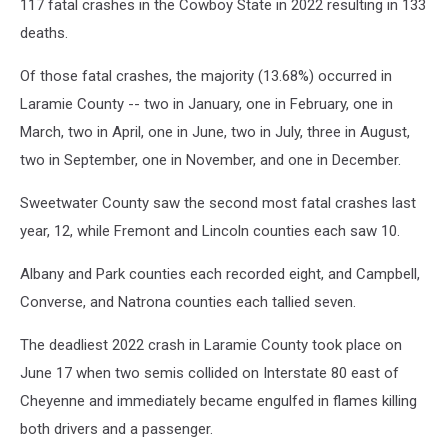
117 fatal crashes in the Cowboy State in 2022 resulting in 133
deaths.
Of those fatal crashes, the majority (13.68%) occurred in
Laramie County -- two in January, one in February, one in
March, two in April, one in June, two in July, three in August,
two in September, one in November, and one in December.
Sweetwater County saw the second most fatal crashes last
year, 12, while Fremont and Lincoln counties each saw 10.
Albany and Park counties each recorded eight, and Campbell,
Converse, and Natrona counties each tallied seven.
The deadliest 2022 crash in Laramie County took place on
June 17 when two semis collided on Interstate 80 east of
Cheyenne and immediately became engulfed in flames killing
both drivers and a passenger.