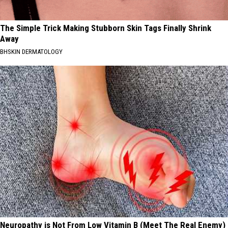
The Simple Trick Making Stubborn Skin Tags Finally Shrink
Away
BHSKIN DERMATOLOGY
Neuropathy is Not From Low Vitamin B (Meet The Real Enemy)