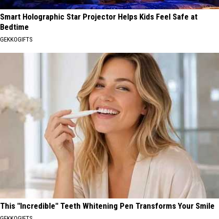
Smart Holographic Star Projector Helps Kids Feel Safe at
Bedtime
GEKKOGIFTS
This "Incredible" Teeth Whitening Pen Transforms Your Smile
GEKKOGIFTS