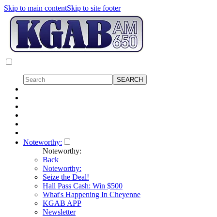
Skip to main content
Skip to site footer
Noteworthy:
Noteworthy:
Back
Noteworthy:
Seize the Deal!
Hall Pass Cash: Win $500
What's Happening In Cheyenne
KGAB APP
Newsletter