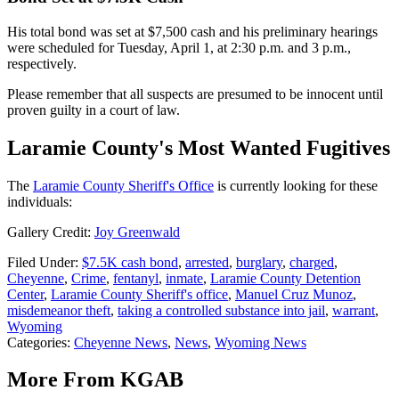
His total bond was set at $7,500 cash and his preliminary hearings
were scheduled for Tuesday, April 1, at 2:30 p.m. and 3 p.m.,
respectively.
Please remember that all suspects are presumed to be innocent until
proven guilty in a court of law.
Laramie County's Most Wanted Fugitives
The
Laramie County Sheriff's Office
is currently looking for these
individuals:
Gallery Credit:
Joy Greenwald
Filed Under
:
$7.5K cash bond
,
arrested
,
burglary
,
charged
,
Cheyenne
,
Crime
,
fentanyl
,
inmate
,
Laramie County Detention
Center
,
Laramie County Sheriff's office
,
Manuel Cruz Munoz
,
misdemeanor theft
,
taking a controlled substance into jail
,
warrant
,
Wyoming
Categories
:
Cheyenne News
,
News
,
Wyoming News
More From KGAB