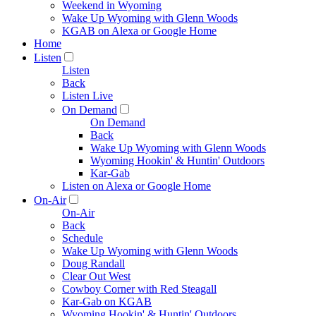
Weekend in Wyoming
Wake Up Wyoming with Glenn Woods
KGAB on Alexa or Google Home
Home
Listen
Listen
Back
Listen Live
On Demand
On Demand
Back
Wake Up Wyoming with Glenn Woods
Wyoming Hookin' & Huntin' Outdoors
Kar-Gab
Listen on Alexa or Google Home
On-Air
On-Air
Back
Schedule
Wake Up Wyoming with Glenn Woods
Doug Randall
Clear Out West
Cowboy Corner with Red Steagall
Kar-Gab on KGAB
Wyoming Hookin' & Huntin' Outdoors