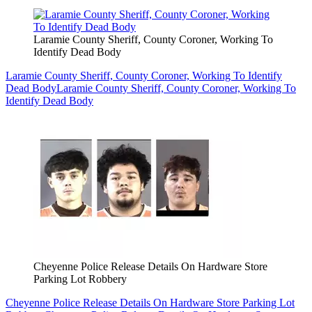
Laramie County Sheriff, County Coroner, Working To
Identify Dead Body
Laramie County Sheriff, County Coroner, Working To Identify
Dead Body
Laramie County Sheriff, County Coroner, Working To
Identify Dead Body
Cheyenne Police Release Details On Hardware Store
Parking Lot Robbery
Cheyenne Police Release Details On Hardware Store Parking Lot