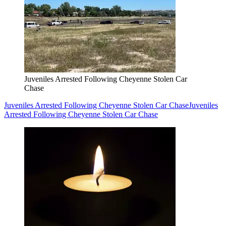
Juveniles Arrested Following Cheyenne Stolen Car
Chase
Juveniles Arrested Following Cheyenne Stolen Car Chase
Juveniles
Arrested Following Cheyenne Stolen Car Chase