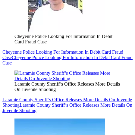
Cheyenne Police Looking For Information In Debit
Card Fraud Case
Cheyenne Police Looking For Information In Debit Card Fraud
Case
Cheyenne Police Looking For Information In Debit Card Fraud
Case
Laramie County Sheriff’s Office Releases More Details
On Juvenile Shooting
Laramie County Sheriff’s Office Releases More Details On Juvenile
Shooting
Laramie County Sheriff’s Office Releases More Details On
Juvenile Shooting