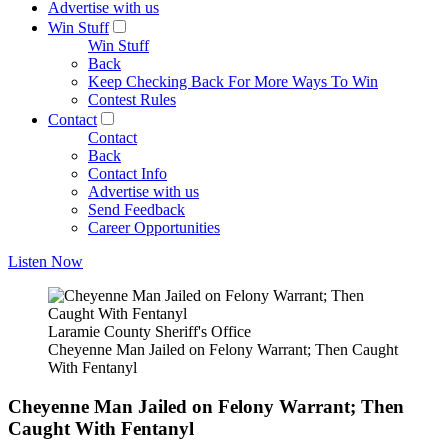
Advertise with us
Win Stuff
Win Stuff
Back
Keep Checking Back For More Ways To Win
Contest Rules
Contact
Contact
Back
Contact Info
Advertise with us
Send Feedback
Career Opportunities
Listen Now
Laramie County Sheriff's Office
Cheyenne Man Jailed on Felony Warrant; Then Caught
With Fentanyl
Cheyenne Man Jailed on Felony Warrant; Then
Caught With Fentanyl