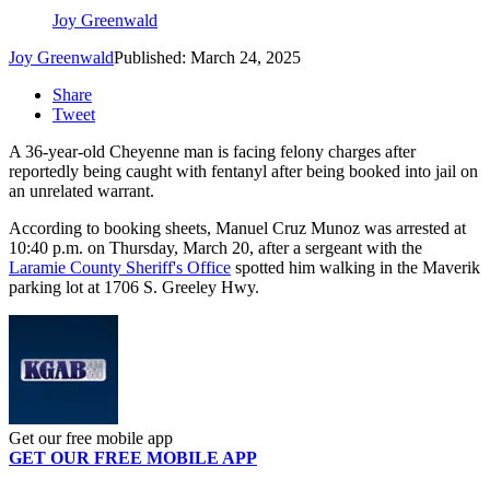
Joy Greenwald
Joy Greenwald
Published: March 24, 2025
Share
Tweet
A 36-year-old Cheyenne man is facing felony charges after
reportedly being caught with fentanyl after being booked into jail on
an unrelated warrant.
According to booking sheets, Manuel Cruz Munoz was arrested at
10:40 p.m. on Thursday, March 20, after a sergeant with the
Laramie County Sheriff's Office
spotted him walking in the Maverik
parking lot at 1706 S. Greeley Hwy.
Get our free mobile app
GET OUR FREE MOBILE APP