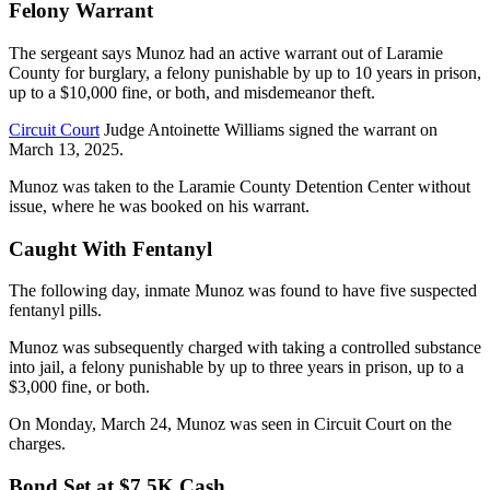
Felony Warrant
The sergeant says Munoz had an active warrant out of Laramie
County for burglary, a felony punishable by up to 10 years in prison,
up to a $10,000 fine, or both, and misdemeanor theft.
Circuit Court
Judge Antoinette Williams signed the warrant on
March 13, 2025.
Munoz was taken to the Laramie County Detention Center without
issue, where he was booked on his warrant.
Caught With Fentanyl
The following day, inmate Munoz was found to have five suspected
fentanyl pills.
Munoz was subsequently charged with taking a controlled substance
into jail, a felony punishable by up to three years in prison, up to a
$3,000 fine, or both.
On Monday, March 24, Munoz was seen in Circuit Court on the
charges.
Bond Set at $7.5K Cash