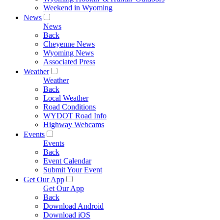
Weekend in Wyoming
News
News
Back
Cheyenne News
Wyoming News
Associated Press
Weather
Weather
Back
Local Weather
Road Conditions
WYDOT Road Info
Highway Webcams
Events
Events
Back
Event Calendar
Submit Your Event
Get Our App
Get Our App
Back
Download Android
Download iOS