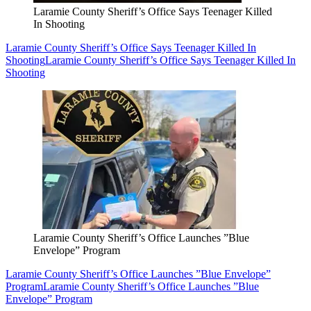
Laramie County Sheriff’s Office Says Teenager Killed
In Shooting
Laramie County Sheriff’s Office Says Teenager Killed In
Shooting
Laramie County Sheriff’s Office Says Teenager Killed In
Shooting
Laramie County Sheriff’s Office Launches ”Blue
Envelope” Program
Laramie County Sheriff’s Office Launches ”Blue Envelope”
Program
Laramie County Sheriff’s Office Launches ”Blue
Envelope” Program