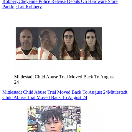
Robbery
Cheyenne Police Release Details On Hardware Store
Parking Lot Robbery
Mittlestadt Child Abuse Trial Moved Back To August
24
Mittlestadt Child Abuse Trial Moved Back To August 24
Mittlestadt
Child Abuse Trial Moved Back To August 24