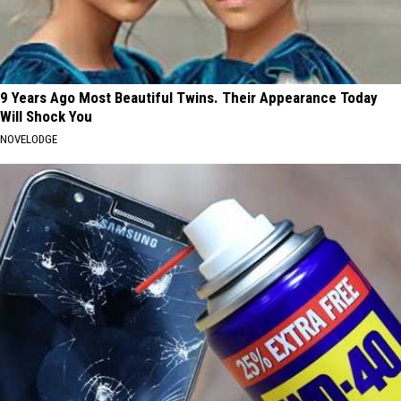
9 Years Ago Most Beautiful Twins. Their Appearance Today
Will Shock You
NOVELODGE