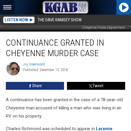
LISTEN NOW
THE DAVE RAMSEY SHOW
Cheyenne Police Department
Continuance
CONTINUANCE GRANTED IN
Granted
in
CHEYENNE MURDER CASE
Cheyenne
Murder
Joy Greenwald
Joy
Case
Published: December 13, 2018
Greenwald
Share
Tweet
A continuance has been granted in the case of a 78-year-old
Cheyenne man accused of killing a man who was living in an
RV on his property.
Charles Richmond was scheduled to appear in
Laramie