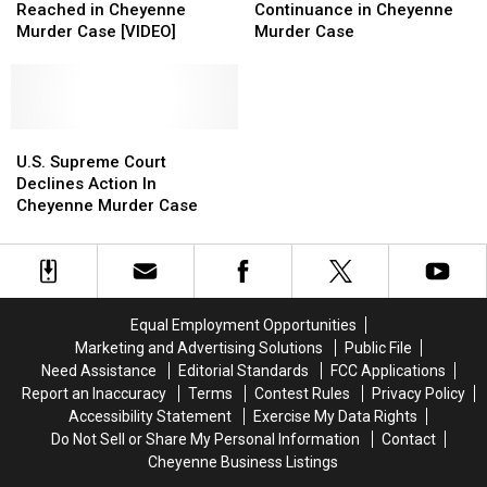
Agreement
Agreement
Second
Second
Reached in Cheyenne
Continuance in Cheyenne
Reached
Reached
Continuance
Continuance
Murder Case [VIDEO]
Murder Case
in
in
in
in
Cheyenne
Cheyenne
Cheyenne
Cheyenne
Murder
Murder
Murder
Murder
Case
Case
Case
Case
[VIDEO]
[VIDEO]
U.S.
U.S.
Supreme
Supreme
U.S. Supreme Court
Court
Court
Declines Action In
Declines
Declines
Cheyenne Murder Case
Action
Action
In
In
Cheyenne
Cheyenne
Murder
Murder
Case
Case
Equal Employment Opportunities
Marketing and Advertising Solutions
Public File
Need Assistance
Editorial Standards
FCC Applications
Report an Inaccuracy
Terms
Contest Rules
Privacy Policy
Accessibility Statement
Exercise My Data Rights
Do Not Sell or Share My Personal Information
Contact
Cheyenne Business Listings