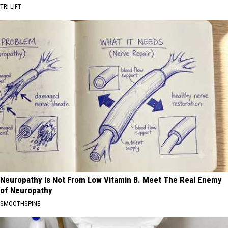
TRI LIFT
Neuropathy is Not From Low Vitamin B. Meet The Real Enemy
of Neuropathy
SMOOTHSPINE