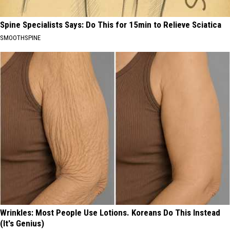
Spine Specialists Says: Do This for 15min to Relieve Sciatica
SMOOTHSPINE
Wrinkles: Most People Use Lotions. Koreans Do This Instead
(It's Genius)