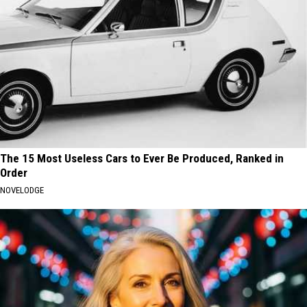
The 15 Most Useless Cars to Ever Be Produced, Ranked in
Order
NOVELODGE