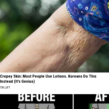
Crepey Skin: Most People Use Lotions. Koreans Do This
Instead (It's Genius)
TRI LIFT