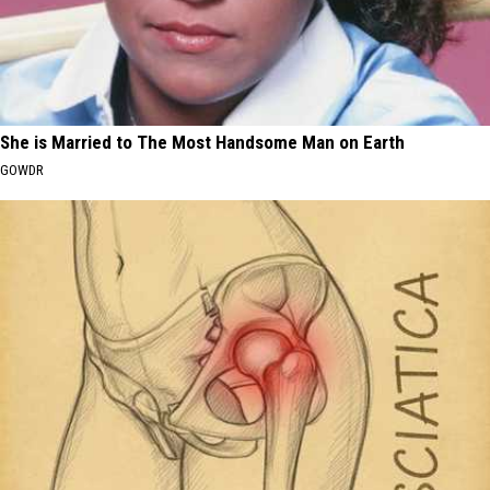
She is Married to The Most Handsome Man on Earth
GOWDR