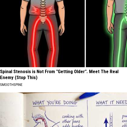
Spinal Stenosis is Not From "Getting Older". Meet The Real
Enemy (Stop This)
SMOOTHSPINE