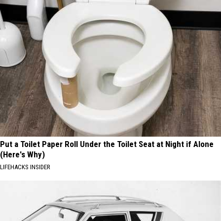
Put a Toilet Paper Roll Under the Toilet Seat at Night if Alone
(Here's Why)
LIFEHACKS INSIDER