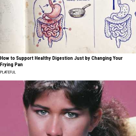
How to Support Healthy Digestion Just by Changing Your
Frying Pan
PLATEFUL