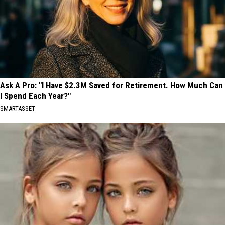
Ask A Pro: "I Have $2.3M Saved for Retirement. How Much Can
I Spend Each Year?"
SMARTASSET