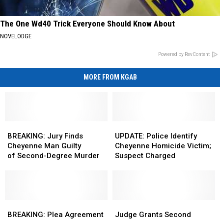
The One Wd40 Trick Everyone Should Know About
NOVELODGE
Powered by RevContent
MORE FROM KGAB
BREAKING:
BREAKING:
UPDATE:
UPDATE:
Jury
Jury
Police
Police
BREAKING: Jury Finds
UPDATE: Police Identify
Finds
Finds
Identify
Identify
Cheyenne Man Guilty
Cheyenne Homicide Victim;
Cheyenne
Cheyenne
Cheyenne
Cheyenne
of Second-Degree Murder
Suspect Charged
Man
Man
Homicide
Homicide
Guilty
Guilty
Victim;
Victim;
of Second-
of Second-
Suspect
Suspect
Degree Murder
Degree Murder
Charged
Charged
BREAKING:
BREAKING:
Judge
Judge
Plea
Plea
Grants
Grants
BREAKING: Plea Agreement
Judge Grants Second