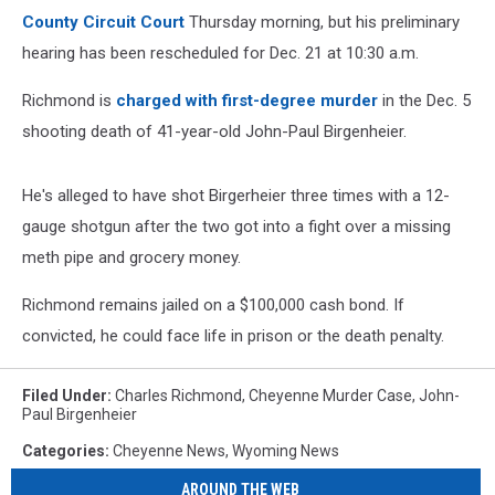
County Circuit Court
Thursday morning, but his preliminary
hearing has been rescheduled for Dec. 21 at 10:30 a.m.
Richmond is
charged with first-degree murder
in the Dec. 5
shooting death of 41-year-old John-Paul Birgenheier.
He's alleged to have shot Birgerheier three times with a 12-
gauge shotgun after the two got into a fight over a missing
meth pipe and grocery money.
Richmond remains jailed on a $100,000 cash bond. If
convicted, he could face life in prison or the death penalty.
Filed Under
:
Charles Richmond
,
Cheyenne Murder Case
,
John-
Paul Birgenheier
Categories
:
Cheyenne News
,
Wyoming News
AROUND THE WEB