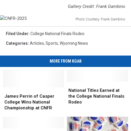
Gallery Credit: Frank Gambino
Photo Courtesy: Frank Gambino
CNFR-
2025
Filed Under
:
College National Finals Rodeo
Categories
:
Articles
,
Sports
,
Wyoming News
MORE FROM KGAB
National
National
James
James
Titles
Titles
National Titles Earned at
Perrin
Perrin
Earned
Earned
James Perrin of Casper
the College National Finals
of
of
at
at
College Wins National
Rodeo
Casper
Casper
the
the
Championship at CNFR
College
College
College
College
Wins
Wins
National
National
National
National
Finals
Finals
Championship
Championship
CNFR
CNFR
Rodeo
Rodeo