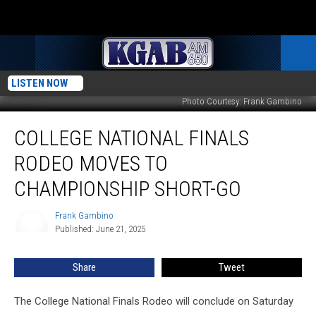
LISTEN NOW
Photo Courtesy: Frank Gambino
College
COLLEGE NATIONAL FINALS
National
Finals
RODEO MOVES TO
Rodeo
Moves
CHAMPIONSHIP SHORT-GO
to
Championship
Frank Gambino
Frank
Short-
Published: June 21, 2025
Gambino
Go
Share
Tweet
The College National Finals Rodeo will conclude on Saturday