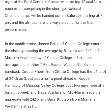
night at the Ford Center in Casper with the top 12 qualifiers in
each event competing in the short go. National
Championships will be handed out on Saturday, starting at 7
pm, and the atmosphere is always electric for the final
performance.
In the saddle bronc, James Perrin of Casper College enters
the short-go leading the average by 5 points with 240 on 3.
Malcolm Heathershaw of Casper College is 6th in the
average, and another T-Bird, Eastan West, is 9th. Over in the
bareback, Cooper Filipek from Gillette College has the #1 spot
at 241.5 on 3, but just a half a point ahead of Kooper
Hemlburg of Missouri Valley College. Just two guys rode all 3
bulls this week, and Trace Scarlavai of Mid-Plains leads the
aggregate with 242.5, and Gavin Knutson from Montana
Western is at 221.5.