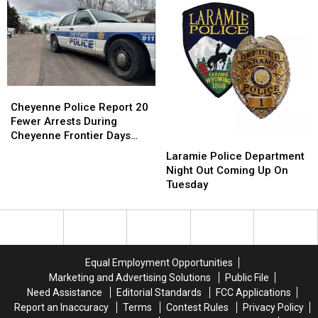
Wyoming
Wyoming
By
By
This
This
Swat
Swat
Weekend
Weekend
Team
Team
Cheyenne
Cheyenne
Police
Police
Cheyenne Police Report 20
Report
Report
Fewer Arrests During
20
20
Cheyenne Frontier Days
Laramie
Laramie
Fewer
Fewer
2026
Police
Police
Laramie Police Department
Arrests
Arrests
Department
Department
Night Out Coming Up On
During
During
Night
Night
Tuesday
Cheyenne
Cheyenne
Out
Out
Frontier
Frontier
Coming
Coming
Days
Days
Up
Up
2026
2026
On
On
Tuesday
Tuesday
Equal Employment Opportunities
Marketing and Advertising Solutions
Public File
Need Assistance
Editorial Standards
FCC Applications
Report an Inaccuracy
Terms
Contest Rules
Privacy Policy