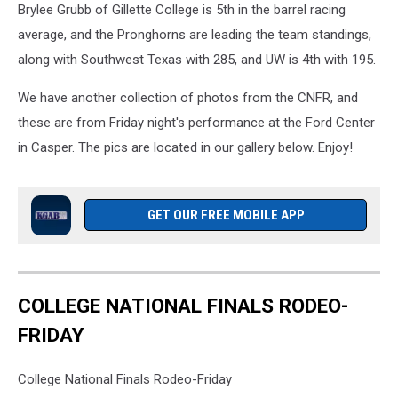
Brylee Grubb of Gillette College is 5th in the barrel racing
average, and the Pronghorns are leading the team standings,
along with Southwest Texas with 285, and UW is 4th with 195.
We have another collection of photos from the CNFR, and
these are from Friday night's performance at the Ford Center
in Casper. The pics are located in our gallery below. Enjoy!
GET OUR FREE MOBILE APP
COLLEGE NATIONAL FINALS RODEO-
FRIDAY
College National Finals Rodeo-Friday