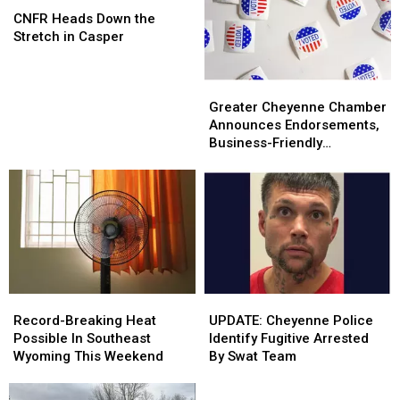
at
at
Heads
Heads
CNFR Heads Down the
CNFR
CNFR
Down
Down
Stretch in Casper
the
the
Stretch
Stretch
Greater
Greater
in
in
Cheyenne
Cheyenne
Casper
Casper
Greater Cheyenne Chamber
Chamber
Chamber
Announces Endorsements,
Announces
Announces
Business-Friendly
Endorsements,
Endorsements,
Candidates
Business-
Business-
Friendly
Friendly
Candidates
Candidates
Record-
Record-
UPDATE:
UPDATE:
Breaking
Breaking
Cheyenne
Cheyenne
Record-Breaking Heat
UPDATE: Cheyenne Police
Heat
Heat
Police
Police
Possible In Southeast
Identify Fugitive Arrested
Possible
Possible
Identify
Identify
Wyoming This Weekend
By Swat Team
In
In
Fugitive
Fugitive
Southeast
Southeast
Arrested
Arrested