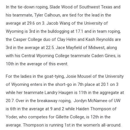
In the tie-down roping, Slade Wood of Southwest Texas and
his teammate, Tyler Calhoun, are tied for the lead in the
average at 29.6 on 3. Jacob Wang of the University of
Wyoming is 3rd in the bulldogging at 17.1 and in team roping,
the Casper College duo of Clay Helm and Kash Reynolds are
3rd in the average at 22.5. Jace Mayfield of Midwest, along
with his Central Wyoming College teammate Caden Gines, is
10th in the average of this event.
For the ladies in the goat-tying, Josie Mousel of the University
of Wyoming enters in the short-go in 7th place at 20.1 on 3
while her teammate Landry Haugen is 11th in the aggregate at
20.7. Over in the breakaway roping, Jordyn McNamee of UW
is 6th in the average at 9 and 2 while Haiden Thompson of
Yoder, who competes for Gillette College, is 12th in the
average. Thompson is running 1st in the women's all-around.