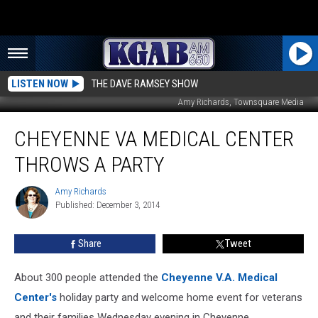
LISTEN NOW
THE DAVE RAMSEY SHOW
Amy Richards, Townsquare Media
Cheyenne
CHEYENNE VA MEDICAL CENTER
VA
Medical
THROWS A PARTY
Center
Throws
Amy Richards
Amy
a
Published: December 3, 2014
Richards
Party
Share
Tweet
About 300 people attended the
Cheyenne V.A. Medical
Center's
holiday party and welcome home event for veterans
and their families Wednesday evening in Cheyenne.