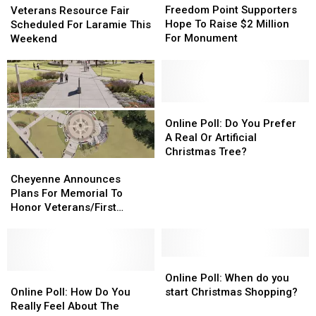
Point
Point
Resource
Resource
Freedom Point Supporters
Veterans Resource Fair
Supporters
Supporters
Fair
Fair
Hope To Raise $2 Million
Scheduled For Laramie This
Hope
Hope
Scheduled
Scheduled
For Monument
Weekend
To
To
For
For
Raise
Raise
Laramie
Laramie
$2
$2
This
This
Million
Million
Weekend
Weekend
For
For
Online
Online
Monument
Monument
Poll:
Poll:
Online Poll: Do You Prefer
Do
Do
A Real Or Artificial
You
You
Christmas Tree?
Cheyenne
Cheyenne
Prefer
Prefer
Announces
Announces
A
A
Cheyenne Announces
Plans
Plans
Real
Real
Plans For Memorial To
For
For
Or
Or
Honor Veterans/First
Memorial
Memorial
Artificial
Artificial
Responders
To
To
Christmas
Christmas
Honor
Honor
Tree?
Tree?
Veterans/First
Veterans/First
Online
Online
Responders
Responders
Online
Online
Poll:
Poll:
Online Poll: When do you
Poll:
Poll:
When
When
Online Poll: How Do You
start Christmas Shopping?
How
How
do
do
Really Feel About The