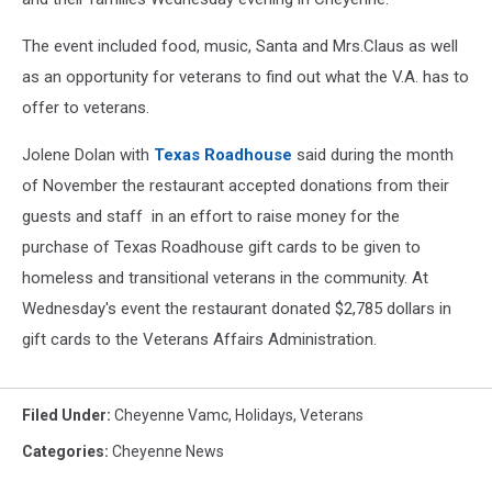
The event included food, music, Santa and Mrs.Claus as well
as an opportunity for veterans to find out what the V.A. has to
offer to veterans.
Jolene Dolan with
Texas Roadhouse
said during the month
of November the restaurant accepted donations from their
guests and staff in an effort to raise money for the
purchase of Texas Roadhouse gift cards to be given to
homeless and transitional veterans in the community. At
Wednesday's event the restaurant donated $2,785 dollars in
gift cards to the Veterans Affairs Administration.
Filed Under
:
Cheyenne Vamc
,
Holidays
,
Veterans
Categories
:
Cheyenne News