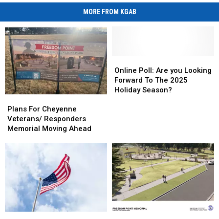
MORE FROM KGAB
Online
Online
Poll:
Poll:
Online Poll: Are you Looking
Are
Are
Forward To The 2025
you
you
Holiday Season?
Plans
Plans
Looking
Looking
For
For
Forward
Forward
Plans For Cheyenne
Cheyenne
Cheyenne
To
To
Veterans/ Responders
Veterans/
Veterans/
The
The
Memorial Moving Ahead
Responders
Responders
2025
2025
Memorial
Memorial
Holiday
Holiday
Moving
Moving
Season?
Season?
Ahead
Ahead
Freedom
Freedom
Veterans
Veterans