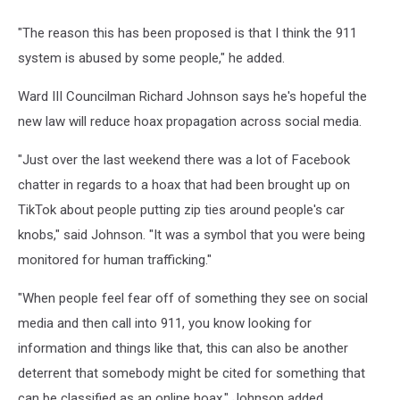
"The reason this has been proposed is that I think the 911
system is abused by some people," he added.
Ward III Councilman Richard Johnson says he's hopeful the
new law will reduce hoax propagation across social media.
"Just over the last weekend there was a lot of Facebook
chatter in regards to a hoax that had been brought up on
TikTok about people putting zip ties around people's car
knobs," said Johnson. "It was a symbol that you were being
monitored for human trafficking."
"When people feel fear off of something they see on social
media and then call into 911, you know looking for
information and things like that, this can also be another
deterrent that somebody might be cited for something that
can be classified as an online hoax," Johnson added.