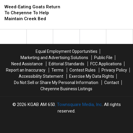
Weed-
Weed-
Data
Data
Eating
Eating
Center
Center
Weed-Eating Goats Return
Goats
Goats
Informational
Informational
To Cheyenne To Help
Return
Return
Meeting
Meeting
Maintain Creek Bed
To
To
Cheyenne
Cheyenne
To
To
Help
Help
Maintain
Maintain
Equal Employment Opportunities
Creek
Creek
Marketing and Advertising Solutions
Public File
Bed
Bed
Need Assistance
Editorial Standards
FCC Applications
Report an Inaccuracy
Terms
Contest Rules
Privacy Policy
Accessibility Statement
Exercise My Data Rights
Do Not Sell or Share My Personal Information
Contact
Cheyenne Business Listings
2026
KGAB AM 650
, Townsquare Media, Inc
. All rights
reserved.