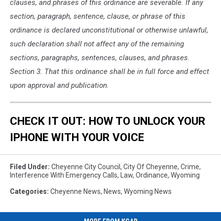
clauses, and phrases of this ordinance are severable. If any
section, paragraph, sentence, clause, or phrase of this
ordinance is declared unconstitutional or otherwise unlawful,
such declaration shall not affect any of the remaining
sections, paragraphs, sentences, clauses, and phrases.
Section 3. That this ordinance shall be in full force and effect
upon approval and publication.
CHECK IT OUT: HOW TO UNLOCK YOUR
IPHONE WITH YOUR VOICE
Filed Under
:
Cheyenne City Council
,
City Of Cheyenne
,
Crime
,
Interference With Emergency Calls
,
Law
,
Ordinance
,
Wyoming
Categories
:
Cheyenne News
,
News
,
Wyoming News