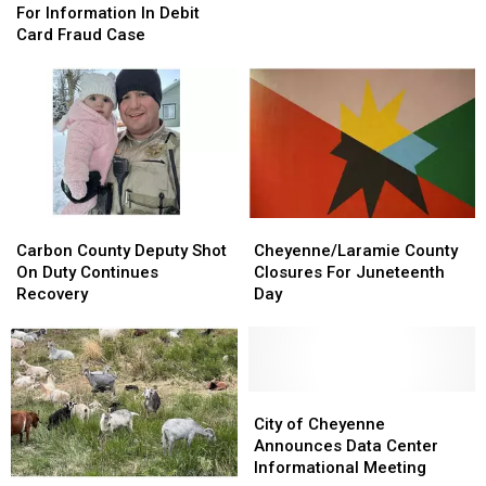
Looking
Looking
Prison,”
Prison,”
For Information In Debit
For
For
Launch
Launch
Card Fraud Case
Information
Information
Petition
Petition
In
In
Debit
Debit
Card
Card
Fraud
Fraud
Case
Case
Carbon
Carbon
Cheyenne/Laramie
Cheyenne/Laramie
County
County
County
County
Carbon County Deputy Shot
Cheyenne/Laramie County
Deputy
Deputy
Closures
Closures
On Duty Continues
Closures For Juneteenth
Shot
Shot
For
For
Recovery
Day
On
On
Juneteenth
Juneteenth
Duty
Duty
Day
Day
Continues
Continues
Recovery
Recovery
City
City
of
of
City of Cheyenne
Cheyenne
Cheyenne
Announces Data Center
Announces
Announces
Informational Meeting