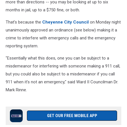
more than directions -- you may be looking at up to six
months in jail, up to a $750 fine, or both.
That's because the
Cheyenne City Council
on Monday night
unanimously approved an ordinance (see below) making it a
crime to interfere with emergency calls and the emergency
reporting system.
"Essentially what this does, one you can be subject to a
misdemeanor for interfering with someone making a 911 call,
but you could also be subject to a misdemeanor if you call
911 when it's not an emergency," said Ward II Councilman Dr.
Mark Rinne.
GET OUR FREE MOBILE APP