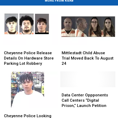
MORE FROM KGAB
Cheyenne
Cheyenne
Mittlestadt
Mittlestadt
Police
Police
Child
Child
Cheyenne Police Release
Mittlestadt Child Abuse
Release
Release
Abuse
Abuse
Details On Hardware Store
Trial Moved Back To August
Details
Details
Trial
Trial
Parking Lot Robbery
24
On
On
Moved
Moved
Hardware
Hardware
Back
Back
Store
Store
To
To
Parking
Parking
August
August
Lot
Lot
24
24
Data
Data
Robbery
Robbery
Center
Center
Data Center Oppponents
Oppponents
Oppponents
Call Centers “Digital
Call
Call
Prison,” Launch Petition
Cheyenne
Cheyenne
Centers
Centers
Police
Police
“Digital
“Digital
Cheyenne Police Looking