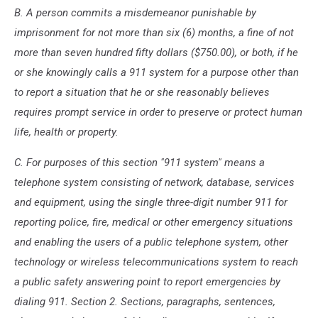
B. A person commits a misdemeanor punishable by
imprisonment for not more than six (6) months, a fine of not
more than seven hundred fifty dollars ($750.00), or both, if he
or she knowingly calls a 911 system for a purpose other than
to report a situation that he or she reasonably believes
requires prompt service in order to preserve or protect human
life, health or property.
C. For purposes of this section "911 system" means a
telephone system consisting of network, database, services
and equipment, using the single three-digit number 911 for
reporting police, fire, medical or other emergency situations
and enabling the users of a public telephone system, other
technology or wireless telecommunications system to reach
a public safety answering point to report emergencies by
dialing 911. Section 2. Sections, paragraphs, sentences,