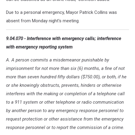
Due to a personal emergency, Mayor Patrick Collins was
absent from Monday night's meeting.
9.04.070 - Interference with emergency calls; interference
with emergency reporting system
A. A person commits a misdemeanor punishable by
imprisonment for not more than six (6) months, a fine of not
more than seven hundred fifty dollars ($750.00), or both, if he
or she knowingly obstructs, prevents, hinders or otherwise
interferes with the making or completion of a telephone call
to a 911 system or other telephone or radio communication
by another person to any emergency response personnel to
request protection or other assistance from the emergency
response personnel or to report the commission of a crime.