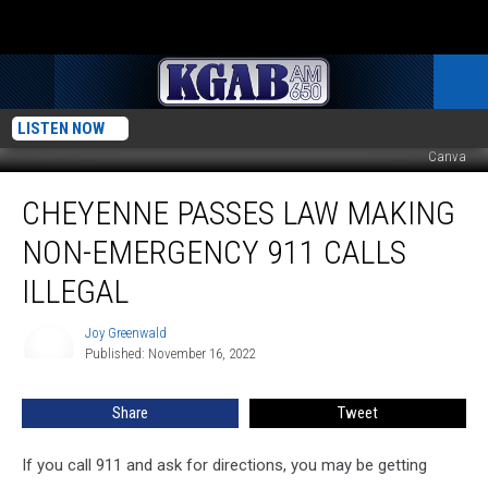
LISTEN NOW
Canva
Cheyenne
CHEYENNE PASSES LAW MAKING
Passes
Law
NON-EMERGENCY 911 CALLS
Making
Non-
ILLEGAL
Emergency
911
Joy Greenwald
Joy
Calls
Published: November 16, 2022
Greenwald
Illegal
Share
Tweet
If you call 911 and ask for directions, you may be getting