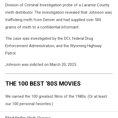
Division of Criminal Investigation probe of a Laramie County
meth distributor. The investigation revealed that Johnson was
trafficking meth from Denver and had supplied over 500
grams of meth to a confidential informant.
The case was investigated by the DCI, federal Drug
Enforcement Administration, and the Wyoming Highway
Patrol.
Johnson was indicted on March 20, 2025.
THE 100 BEST ’80S MOVIES
We named the 100 greatest films of the 1980s. (Or at least
our 100 personal favorites.)