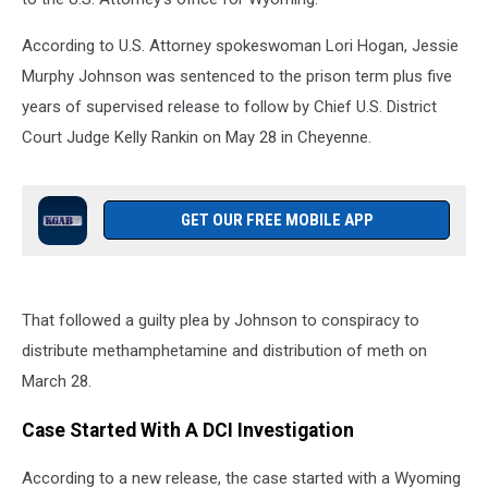
According to U.S. Attorney spokeswoman Lori Hogan, Jessie
Murphy Johnson was sentenced to the prison term plus five
years of supervised release to follow by Chief U.S. District
Court Judge Kelly Rankin on May 28 in Cheyenne.
GET OUR FREE MOBILE APP
That followed a guilty plea by Johnson to conspiracy to
distribute methamphetamine and distribution of meth on
March 28.
Case Started With A DCI Investigation
According to a new release, the case started with a Wyoming