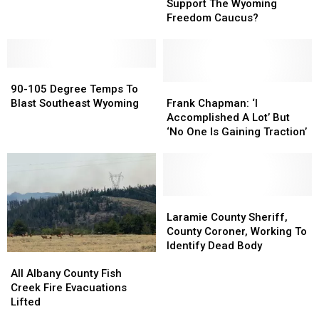
Do
Do
Support The Wyoming
You
You
Freedom Caucus?
Support
Support
The
The
Wyoming
Wyoming
90-
90-
Freedom
Freedom
105
105
Caucus?
Caucus?
Frank
Frank
90-105 Degree Temps To
Degree
Degree
Chapman:
Chapman:
Blast Southeast Wyoming
Frank Chapman: ‘I
Temps
Temps
‘I
‘I
Accomplished A Lot’ But
To
To
Accomplished
Accomplished
‘No One Is Gaining Traction’
Blast
Blast
A
A
Southeast
Southeast
Lot’
Lot’
Wyoming
Wyoming
But
But
‘No
‘No
One
One
Laramie
Laramie
Is
Is
County
County
Laramie County Sheriff,
Gaining
Gaining
Sheriff,
Sheriff,
County Coroner, Working To
Traction’
Traction’
County
County
Identify Dead Body
All
All
Coroner,
Coroner,
Albany
Albany
Working
Working
All Albany County Fish
County
County
To
To
Creek Fire Evacuations
Fish
Fish
Identify
Identify
Lifted
Creek
Creek
Dead
Dead