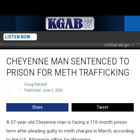
LISTEN NOW
Untitled design - 1
Cheyenne
CHEYENNE MAN SENTENCED TO
Man
Sentenced
PRISON FOR METH TRAFFICKING
To
Prison
Doug Randall
Doug
For
Published: June 2, 2026
Randall
Meth
Trafficking
Share
Tweet
A 37-year-old Cheyenne man is facing a 110-month prison
term after pleading guilty to meth charges in March, according
to the U.S. Attorney's office for Wyoming.