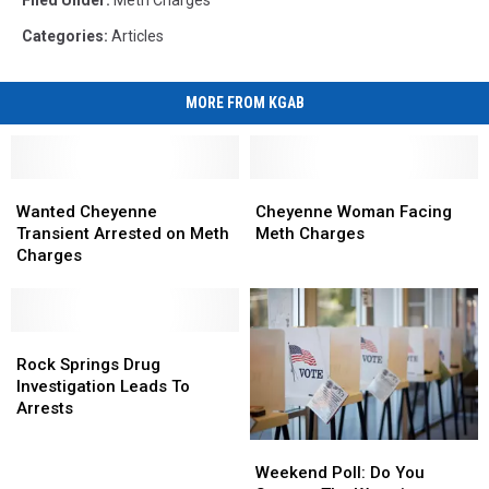
Filed Under
:
Meth Charges
Categories
:
Articles
MORE FROM KGAB
Wanted
Wanted
Cheyenne
Cheyenne
Cheyenne
Cheyenne
Woman
Woman
Wanted Cheyenne
Cheyenne Woman Facing
Transient
Transient
Facing
Facing
Transient Arrested on Meth
Meth Charges
Arrested
Arrested
Meth
Meth
Charges
on
on
Charges
Charges
Meth
Meth
Charges
Charges
Rock
Rock
Springs
Springs
Rock Springs Drug
Drug
Drug
Investigation Leads To
Investigation
Investigation
Arrests
Leads
Leads
Weekend
Weekend
To
To
Poll:
Poll:
Weekend Poll: Do You
Arrests
Arrests