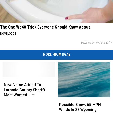
The One Wd40 Trick Everyone Should Know About
NOVELODGE
Powered by RevContent
MORE FROM KGAB
New
New
Name
Name
New Name Added To
Added
Added
Laramie County Sheriff
To
To
Most Wanted List
Possible
Possible
Laramie
Laramie
Snow,
Snow,
County
County
Possible Snow, 65 MPH
65
65
Sheriff
Sheriff
Winds In SE Wyoming