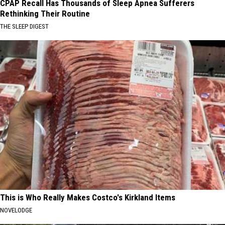
CPAP Recall Has Thousands of Sleep Apnea Sufferers
Rethinking Their Routine
THE SLEEP DIGEST
This is Who Really Makes Costco's Kirkland Items
NOVELODGE