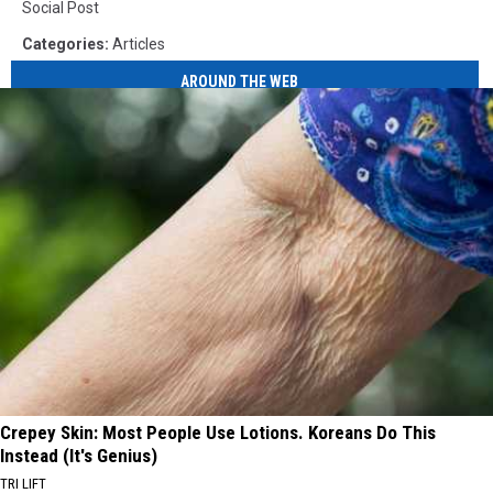
Social Post
Categories
:
Articles
AROUND THE WEB
Crepey Skin: Most People Use Lotions. Koreans Do This
Instead (It's Genius)
TRI LIFT