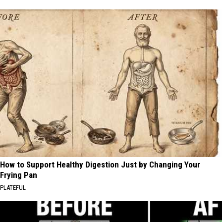
How to Support Healthy Digestion Just by Changing Your
Frying Pan
PLATEFUL