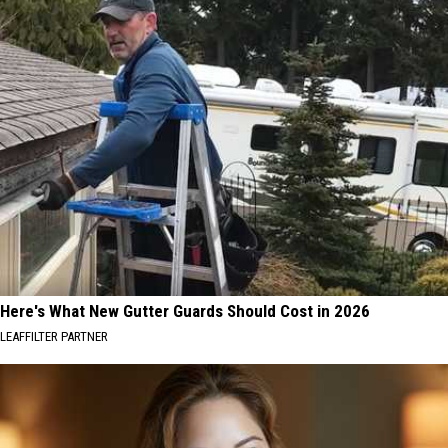
Here's What New Gutter Guards Should Cost in 2026
LEAFFILTER PARTNER