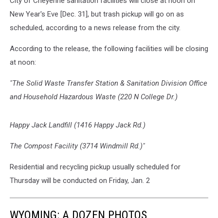
City of Cheyenne sanitation facilities will close at noon on
New Year's Eve [Dec. 31], but trash pickup will go on as
scheduled, according to a news release from the city.
According to the release, the following facilities will be closing
at noon:
"The Solid Waste Transfer Station & Sanitation Division Office
and Household Hazardous Waste (220 N College Dr.)
Happy Jack Landfill (1416 Happy Jack Rd.)
The Compost Facility (3714 Windmill Rd.)"
Residential and recycling pickup usually scheduled for
Thursday will be conducted on Friday, Jan. 2
WYOMING: A DOZEN PHOTOS