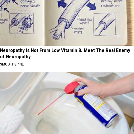
Neuropathy is Not From Low Vitamin B. Meet The Real Enemy
of Neuropathy
SMOOTHSPINE