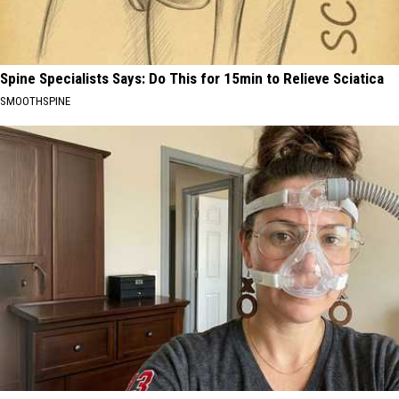
Spine Specialists Says: Do This for 15min to Relieve Sciatica
SMOOTHSPINE