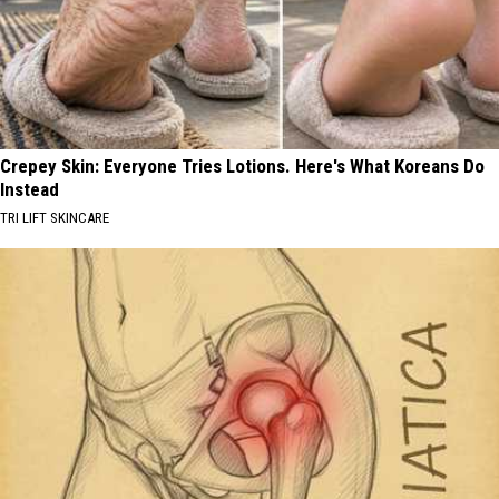
Crepey Skin: Everyone Tries Lotions. Here's What Koreans Do
Instead
TRI LIFT SKINCARE