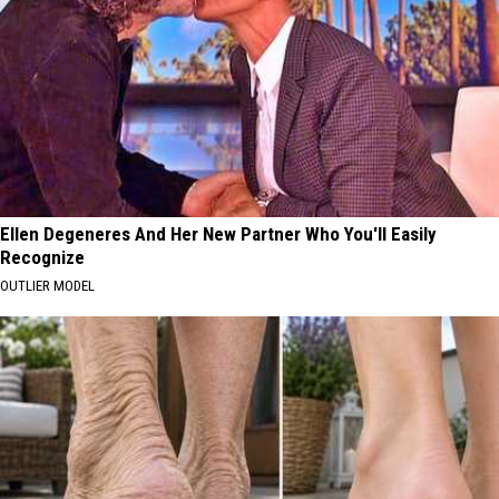
Ellen Degeneres And Her New Partner Who You'll Easily
Recognize
OUTLIER MODEL