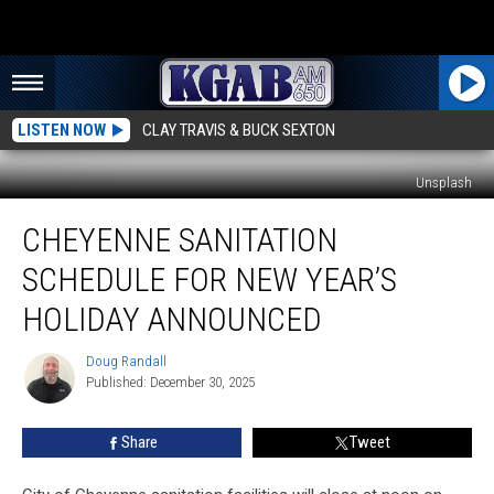
LISTEN NOW
CLAY TRAVIS & BUCK SEXTON
Unsplash
Cheyenne
CHEYENNE SANITATION
Sanitation
Schedule
SCHEDULE FOR NEW YEAR’S
For
New
HOLIDAY ANNOUNCED
Year’s
Holiday
Doug Randall
Doug
Announced
Published: December 30, 2025
Randall
Share
Tweet