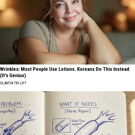
Wrinkles: Most People Use Lotions. Koreans Do This Instead
(It's Genius)
OLAVITA TRI LIFT