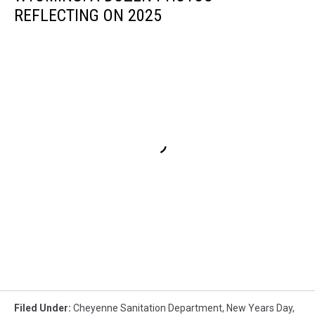
REFLECTING ON 2025
Filed Under
:
Cheyenne Sanitation Department
,
New Years Day
,