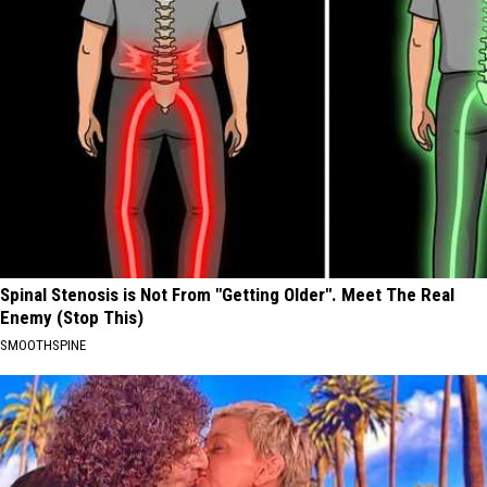
Spinal Stenosis is Not From "Getting Older". Meet The Real
Enemy (Stop This)
SMOOTHSPINE