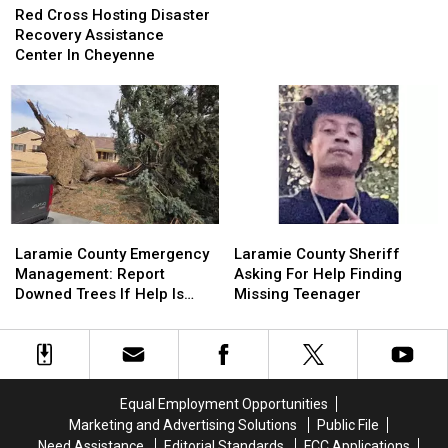
Cross
Cross
Red Cross Hosting Disaster
Case
Case
Hosting
Hosting
Recovery Assistance
Disaster
Disaster
Center In Cheyenne
Recovery
Recovery
Assistance
Assistance
Center
Center
In
In
Cheyenne
Cheyenne
Laramie
Laramie
Laramie
Laramie
County
County
County
County
Laramie County Emergency
Laramie County Sheriff
Emergency
Emergency
Sheriff
Sheriff
Management: Report
Asking For Help Finding
Management:
Management:
Asking
Asking
Downed Trees If Help Is
Missing Teenager
Report
Report
For
For
Needed
Downed
Downed
Help
Help
Trees
Trees
Finding
Finding
If
If
Missing
Missing
Help
Help
Teenager
Teenager
Equal Employment Opportunities
Is
Is
Marketing and Advertising Solutions
Public File
Needed
Needed
Need Assistance
Editorial Standards
FCC Applications