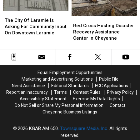
Through
Through
Saturday
Saturday
The
The
Red
Red
City
City
The City Of Laramie Is
Cross
Cross
Red Cross Hosting Disaster
Of
Of
Asking For Community Input
Hosting
Hosting
Recovery Assistance
Laramie
Laramie
On Downtown Laramie
Disaster
Disaster
Center In Cheyenne
Is
Is
Recovery
Recovery
Asking
Asking
Assistance
Assistance
For
For
Center
Center
Community
Community
In
In
Input
Input
Cheyenne
Cheyenne
On
On
Equal Employment Opportunities
Downtown
Downtown
Marketing and Advertising Solutions
Public File
Laramie
Laramie
Need Assistance
Editorial Standards
FCC Applications
Report an Inaccuracy
Terms
Contest Rules
Privacy Policy
Accessibility Statement
Exercise My Data Rights
Do Not Sell or Share My Personal Information
Contact
Cheyenne Business Listings
2026
KGAB AM 650
, Townsquare Media, Inc
. All rights
reserved.