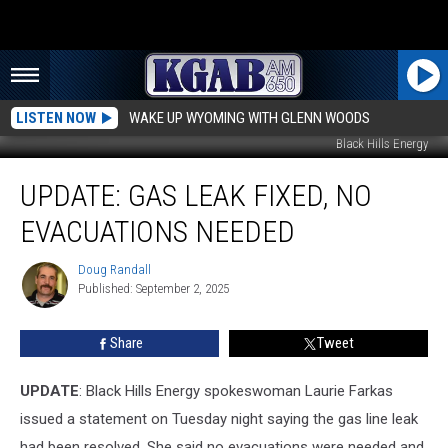
LISTEN NOW
WAKE UP WYOMING WITH GLENN WOODS
Black Hills Energy
UPDATE:
UPDATE: GAS LEAK FIXED, NO
Gas
Leak
EVACUATIONS NEEDED
Fixed,
No
Doug Randall
Doug
Evacuations
Published: September 2, 2025
Randall
Needed
Share
Tweet
UPDATE
: Black Hills Energy spokeswoman Laurie Farkas
issued a statement on Tuesday night saying the gas line leak
had been resolved. She said no evacuations were needed and