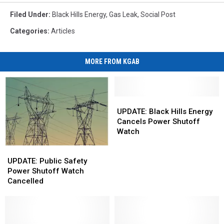
Filed Under
:
Black Hills Energy
,
Gas Leak
,
Social Post
Categories
:
Articles
MORE FROM KGAB
UPDATE:
UPDATE:
Black
Black
UPDATE: Black Hills Energy
Hills
Hills
Cancels Power Shutoff
Energy
Energy
Watch
Cancels
Cancels
UPDATE:
UPDATE:
Power
Power
Public
Public
Shutoff
Shutoff
UPDATE: Public Safety
Safety
Safety
Watch
Watch
Power Shutoff Watch
Power
Power
Cancelled
Shutoff
Shutoff
Watch
Watch
Cancelled
Cancelled