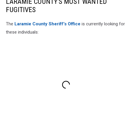
LARAMIE COUNTY'S MOST WANTED
FUGITIVES
The
Laramie County Sheriff's Office
is currently looking for
these individuals: