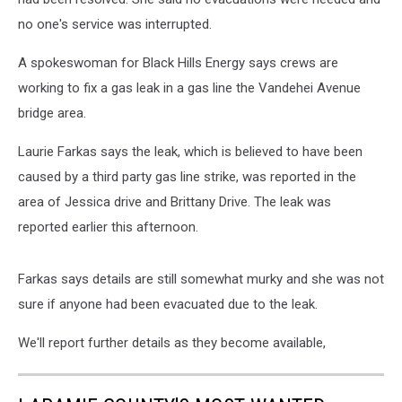
no one's service was interrupted.
A spokeswoman for Black Hills Energy says crews are
working to fix a gas leak in a gas line the Vandehei Avenue
bridge area.
Laurie Farkas says the leak, which is believed to have been
caused by a third party gas line strike, was reported in the
area of Jessica drive and Brittany Drive. The leak was
reported earlier this afternoon.
Farkas says details are still somewhat murky and she was not
sure if anyone had been evacuated due to the leak.
We'll report further details as they become available,