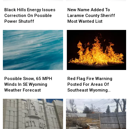
Black
Black
New
New
Hills
Hills
Name
Name
Black Hills Energy Issues
New Name Added To
Energy
Energy
Added
Added
Correction On Possible
Laramie County Sheriff
Issues
Issues
To
To
Power Shutoff
Most Wanted List
Correction
Correction
Laramie
Laramie
On
On
County
County
Possible
Possible
Sheriff
Sheriff
Power
Power
Most
Most
Shutoff
Shutoff
Wanted
Wanted
List
List
Possible
Possible
Red
Red
Snow,
Snow,
Flag
Flag
Possible Snow, 65 MPH
Red Flag Fire Warning
65
65
Fire
Fire
Winds In SE Wyoming
Posted For Areas Of
MPH
MPH
Warning
Warning
Weather Forecast
Southeast Wyoming
Winds
Winds
Posted
Posted
Through Saturday
In
In
For
For
SE
SE
Areas
Areas
Wyoming
Wyoming
Of
Of
Weather
Weather
Southeast
Southeast
Forecast
Forecast
Wyoming
Wyoming