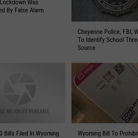
 Lockdown Was
d By False Alarm
C
Cheyenne Police, FBI, 
h
To Identify School Thre
e
Source
y
e
n
n
e
P
o
l
i
c
e
W
,
0 Bills Filed In Wyoming
Wyoming Bill To Prohibi
y