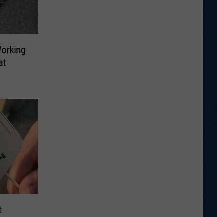
Working
at
t