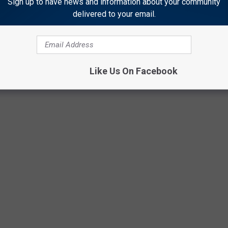
Sign up to have news and information about your community
delivered to your email.
Like Us On Facebook