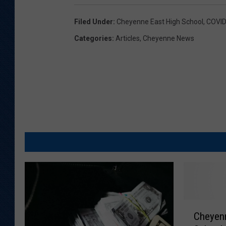
Filed Under
:
Cheyenne East High School
,
COVID
Categories
:
Articles
,
Cheyenne News
C
Cheyenn
h