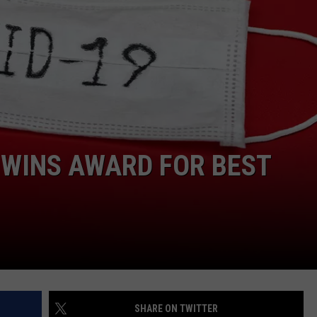
ON KGAB
CAREER OPPORTUNITIES
HOOKIN' & HUNTIN'
S
IN WYOMING
 WINS AWARD FOR BEST
SHARE ON TWITTER