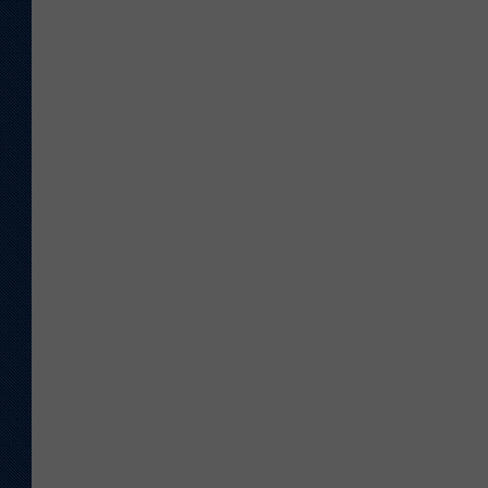
U
M
G
E
T
T
Y