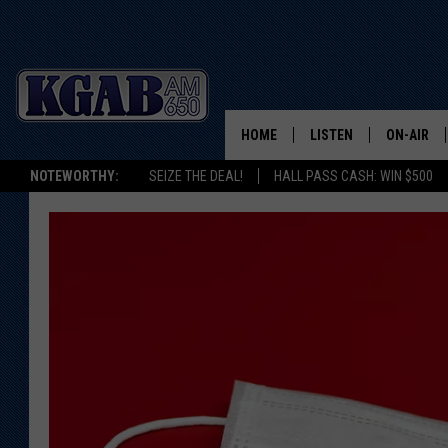
HOME
LISTEN
ON-AIR
NOTEWORTHY:
SEIZE THE DEAL!
HALL PASS CASH: WIN $500
LISTEN LIVE
SCHEDUL
ON DEMAND
WAKE UP 
WOODS
LISTEN ON ALEXA OR 
HOME
DOUG RAN
CLEAR OU
COWBOY C
STEAGALL