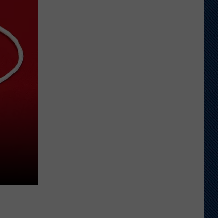
Earn
Preseason
Athlon
Sports
Honors