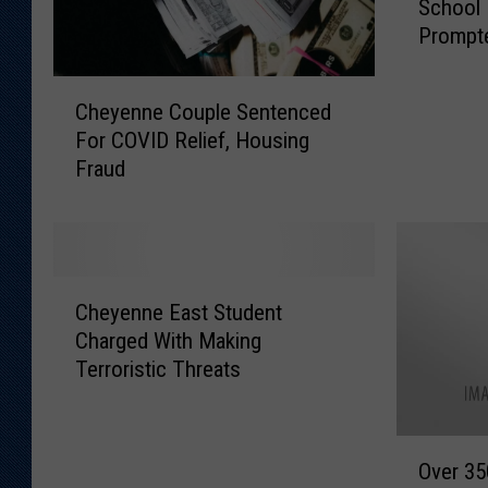
School
e
Prompte
y
e
C
n
Cheyenne Couple Sentenced
h
n
For COVID Relief, Housing
e
e
Fraud
y
P
e
o
n
l
n
i
e
c
C
C
e
Cheyenne East Student
h
o
:
Charged With Making
e
u
E
Terroristic Threats
y
p
a
e
l
s
n
e
t
O
n
S
Over 35
H
v
e