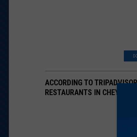
D
ACCORDING TO TRIPADVISOR
RESTAURANTS IN CHEYENNE