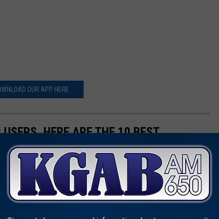
OWNLOAD OUR APP HERE
 USERS, HERE ARE THE 10 BEST
: