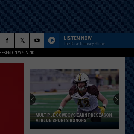
LISTEN NOW
The Dave Ramsey Show
EEKEND IN WYOMING
MULTIPLE COWBOYS EARN PRESEASON
ATHLON SPORTS HONORS
Multiple
Cowboys