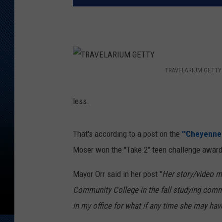
TRAVELARIUM GETTY
T
R
less.
A
V
That's according to a post on the
''Cheyenne
E
Moser won the ''Take 2" teen challenge award
L
Mayor Orr said in her post ''
Her story/video me
A
Community College in the fall studying commu
R
in my office for what if any time she may have.
I