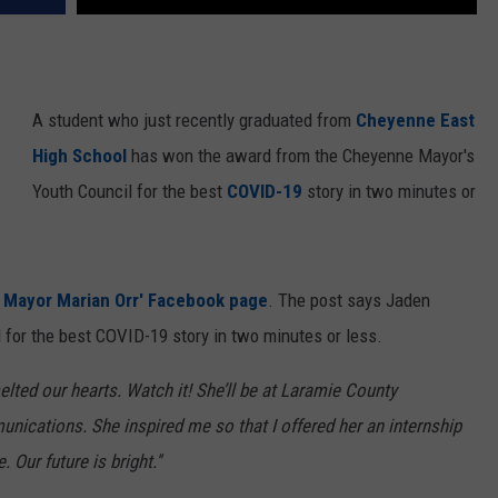
A student who just recently graduated from
Cheyenne East
High School
has won the award from the Cheyenne Mayor's
Youth Council for the best
COVID-19
story in two minutes or
 Mayor Marian Orr' Facebook page
. The post says Jaden
 for the best COVID-19 story in two minutes or less.
lted our hearts. Watch it! She’ll be at Laramie County
nications. She inspired me so that I offered her an internship
 Our future is bright.''