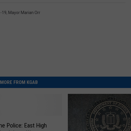
-19
,
Mayor Marian Orr
MORE FROM KGAB
e Police: East High