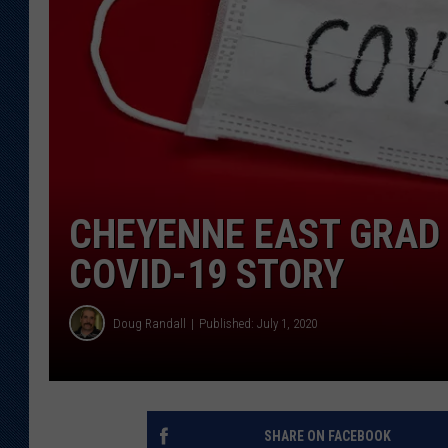
KAR-GAB 
WYOMING 
OUTDOOR
WEEKEND 
CHEYENNE EAST GRAD
COVID-19 STORY
Doug Randall
Published: July 1, 2020
SHARE ON FACEBOOK