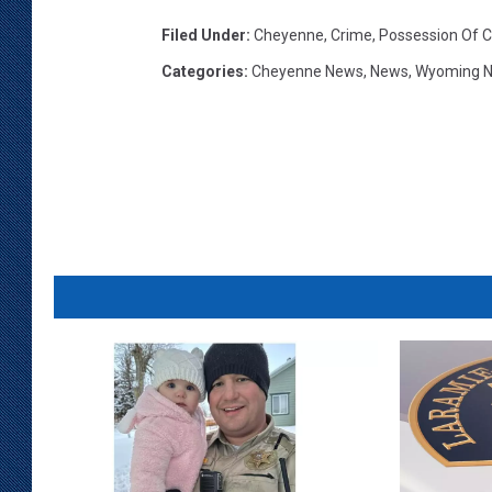
Filed Under
:
Cheyenne
,
Crime
,
Possession Of C
Categories
:
Cheyenne News
,
News
,
Wyoming 