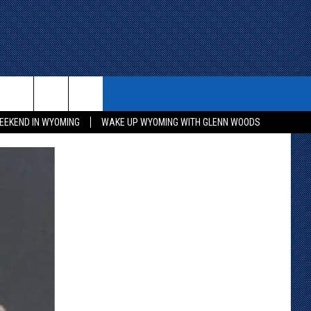
ITH US
WIN STUFF
CONTACT
EEKEND IN WYOMING
WAKE UP WYOMING WITH GLENN WOODS
KEEP CHECKING BACK FOR MORE
CONTACT INFO
WAYS TO WIN
ADVERTISE WITH US
CONTEST RULES
SEND FEEDBACK
CAREER OPPORTUNITIES