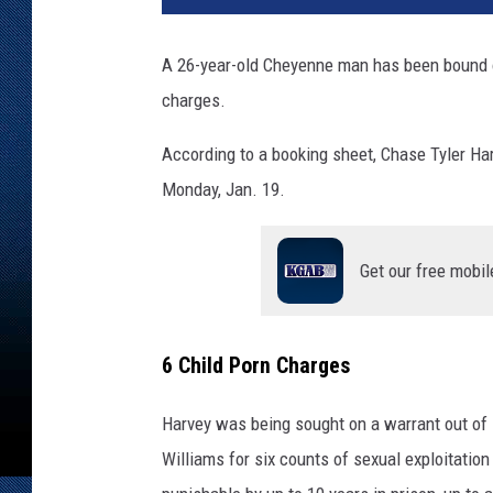
s
e
A 26-year-old Cheyenne man has been bound ov
T
charges.
y
l
According to a booking sheet, Chase Tyler Ha
e
r
Monday, Jan. 19.
H
a
r
Get our free mobil
v
e
y
6 Child Porn Charges
-
L
Harvey was being sought on a warrant out of 
a
Williams for six counts of sexual exploitation
r
a