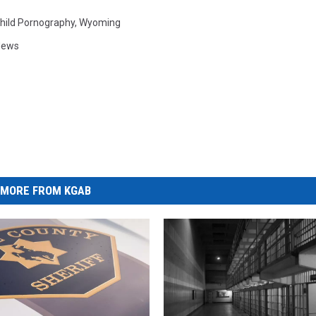
hild Pornography
,
Wyoming
News
MORE FROM KGAB