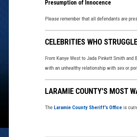
Presumption of Innocence
Please remember that all defendants are pres
CELEBRITIES WHO STRUGGLE
From Kanye West to Jada Pinkett Smith and Bi
with an unhealthy relationship with sex or por
LARAMIE COUNTY'S MOST W
The
Laramie County Sheriff's Office
is curr