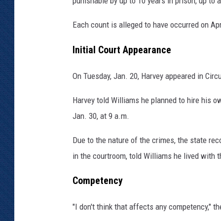
punishable by up to 10 years in prison, up to a
m
i
Each count is alleged to have occurred on Apr
e
C
Initial Court Appearance
o
u
On Tuesday, Jan. 20, Harvey appeared in Circu
n
t
Harvey told Williams he planned to hire his ow
y
Jan. 30, at 9 a.m.
S
h
Due to the nature of the crimes, the state r
e
in the courtroom, told Williams he lived with 
r
i
Competency
f
f
"I don't think that affects any competency," th
'
s