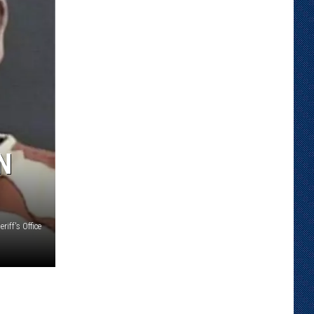
N
iff's Office