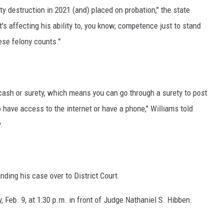
y destruction in 2021 (and) placed on probation," the state
's affecting his ability to, you know, competence just to stand
hese felony counts."
 cash or surety, which means you can go through a surety to post
o have access to the internet or have a phone," Williams told
.
nding his case over to District Court.
 Feb. 9, at 1:30 p.m. in front of Judge Nathaniel S. Hibben.