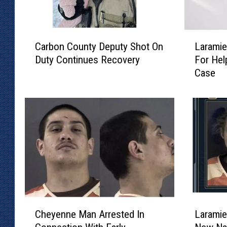
C
L
Carbon County Deputy Shot On
Laramie
a
a
Duty Continues Recovery
For Hel
r
r
Case
b
a
o
m
n
i
C
e
o
C
u
o
n
u
t
n
y
t
D
y
e
S
C
L
p
h
Cheyenne Man Arrested In
Laramie
h
a
u
e