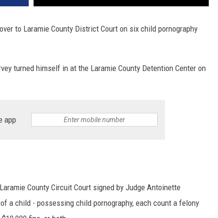
er to Laramie County District Court on six child pornography
rvey turned himself in at the Laramie County Detention Center on
e app
Laramie County Circuit Court signed by Judge Antoinette
 of a child - possessing child pornography, each count a felony