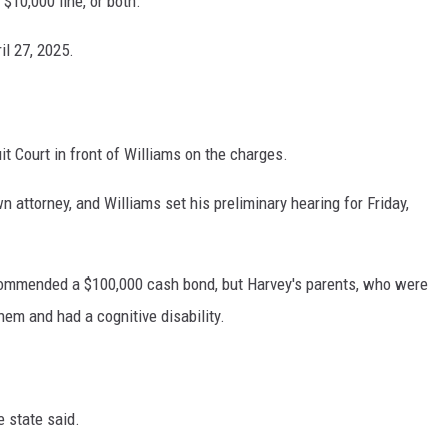
 $10,000 fine, or both.
il 27, 2025.
it Court in front of Williams on the charges.
n attorney, and Williams set his preliminary hearing for Friday,
ecommended a $100,000 cash bond, but Harvey's parents, who were
them and had a cognitive disability.
e state said.