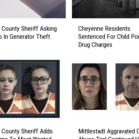
C
 County Sheriff Asking
Cheyenne Residents
h
p In Generator Theft
Sentenced For Child Por
e
Drug Charges
y
e
n
n
e
R
e
s
i
d
e
M
n
 County Sheriff Adds
Mittlestadt Aggravated C
i
t