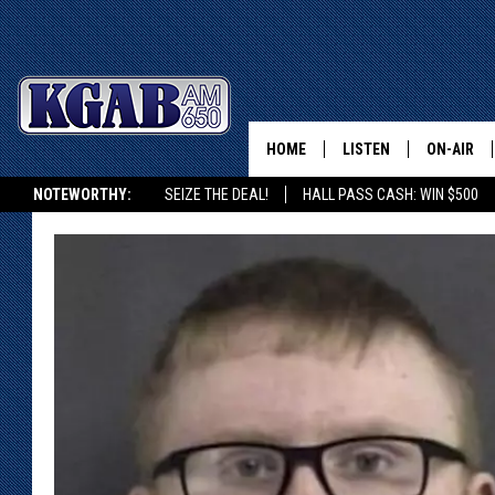
HOME
LISTEN
ON-AIR
NOTEWORTHY:
SEIZE THE DEAL!
HALL PASS CASH: WIN $500
LISTEN LIVE
SCHEDUL
KGAB ON ALEXA OR GOOGLE HOME
ON DEMAND
WAKE UP 
WOODS
LISTEN ON ALEXA OR 
HOME
DOUG RAN
CLEAR OU
COWBOY C
STEAGALL