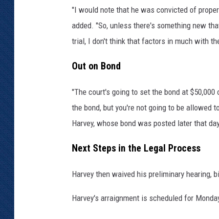
"I would note that he was convicted of propert
O
ff
added. "So, unless there's something new that
i
trial, I don't think that factors in much with t
c
e
Out on Bond
"The court's going to set the bond at $50,000
the bond, but you're not going to be allowed t
Harvey, whose bond was posted later that day
Next Steps in the Legal Process
Harvey then waived his preliminary hearing, bi
Harvey's arraignment is scheduled for Monday,