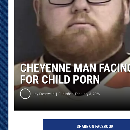
KAR-GAB 
WYOMING 
OUTDOOR
WEEKEND 
CHEYENNE MAN FACING
FOR CHILD PORN
Joy Greenwald
Published: February 3, 2026
C
h
SHARE ON FACEBOOK
a