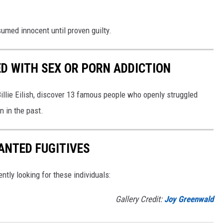
umed innocent until proven guilty.
D WITH SEX OR PORN ADDICTION
llie Eilish, discover 13 famous people who openly struggled
n in the past.
ANTED FUGITIVES
ently looking for these individuals:
Gallery Credit:
Joy Greenwald