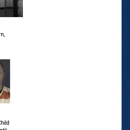
n,
hild