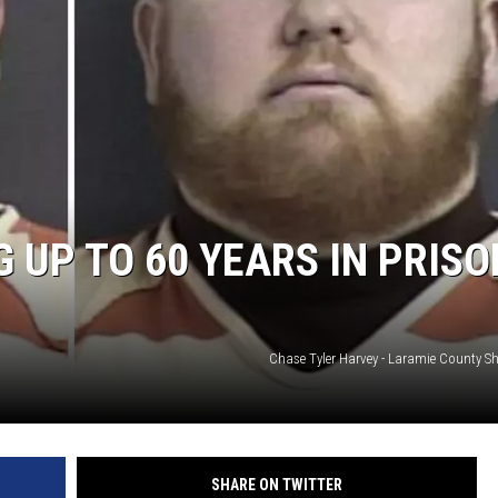
ON KGAB
HOOKIN' & HUNTIN'
S
IN WYOMING
 UP TO 60 YEARS IN PRISO
Chase Tyler Harvey - Laramie County Sher
SHARE ON TWITTER