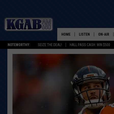
HOME
LISTEN
ON-AIR
NOTEWORTHY:
SEIZE THE DEAL!
HALL PASS CASH: WIN $500
LISTEN LIVE
SCHEDUL
ON DEMAND
WAKE UP 
WOODS
LISTEN ON ALEXA OR 
HOME
DOUG RAN
CLEAR OU
COWBOY C
STEAGALL