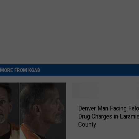
MORE FROM KGAB
D
Denver Man Facing Fel
e
Drug Charges in Larami
n
County
v
e