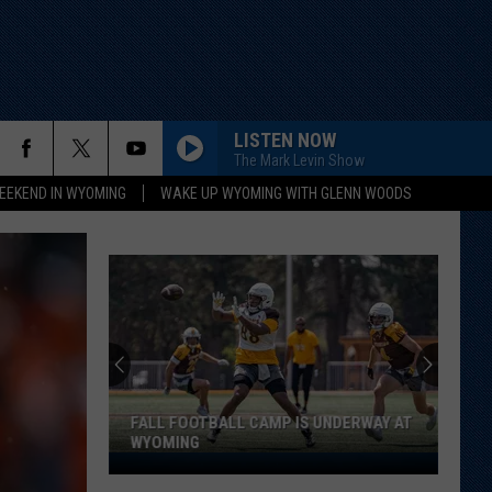
LISTEN NOW
The Mark Levin Show
EEKEND IN WYOMING
WAKE UP WYOMING WITH GLENN WOODS
FALL FOOTBALL CAMP IS UNDERWAY AT
WYOMING
Fall