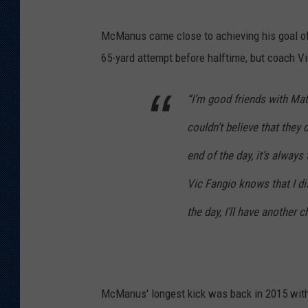
McManus came close to achieving his goal of 
65-yard attempt before halftime, but coach V
“I’m good friends with Mat
couldn’t believe that they 
end of the day, it’s alway
Vic Fangio knows that I di
the day, I’ll have another c
McManus' longest kick was back in 2015 with 5