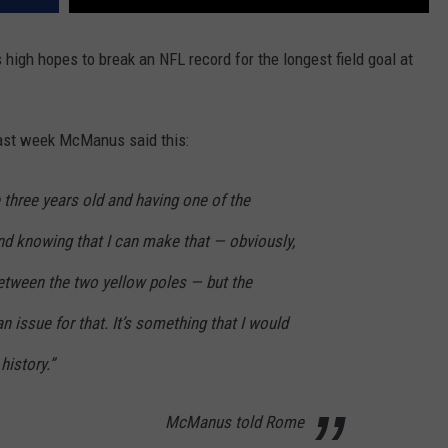
gh hopes to break an NFL record for the longest field goal at
ast week McManus said this:
e three years old and having one of the
nd knowing that I can make that — obviously,
between the two yellow poles — but the
an issue for that. It’s something that I would
history.”
McManus told Rome