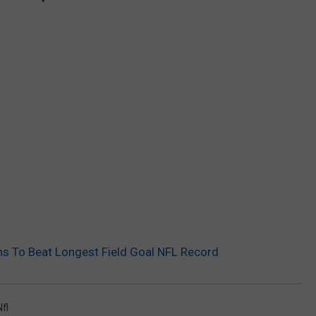
 To Beat Longest Field Goal NFL Record
Nfl