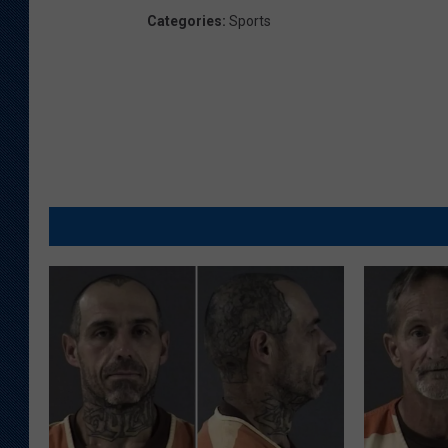
Categories
:
Sports