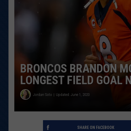
KAR-GAB 
WYOMING 
OUTDOOR
WEEKEND 
BRONCOS BRANDON M
LONGEST FIELD GOAL 
Jordan Soto
Updated: June 1, 2020
SHARE ON FACEBOOK