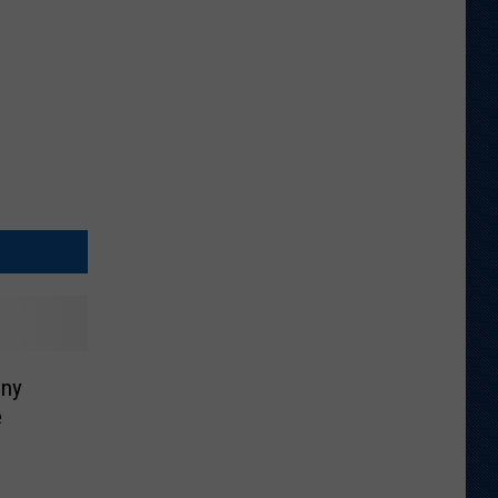
ony
e