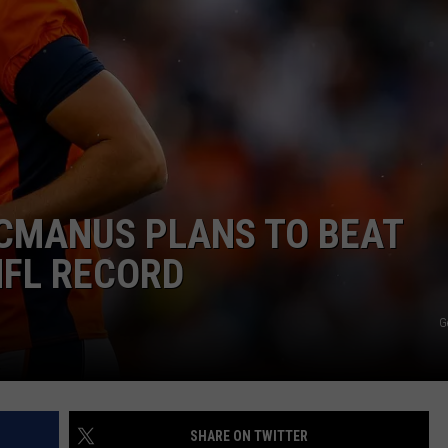
ON KGAB
CAREER OPPORTUNITIES
HOOKIN' & HUNTIN'
S
IN WYOMING
CMANUS PLANS TO BEAT
NFL RECORD
G
SHARE ON TWITTER