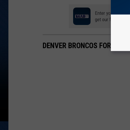
Enter your number
get our free mobil
DENVER BRONCOS FORGOTT