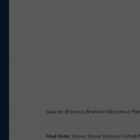
Source:
Broncos Brandon Mcmanus Plans
Filed Under
:
Denver
,
Denver Broncos
,
Football
,