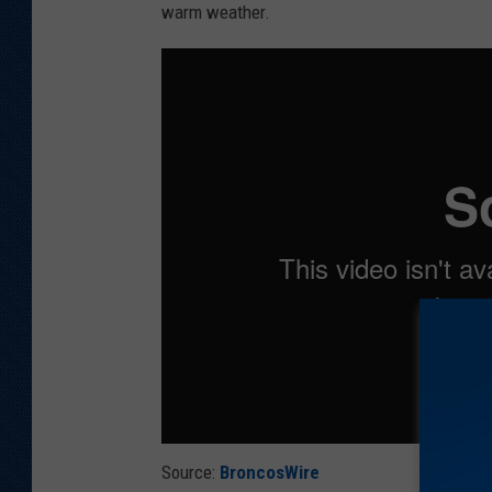
warm weather.
Source:
BroncosWire