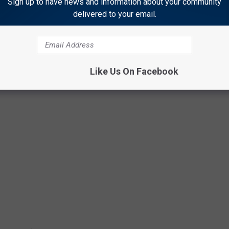
Sign up to have news and information about your community
delivered to your email.
 to
e app
Like Us On Facebook
EN PLAYERS