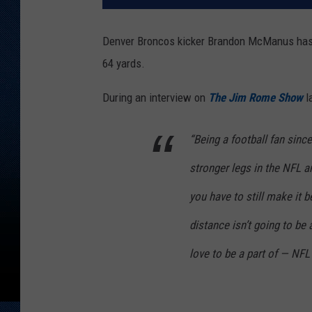
Denver Broncos kicker Brandon McManus has hi
64 yards.
During an interview on
The Jim Rome Show
l
“Being a football fan sinc
stronger legs in the NFL a
you have to still make it 
distance isn’t going to be 
love to be a part of — NFL 