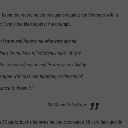
being the record holder in a game against the Chargers with a
ic Fangio decided against the attempt.
t Prater and he text me afterward and he
didn’t let me kick it,” McManus said. “At the
s the coach’s decision and he knows, my buddy
sagree with that. But hopefully at the end of
hance to break it.”
McManus told Rome
7 yards, but he believes he could convert a 68-yard field goal in