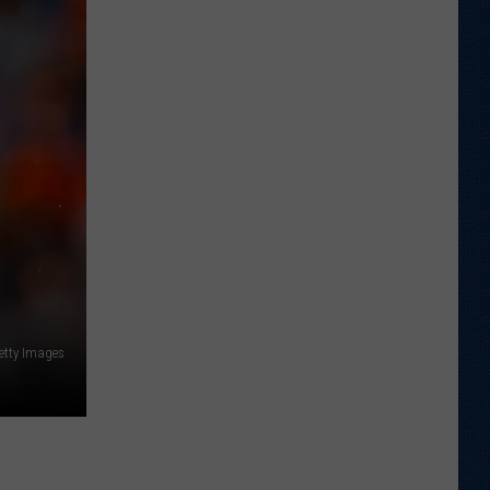
Football
Camp
is
Underway
at
Wyoming
etty Images