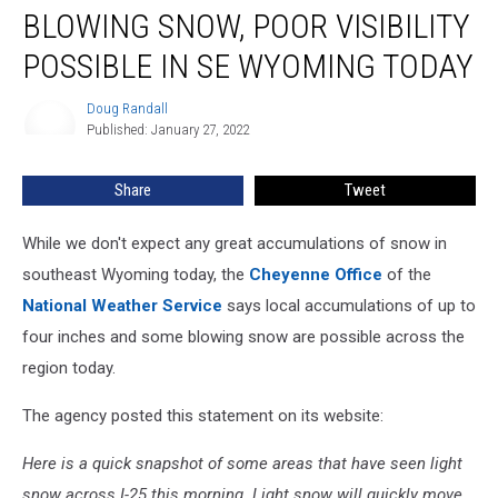
BLOWING SNOW, POOR VISIBILITY
Snow,
Poor
POSSIBLE IN SE WYOMING TODAY
Visibility
Possible
Doug Randall
Doug
In
Published: January 27, 2022
Randall
SE
Wyoming
Share
Tweet
Today
While we don't expect any great accumulations of snow in
southeast Wyoming today, the
Cheyenne Office
of the
National Weather Service
says local accumulations of up to
four inches and some blowing snow are possible across the
region today.
The agency posted this statement on its website:
Here is a quick snapshot of some areas that have seen light
snow across I-25 this morning. Light snow will quickly move