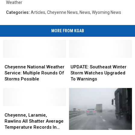
Weather
Categories
:
Articles
,
Cheyenne News
,
News
,
Wyoming News
MORE FROM KGAB
Cheyenne
Cheyenne
UPDATE:
UPDATE:
National
National
Southeast
Southeast
Cheyenne National Weather
UPDATE: Southeast Winter
Weather
Weather
Winter
Winter
Service: Multiple Rounds Of
Storm Watches Upgraded
Service:
Service:
Storm
Storm
Storms Possible
To Warnings
Multiple
Multiple
Watches
Watches
Rounds
Rounds
Upgraded
Upgraded
Of
Of
To
To
Storms
Storms
Warnings
Warnings
Possible
Possible
Cheyenne,
Cheyenne,
Laramie,
Laramie,
Cheyenne, Laramie,
Rawlins
Rawlins
Rawlins All Shatter Average
All
All
Temperature Records In
National
National
Shatter
Shatter
March