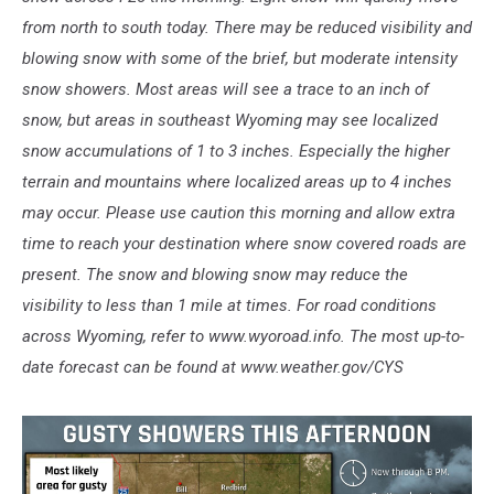
from north to south today. There may be reduced visibility and
blowing snow with some of the brief, but moderate intensity
snow showers. Most areas will see a trace to an inch of
snow, but areas in southeast Wyoming may see localized
snow accumulations of 1 to 3 inches. Especially the higher
terrain and mountains where localized areas up to 4 inches
may occur. Please use caution this morning and allow extra
time to reach your destination where snow covered roads are
present. The snow and blowing snow may reduce the
visibility to less than 1 mile at times. For road conditions
across Wyoming, refer to www.wyoroad.info. The most up-to-
date forecast can be found at www.weather.gov/CYS