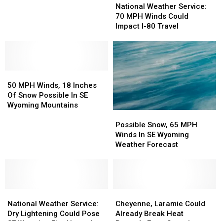
Weather
Weather
Average
Average
National Weather Service:
Service:
Service:
Temperature
Temperature
70 MPH Winds Could
70
70
Records
Records
Impact I-80 Travel
MPH
MPH
In
In
Winds
Winds
March
March
Could
Could
Impact
Impact
50
50
I-
I-
MPH
MPH
80
80
50 MPH Winds, 18 Inches
Winds,
Winds,
Travel
Travel
Of Snow Possible In SE
18
18
Wyoming Mountains
Possible
Possible
Inches
Inches
Snow,
Snow,
Of
Of
Possible Snow, 65 MPH
65
65
Snow
Snow
Winds In SE Wyoming
MPH
MPH
Possible
Possible
Weather Forecast
Winds
Winds
In
In
In
In
SE
SE
SE
SE
Wyoming
Wyoming
Wyoming
Wyoming
Mountains
Mountains
National
National
Weather
Weather
Cheyenne,
Cheyenne,
Weather
Weather
Forecast
Forecast
Laramie
Laramie
National Weather Service:
Cheyenne, Laramie Could
Service:
Service:
Could
Could
Dry Lightening Could Pose
Already Break Heat