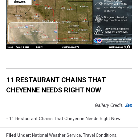
11 RESTAURANT CHAINS THAT
CHEYENNE NEEDS RIGHT NOW
Gallery Credit:
Jax
- 11 Restaurant Chains That Cheyenne Needs Right Now
Filed Under
:
National Weather Service
,
Travel Conditions
,