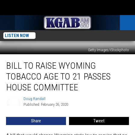
LISTEN NOW
Getty Images/iStockphoto
Bill
BILL TO RAISE WYOMING
To
Raise
TOBACCO AGE TO 21 PASSES
Wyoming
Tobacco
HOUSE COMMITTEE
Age
To
Doug Randall
Doug
21
Published: February 26, 2020
Randall
Passes
House
Share
Tweet
Committee