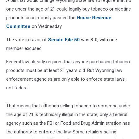
A bill that would change Wyoming state law to require that no
one under the age of 21 could legally buy tobacco or nicotine
products unanimously passed the
House Revenue
Committee
on Wednesday.
The vote in favor of
Senate File 50
was 8-0, with one
member excused.
Federal law already requires that anyone purchasing tobacco
products must be at least 21 years old. But Wyoming law
enforcement agencies are only able to enforce state laws,
not federal.
That means that although selling tobacco to someone under
the age of 21 is technically illegal in the state, only a federal
agency such as the FBI or Food and Drug Administration has
the authority to enforce the law. Some retailers selling