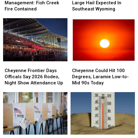
Emergency
Emergency
Isolated
Isolated
Management: Fish Creek
Large Hail Expected In
Management:
Management:
Large
Large
Fire Contained
Southeast Wyoming
Fish
Fish
Hail
Hail
Creek
Creek
Expected
Expected
Fire
Fire
In
In
Contained
Contained
Southeast
Southeast
Wyoming
Wyoming
Cheyenne
Cheyenne
Cheyenne
Cheyenne
Frontier
Frontier
Could
Could
Cheyenne Frontier Days
Cheyenne Could Hit 100
Days
Days
Hit
Hit
Officals Say 2026 Rodeo,
Degrees, Laramie Low-to-
Officals
Officals
100
100
Night Show Attendance Up
Mid 90s Today
Say
Say
Degrees,
Degrees,
2026
2026
Laramie
Laramie
Rodeo,
Rodeo,
Low-
Low-
Night
Night
to-
to-
Show
Show
Mid
Mid
Attendance
Attendance
90s
90s
Up
Up
Today
Today
Weekend
Weekend
90-
90-