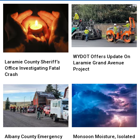
WYDOT
WYDOT
Laramie
Laramie
Offers
Offers
WYDOT Offers Update On
County
County
Laramie County Sheriff’s
Update
Update
Laramie Grand Avenue
Sheriff’s
Sheriff’s
Office Investigating Fatal
On
On
Project
Office
Office
Crash
Laramie
Laramie
Investigating
Investigating
Grand
Grand
Fatal
Fatal
Avenue
Avenue
Crash
Crash
Project
Project
Albany
Albany
Monsoon
Monsoon
County
County
Moisture,
Moisture,
Albany County Emergency
Monsoon Moisture, Isolated