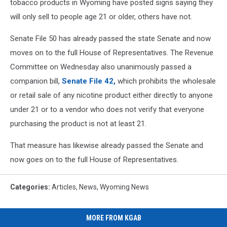
tobacco products in Wyoming have posted signs saying they
will only sell to people age 21 or older, others have not.
Senate File 50 has already passed the state Senate and now
moves on to the full House of Representatives. The Revenue
Committee on Wednesday also unanimously passed a
companion bill,
Senate File 42,
which prohibits the wholesale
or retail sale of any nicotine product either directly to anyone
under 21 or to a vendor who does not verify that everyone
purchasing the product is not at least 21.
That measure has likewise already passed the Senate and
now goes on to the full House of Representatives.
Categories
:
Articles
,
News
,
Wyoming News
MORE FROM KGAB