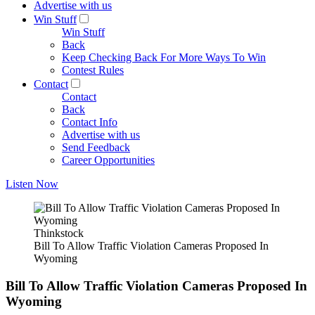
Advertise with us
Win Stuff
Win Stuff
Back
Keep Checking Back For More Ways To Win
Contest Rules
Contact
Contact
Back
Contact Info
Advertise with us
Send Feedback
Career Opportunities
Listen Now
Thinkstock
Bill To Allow Traffic Violation Cameras Proposed In
Wyoming
Bill To Allow Traffic Violation Cameras Proposed In
Wyoming