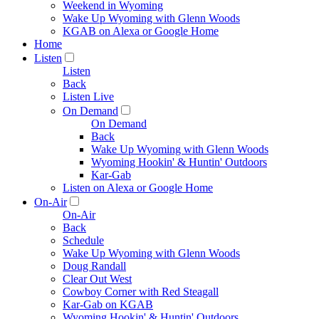
Weekend in Wyoming
Wake Up Wyoming with Glenn Woods
KGAB on Alexa or Google Home
Home
Listen
Listen
Back
Listen Live
On Demand
On Demand
Back
Wake Up Wyoming with Glenn Woods
Wyoming Hookin' & Huntin' Outdoors
Kar-Gab
Listen on Alexa or Google Home
On-Air
On-Air
Back
Schedule
Wake Up Wyoming with Glenn Woods
Doug Randall
Clear Out West
Cowboy Corner with Red Steagall
Kar-Gab on KGAB
Wyoming Hookin' & Huntin' Outdoors