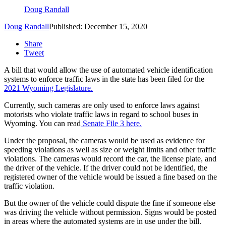
Doug Randall
Doug Randall
Published: December 15, 2020
Share
Tweet
A bill that would allow the use of automated vehicle identification
systems to enforce traffic laws in the state has been filed for the
2021 Wyoming Legislature.
Currently, such cameras are only used to enforce laws against
motorists who violate traffic laws in regard to school buses in
Wyoming. You can read
Senate File 3 here.
Under the proposal, the cameras would be used as evidence for
speeding violations as well as size or weight limits and other traffic
violations. The cameras would record the car, the license plate, and
the driver of the vehicle. If the driver could not be identified, the
registered owner of the vehicle would be issued a fine based on the
traffic violation.
But the owner of the vehicle could dispute the fine if someone else
was driving the vehicle without permission. Signs would be posted
in areas where the automated systems are in use under the bill.