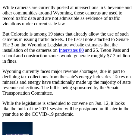
While cameras are currently posted at intersections in Cheyenne and
other communities around Wyoming, those cameras are used to
record traffic data and are not admissible as evidence of traffic
violations under current state law.
But Colorado is among 19 states that already allow the use of such
cameras in issuing traffic tickets. The fiscal note attached to Senate
File 3 on the Wyoming Legislature website estimates that the
installation of the cameras on
Interstates 80
and 25. Teton Pass and
school and construction zones would generate roughly $7.2 million
in fines.
Wyoming currently faces major revenue shortages, due in part to
declining tax collections from the state's energy industries. Taxes on
minerals and energy have traditionally made up the majority of state
revenue collections. The bill is being sponsored by the Senate
Transportation Committee.
While the legislature is scheduled to convene on Jan. 12, it looks
like the bulk of the 2021 session will be postponed until later in the
year due to the COVID-19 pandemic.