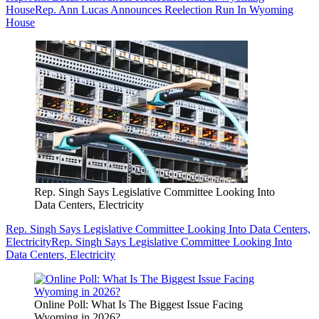
House
Rep. Ann Lucas Announces Reelection Run In Wyoming
House
Rep. Singh Says Legislative Committee Looking Into
Data Centers, Electricity
Rep. Singh Says Legislative Committee Looking Into Data Centers,
Electricity
Rep. Singh Says Legislative Committee Looking Into
Data Centers, Electricity
Online Poll: What Is The Biggest Issue Facing
Wyoming in 2026?