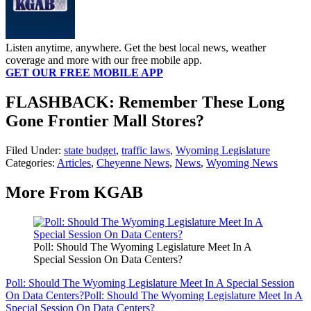
Listen anytime, anywhere. Get the best local news, weather
coverage and more with our free mobile app.
GET OUR FREE MOBILE APP
FLASHBACK: Remember These Long
Gone Frontier Mall Stores?
Filed Under
:
state budget
,
traffic laws
,
Wyoming Legislature
Categories
:
Articles
,
Cheyenne News
,
News
,
Wyoming News
More From KGAB
Poll: Should The Wyoming Legislature Meet In A
Special Session On Data Centers?
Poll: Should The Wyoming Legislature Meet In A Special Session
On Data Centers?
Poll: Should The Wyoming Legislature Meet In A
Special Session On Data Centers?