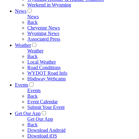
Weekend in Wyoming
News
News
Back
Cheyenne News
Wyoming News
Associated Press
Weather
Weather
Back
Local Weather
Road Conditions
WYDOT Road Info
Highway Webcams
Events
Events
Back
Event Calendar
Submit Your Event
Get Our App
Get Our App
Back
Download Android
Download iOS