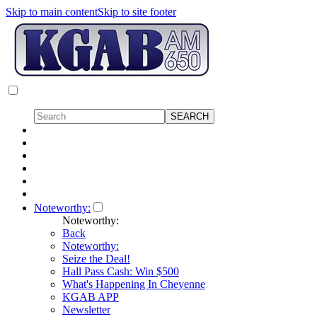
Skip to main content
Skip to site footer
Noteworthy:
Noteworthy:
Back
Noteworthy:
Seize the Deal!
Hall Pass Cash: Win $500
What's Happening In Cheyenne
KGAB APP
Newsletter