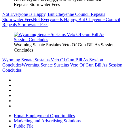
Repeals Stormwater Fees
Not Everyone Is Happy, But Cheyenne Council Repeals
Stormwater Fees
Not Everyone Is Happy, But Cheyenne Council
Repeals Stormwater Fees
Wyoming Senate Sustains Veto Of Gun Bill As Session
Concludes
Wyoming Senate Sustains Veto Of Gun Bill As Session
Concludes
Wyoming Senate Sustains Veto Of Gun Bill As Session
Concludes
Equal Employment Opportunities
Marketing and Advertising Solutions
Public File