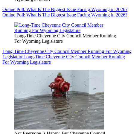
Online Poll: What Is The Biggest Issue Facing Wyoming in 2026?
Online Poll: What Is The Biggest Issue Facing Wyoming in 2026?
Long-Time Cheyenne City Council Member Running
For Wyoming Legislature
Long-Time Cheyenne City Council Member Running For Wyoming
Legislature
Long-Time Cheyenne City Council Member Running
For Wyoming Legislature
Not Everyone Is Happy, But Cheyenne Council