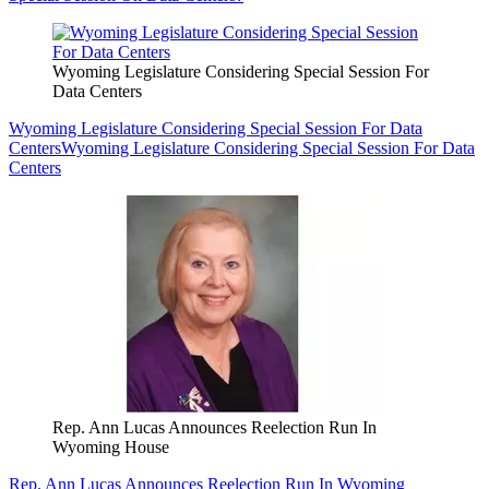
Wyoming Legislature Considering Special Session For
Data Centers
Wyoming Legislature Considering Special Session For Data
Centers
Wyoming Legislature Considering Special Session For Data
Centers
Rep. Ann Lucas Announces Reelection Run In
Wyoming House
Rep. Ann Lucas Announces Reelection Run In Wyoming