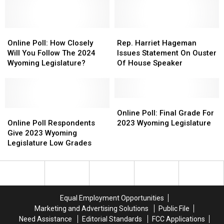
Chinese
Chinese
Bitcoin
Bitcoin
Company
Company
Online
Online
Rep.
Rep.
Poll:
Poll:
Harriet
Harriet
Online Poll: How Closely
Rep. Harriet Hageman
How
How
Hageman
Hageman
Will You Follow The 2024
Issues Statement On Ouster
Closely
Closely
Issues
Issues
Wyoming Legislature?
Of House Speaker
Will
Will
Statement
Statement
You
You
On
On
Follow
Follow
Ouster
Ouster
The
The
Of
Of
Online
Online
2024
2024
Online
Online
House
House
Poll:
Poll:
Online Poll: Final Grade For
Wyoming
Wyoming
Poll
Poll
Speaker
Speaker
Final
Final
Online Poll Respondents
2023 Wyoming Legislature
Legislature?
Legislature?
Respondents
Respondents
Grade
Grade
Give 2023 Wyoming
Give
Give
For
For
Legislature Low Grades
2023
2023
2023
2023
Wyoming
Wyoming
Wyoming
Wyoming
Legislature
Legislature
Legislature
Legislature
Low
Low
Grades
Grades
Equal Employment Opportunities
Marketing and Advertising Solutions
Public File
Need Assistance
Editorial Standards
FCC Applications