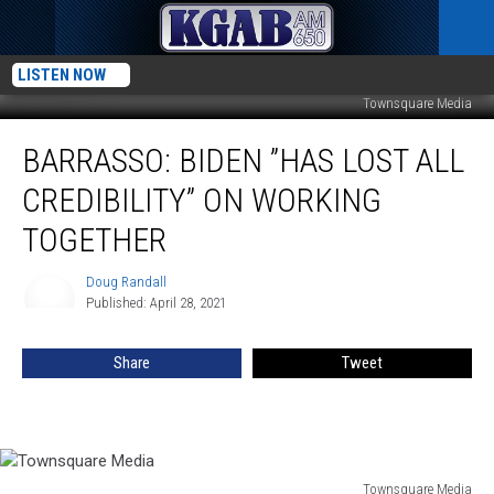
LISTEN NOW
Townsquare Media
Barrasso:
BARRASSO: BIDEN ”HAS LOST ALL
Biden
”Has
CREDIBILITY” ON WORKING
Lost
All
TOGETHER
Credibility”
On
Doug Randall
Doug
Working
Published: April 28, 2021
Randall
Together
Share
Tweet
Townsquare Media