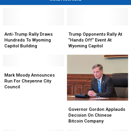
Anti-
Anti-
Trump
Trump
Trump
Trump
Opponents
Opponents
Anti-Trump Rally Draws
Trump Opponents Rally At
Rally
Rally
Rally
Rally
Hundreds To Wyoming
”Hands Off” Event At
Draws
Draws
At
At
Capitol Building
Wyoming Capitol
Hundreds
Hundreds
”Hands
”Hands
To
To
Off”
Off”
Wyoming
Wyoming
Event
Event
Capitol
Capitol
Mark
Mark
At
At
Building
Building
Moody
Moody
Wyoming
Wyoming
Mark Moody Announces
Announces
Announces
Capitol
Capitol
Run For Cheyenne City
Run
Run
Council
For
For
Cheyenne
Cheyenne
Governor
Governor
City
City
Gordon
Gordon
Governor Gordon Applauds
Council
Council
Applauds
Applauds
Decision On Chinese
Decision
Decision
Bitcoin Company
On
On