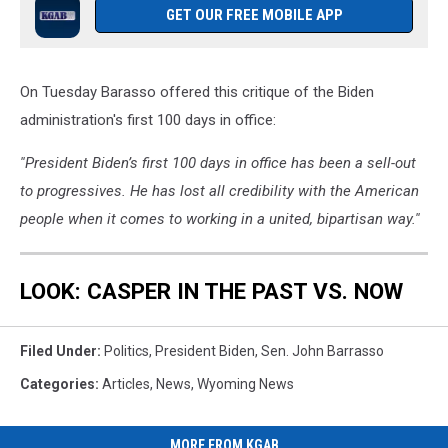
GET OUR FREE MOBILE APP
On Tuesday Barasso offered this critique of the Biden
administration's first 100 days in office:
''President Biden’s first 100 days in office has been a sell-out
to progressives. He has lost all credibility with the American
people when it comes to working in a united, bipartisan way.''
LOOK: CASPER IN THE PAST VS. NOW
Filed Under
:
Politics
,
President Biden
,
Sen. John Barrasso
Categories
:
Articles
,
News
,
Wyoming News
MORE FROM KGAB