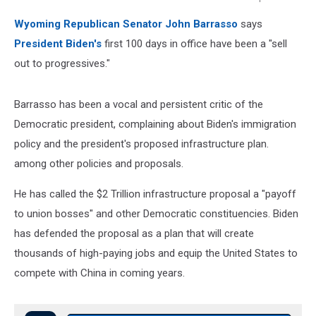
Townsquare
Wyoming Republican Senator John Barrasso
says
Media
President Biden's
first 100 days in office have been a "sell
out to progressives."
Barrasso has been a vocal and persistent critic of the
Democratic president, complaining about Biden's immigration
policy and the president's proposed infrastructure plan.
among other policies and proposals.
He has called the $2 Trillion infrastructure proposal a "payoff
to union bosses" and other Democratic constituencies. Biden
has defended the proposal as a plan that will create
thousands of high-paying jobs and equip the United States to
compete with China in coming years.