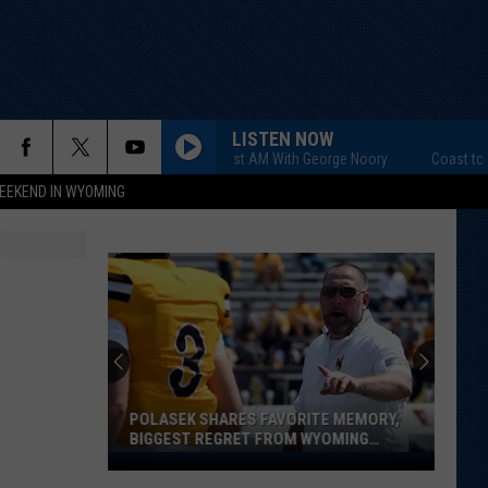
LISTEN NOW
Coast to Coast AM With George Noory
Coast to Coas
EEKEND IN WYOMING
POLASEK SHARES FAVORITE MEMORY,
BIGGEST REGRET FROM WYOMING
STINT
Polasek