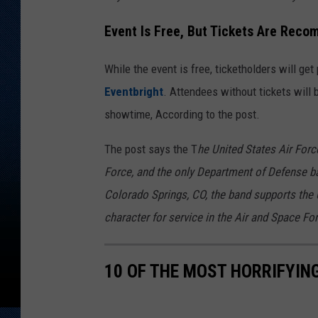
Event Is Free, But Tickets Are Rec
While the event is free, ticketholders will get 
Eventbright
. Attendees without tickets will
showtime, According to the post.
The post says the T
he United States Air Forc
Force, and the only Department of Defense b
Colorado Springs, CO, the band supports the 
character for service in the Air and Space Fo
10 OF THE MOST HORRIFYIN