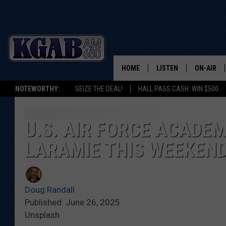
HOME
LISTEN
ON-AIR
NOTEWORTHY:
SEIZE THE DEAL!
HALL PASS CASH: WIN $500
LISTEN LIVE
SCHEDUL
ON DEMAND
WAKE UP 
U.S. AIR FORCE ACADE
WOODS
LARAMIE THIS WEEKEN
LISTEN ON ALEXA OR 
HOME
DOUG RAN
CLEAR OU
Doug Randall
Published: June 26, 2025
COWBOY C
Unsplash
STEAGALL