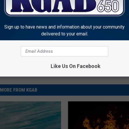
r Force
Sign up to have news and information about your community
delivered to your email.
Like Us On Facebook
MORE FROM KGAB