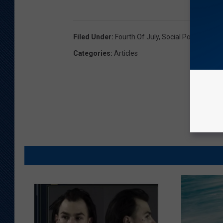
Filed Under
:
Fourth Of July
,
Social Post
,
U.S. Ai
Categories
:
Articles