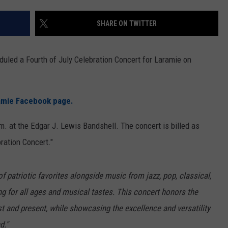
ON KGAB
CAREER OPPORTUNITIES
SHARE ON TWITTER
HOOKIN' & HUNTIN'
S
uled a Fourth of July Celebration Concert for Laramie on
IN WYOMING
ramie Facebook page.
m. at the Edgar J. Lewis Bandshell. The concert is billed as
ration Concert."
of patriotic favorites alongside music from jazz, pop, classical,
 for all ages and musical tastes. This concert honors the
t and present, while showcasing the excellence and versatility
d."