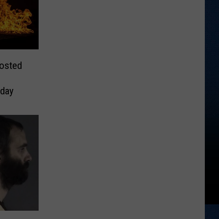
Posted
day