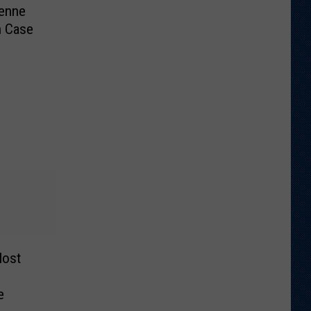
enne
n Case
Most
e