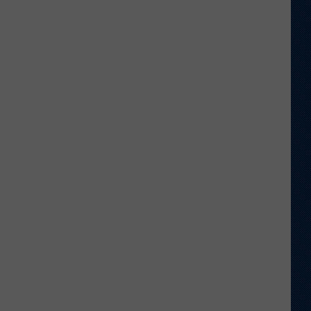
Shares
Favorite
Memory,
Biggest
Regret
From
Wyoming
Stint