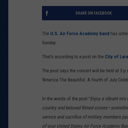
KAR-GAB 
SHARE ON FACEBOOK
WYOMING 
OUTDOOR
The
U.S. Air Force Academy band
has sched
WEEKEND 
Sunday.
That's according to a post on the
City of La
The post says the concert will be held at 3 p.
'America The Beautiful. A fourth of July Celeb
In the words of the post "
Enjoy a vibrant mix 
country and beloved filmed scores—something
service and sacrifice of military members pas
of your United States Air Force Academy Ban