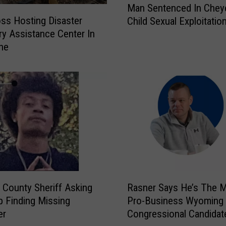
n
Man Sentenced In Chey
a
i
ss Hosting Disaster
Child Sexual Exploitatio
n
n
y Assistance Center In
S
g
ne
e
P
n
o
t
s
e
t
n
e
c
d
e
F
d
o
I
r
n
A
C
R
r
h
 County Sheriff Asking
Rasner Says He’s The 
a
e
e
p Finding Missing
Pro-Business Wyoming
s
a
y
er
Congressional Candidat
n
s
e