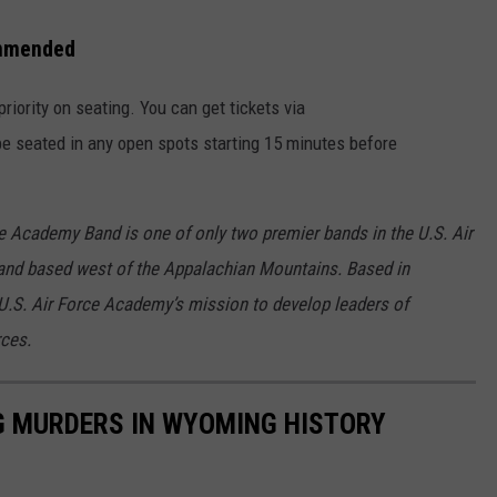
ommended
priority on seating. You can get tickets via
 be seated in any open spots starting 15 minutes before
e Academy Band is one of only two premier bands in the U.S. Air
and based west of the Appalachian Mountains. Based in
U.S. Air Force Academy’s mission to develop leaders of
rces.
G MURDERS IN WYOMING HISTORY