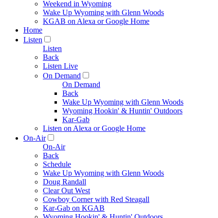
Weekend in Wyoming
Wake Up Wyoming with Glenn Woods
KGAB on Alexa or Google Home
Home
Listen
Listen
Back
Listen Live
On Demand
On Demand
Back
Wake Up Wyoming with Glenn Woods
Wyoming Hookin' & Huntin' Outdoors
Kar-Gab
Listen on Alexa or Google Home
On-Air
On-Air
Back
Schedule
Wake Up Wyoming with Glenn Woods
Doug Randall
Clear Out West
Cowboy Corner with Red Steagall
Kar-Gab on KGAB
Wyoming Hookin' & Huntin' Outdoors