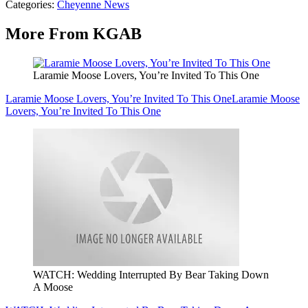
Categories
:
Cheyenne News
More From KGAB
Laramie Moose Lovers, You’re Invited To This One
Laramie Moose Lovers, You’re Invited To This One
Laramie Moose
Lovers, You’re Invited To This One
WATCH: Wedding Interrupted By Bear Taking Down
A Moose