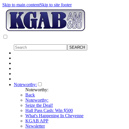
Skip to main content
Skip to site footer
Noteworthy:
Noteworthy:
Back
Noteworthy:
Seize the Deal!
Hall Pass Cash: Win $500
What's Happening In Cheyenne
KGAB APP
Newsletter