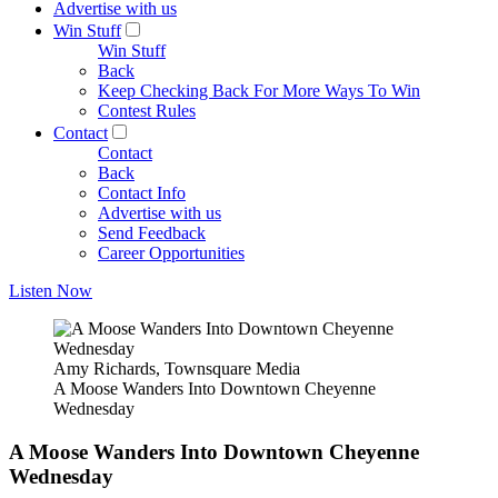
Advertise with us
Win Stuff
Win Stuff
Back
Keep Checking Back For More Ways To Win
Contest Rules
Contact
Contact
Back
Contact Info
Advertise with us
Send Feedback
Career Opportunities
Listen Now
Amy Richards, Townsquare Media
A Moose Wanders Into Downtown Cheyenne
Wednesday
A Moose Wanders Into Downtown Cheyenne
Wednesday