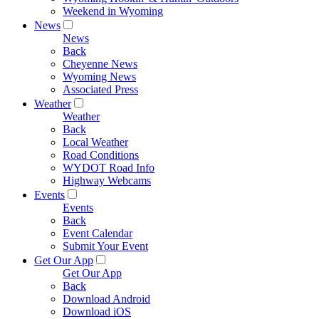
Weekend in Wyoming
News
News
Back
Cheyenne News
Wyoming News
Associated Press
Weather
Weather
Back
Local Weather
Road Conditions
WYDOT Road Info
Highway Webcams
Events
Events
Back
Event Calendar
Submit Your Event
Get Our App
Get Our App
Back
Download Android
Download iOS