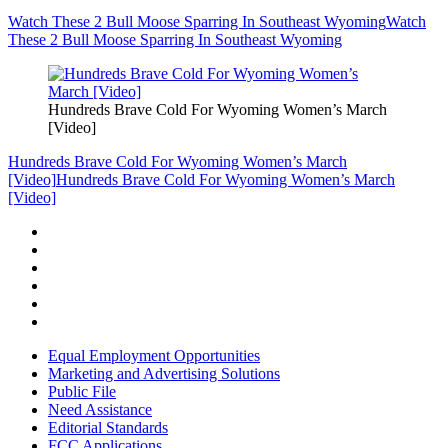
Watch These 2 Bull Moose Sparring In Southeast Wyoming
Watch
These 2 Bull Moose Sparring In Southeast Wyoming
Hundreds Brave Cold For Wyoming Women’s March
[Video]
Hundreds Brave Cold For Wyoming Women’s March
[Video]
Hundreds Brave Cold For Wyoming Women’s March
[Video]
Equal Employment Opportunities
Marketing and Advertising Solutions
Public File
Need Assistance
Editorial Standards
FCC Applications