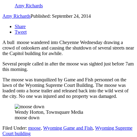
Amy Richards
Amy Richards
Published: September 24, 2014
Share
Tweet
A bull moose wandered into Cheyenne Wednesday drawing a
crowd of onlookers and causing the shutdown of several streets near
the Capitol building for awhile.
Several people called in after the moose was sighted just before 7am
this morning.
The moose was tranquilized by Game and Fish personnel on the
lawn of the Wyoming Supreme Court Building. The moose was
loaded onto a horse trailer and released back into the wild west of
the city. No one was injured and no property was damaged.
Wendy Horton, Townsquare Media
moose down
Filed Under
:
moose
,
Wyoming Game and Fish
,
Wyoming Supreme
Court building