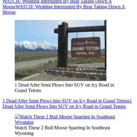
WATCH: Wedding Interrupted By Bear Taking Down A
Moose
WATCH: Wedding Interrupted By Bear Taking Down A
Moose
1 Dead After Semi Plows Into SUV on Icy Road in
Grand Tetons
1 Dead After Semi Plows Into SUV on Icy Road in Grand Tetons
1
Dead After Semi Plows Into SUV on Icy Road in Grand Tetons
Watch These 2 Bull Moose Sparring In Southeast
Wyoming