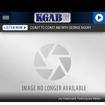
LISTEN NOW
COAST TO COAST AM WITH GEORGE NOORY
Joy Greenwald, Townsquare Media
22-