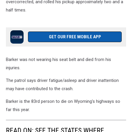
overcorrected, and rolled his pickup approximately two and a
half times.
GET OUR FREE MOBILE APP
Barker was not wearing his seat belt and died from his
injuries.
The patrol says driver fatigue/asleep and driver inattention
may have contributed to the crash.
Barker is the 83rd person to die on Wyoming's highways so
far this year.
READ ON: SEE THE STATES WHERE