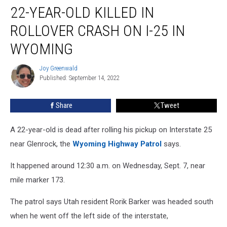
22-YEAR-OLD KILLED IN
Year-
Old
ROLLOVER CRASH ON I-25 IN
Killed
in
WYOMING
Rollover
Crash
Joy Greenwald
Joy
on
Published: September 14, 2022
Greenwald
I-
25
Share
Tweet
in
Wyoming
A 22-year-old is dead after rolling his pickup on Interstate 25
near Glenrock, the
Wyoming Highway Patrol
says.
It happened around 12:30 a.m. on Wednesday, Sept. 7, near
mile marker 173.
The patrol says Utah resident Rorik Barker was headed south
when he went off the left side of the interstate,