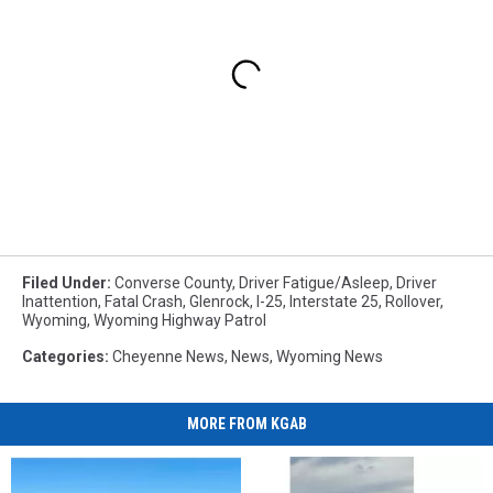
Filed Under
:
Converse County
,
Driver Fatigue/asleep
,
Driver
Inattention
,
Fatal Crash
,
Glenrock
,
I-25
,
Interstate 25
,
Rollover
,
Wyoming
,
Wyoming Highway Patrol
Categories
:
Cheyenne News
,
News
,
Wyoming News
MORE FROM KGAB