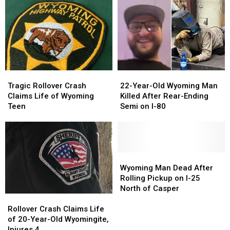
Laramie
Laramie
Here’s
Here’s
County
County
Your
Your
Being
Being
Ticket
Ticket
Investigated
Investigated
Tragic
Tragic
22-
22-
Rollover
Rollover
Year-
Year-
Tragic Rollover Crash
22-Year-Old Wyoming Man
Crash
Crash
Old
Old
Claims Life of Wyoming
Killed After Rear-Ending
Claims
Claims
Wyoming
Wyoming
Teen
Semi on I-80
Life
Life
Man
Man
of
of
Killed
Killed
Wyoming
Wyoming
After
After
Teen
Teen
Rear-
Rear-
Ending
Ending
Wyoming
Wyoming
Semi
Semi
Man
Man
Wyoming Man Dead After
on
on
Dead
Dead
Rolling Pickup on I-25
I-
I-
After
After
North of Casper
Rollover
Rollover
80
80
Rolling
Rolling
Crash
Crash
Pickup
Pickup
Rollover Crash Claims Life
Claims
Claims
on
on
of 20-Year-Old Wyomingite,
Life
Life
I-
I-
Injures 4