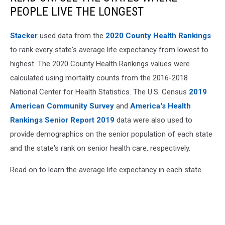
PEOPLE LIVE THE LONGEST
Stacker
used data from the
2020 County Health Rankings
to rank every state's average life expectancy from lowest to
highest. The 2020 County Health Rankings values were
calculated using mortality counts from the 2016-2018
National Center for Health Statistics. The U.S. Census
2019
American Community Survey
and
America's Health
Rankings Senior Report 2019
data were also used to
provide demographics on the senior population of each state
and the state's rank on senior health care, respectively.
Read on to learn the average life expectancy in each state.