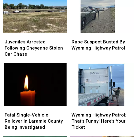
Juveniles
Juveniles
Rape
Rape
Arrested
Arrested
Suspect
Suspect
Juveniles Arrested
Rape Suspect Busted By
Following
Following
Busted
Busted
Following Cheyenne Stolen
Wyoming Highway Patrol
Cheyenne
Cheyenne
By
By
Car Chase
Stolen
Stolen
Wyoming
Wyoming
Car
Car
Highway
Highway
Chase
Chase
Patrol
Patrol
Fatal
Fatal
Wyoming
Wyoming
Single-
Single-
Highway
Highway
Fatal Single-Vehicle
Wyoming Highway Patrol:
Vehicle
Vehicle
Patrol:
Patrol:
Rollover In Laramie County
That’s Funny! Here’s Your
Rollover
Rollover
That’s
That’s
Being Investigated
Ticket
In
In
Funny!
Funny!