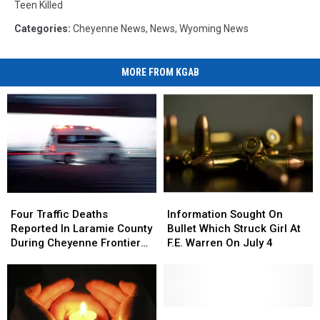
Teen Killed
Categories
:
Cheyenne News
,
News
,
Wyoming News
MORE FROM KGAB
Four
Four
Information
Information
Traffic
Traffic
Sought
Sought
Four Traffic Deaths
Information Sought On
Deaths
Deaths
On
On
Reported In Laramie County
Bullet Which Struck Girl At
Reported
Reported
Bullet
Bullet
During Cheyenne Frontier
F.E. Warren On July 4
In
In
Which
Which
Days
Laramie
Laramie
Struck
Struck
County
County
Girl
Girl
During
During
At
At
Cheyenne
Cheyenne
F.E.
F.E.
Laramie
Laramie