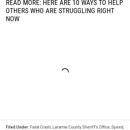
READ MORE: HERE ARE 10 WAYS TO HELP
OTHERS WHO ARE STRUGGLING RIGHT
NOW
Filed Under
:
Fatal Crash
,
Laramie County Sheriff's Office
,
Speed
,