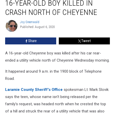
16-YEAR-OLD BOY KILLED IN
Year-
Old
CRASH NORTH OF CHEYENNE
Boy
Killed
Joy Greenwald
Joy
in
Published: August 6, 2020
Greenwald
Crash
North
Share
Tweet
of
Cheyenne
A 16-year-old Cheyenne boy was killed after his car rear-
ended a utility vehicle north of Cheyenne Wednesday morning.
It happened around 9 a.m. in the 1900 block of Telephone
Road.
Laramie County Sheriff's Office
spokesman Lt. Mark Slovik
says the teen, whose name isn't being released per the
family's request, was headed north when he crested the top
of a hill and struck the rear of a utility vehicle that was also