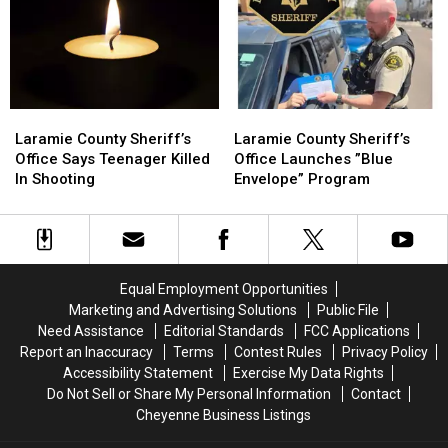
Laramie
Laramie
Laramie
Laramie
County
County
County
County
Laramie County Sheriff’s
Laramie County Sheriff’s
Sheriff’s
Sheriff’s
Sheriff’s
Sheriff’s
Office Says Teenager Killed
Office Launches ”Blue
Office
Office
Office
Office
In Shooting
Envelope” Program
Says
Says
Launches
Launches
Teenager
Teenager
”Blue
”Blue
Killed
Killed
Envelope”
Envelope”
In
In
Program
Program
Shooting
Shooting
Equal Employment Opportunities
Marketing and Advertising Solutions
Public File
Need Assistance
Editorial Standards
FCC Applications
Report an Inaccuracy
Terms
Contest Rules
Privacy Policy
Accessibility Statement
Exercise My Data Rights
Do Not Sell or Share My Personal Information
Contact
Cheyenne Business Listings