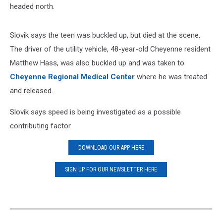
headed north.
Slovik says the teen was buckled up, but died at the scene.
The driver of the utility vehicle, 48-year-old Cheyenne resident
Matthew Hass, was also buckled up and was taken to
Cheyenne Regional Medical Center
where he was treated
and released.
Slovik says speed is being investigated as a possible
contributing factor.
DOWNLOAD OUR APP HERE
SIGN UP FOR OUR NEWSLETTER HERE