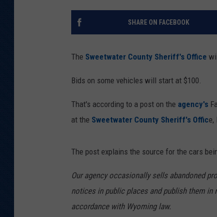
KAR-GAB 
SHARE ON FACEBOOK
WYOMING 
OUTDOOR
The
Sweetwater County Sheriff's Office
wil
WEEKEND 
Bids on some vehicles will start at $100.
That's according to a post on the
agency's
Fa
at the
Sweetwater County Sheriff's Offic
e,
The post explains the source for the cars bei
Our agency occasionally sells abandoned prope
notices in public places and publish them in 
accordance with Wyoming law.