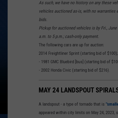
As such, we have no history on any these ve
vehicles auctioned as-is, with no warranties e
bids.
Pickup for auctioned vehicles is by Fri., Jun
a.m. to 5 p.m.; cash-only payment.
The following cars are up for auction:
2014 Freightliner Sprint (starting bid of $100);
- 1981 GMC Bluebird [bus] (starting bid of $10
- 2002 Honda Civic (starting bid of $216).
MAY 24 LANDSPOUT SPIRAL
A landspout - a type of tornado that is
"small
appeared within city limits on May 24, 2023, 