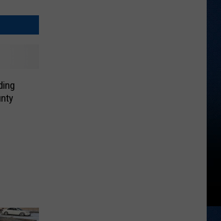
ding
nty