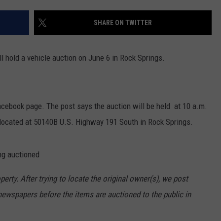
ON KGAB
CAREER OPPORTUNITIES
SHARE ON TWITTER
HOOKIN' & HUNTIN'
S
l hold a vehicle auction on June 6 in Rock Springs.
IN WYOMING
cebook page. The post says the auction will be held at 10 a.m.
 located at 50140B U.S. Highway 191 South in Rock Springs.
ng auctioned
rty. After trying to locate the original owner(s), we post
newspapers before the items are auctioned to the public in