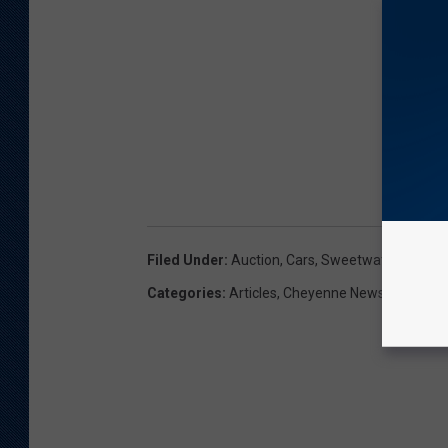
Filed Under
:
Auction
,
Cars
,
Sweetwater County S
Categories
:
Articles
,
Cheyenne News
,
News
,
W