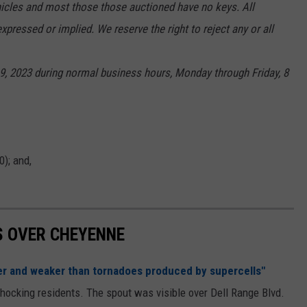
hicles and most those those auctioned have no keys. All
xpressed or implied. We reserve the right to reject any or all
e 9, 2023 during normal business hours, Monday through Friday, 8
0); and,
S OVER CHEYENNE
er and weaker than tornadoes produced by supercells"
shocking residents. The spout was visible over Dell Range Blvd.