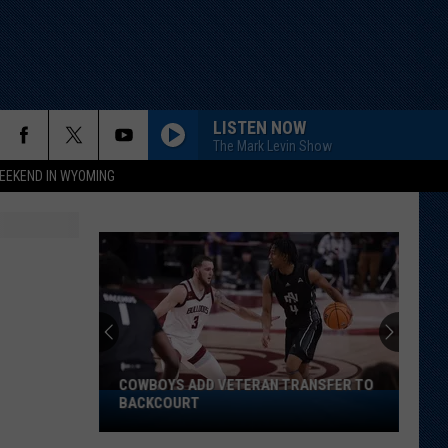
LISTEN NOW
The Mark Levin Show
EEKEND IN WYOMING
COWBOYS ADD VETERAN TRANSFER TO
Cowboys
BACKCOURT
Add