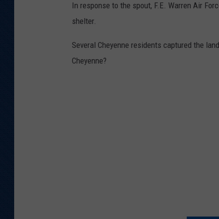
In response to the spout, F.E. Warren Air Fo
shelter.
Several Cheyenne residents captured the lan
Cheyenne?