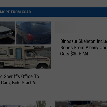
MORE FROM KGAB
D
Dinosaur Skeleton Inclu
i
Bones From Albany Cou
n
Gets $30.5 Mil
o
s
a
u
 Sheriff’s Office To
r
 Cars, Bids Start At
S
k
e
l