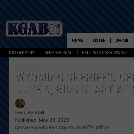
HOME
LISTEN
ON-AIR
NOTEWORTHY:
SEIZE THE DEAL!
HALL PASS CASH: WIN $500
LISTEN LIVE
SCHEDUL
ON DEMAND
WAKE UP 
WYOMING SHERIFF’S OF
WOODS
JUNE 6, BIDS START AT 
LISTEN ON ALEXA OR 
HOME
DOUG RAN
CLEAR OU
Doug Randall
Published: May 30, 2023
COWBOY C
Canva/Sweetwater County Sheriff's Office
STEAGALL