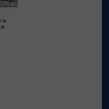
e to
 at