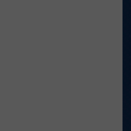
Veteran
Transfer
to
Backcourt