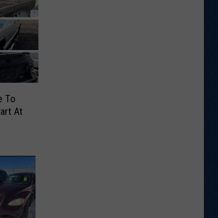
e To
art At