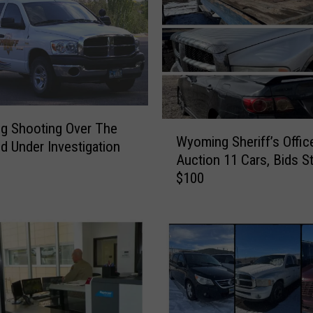
e
t
o
n
I
n
c
l
W
g Shooting Over The
Wyoming Sheriff’s Offic
u
y
 Under Investigation
Auction 11 Cars, Bids St
d
o
$100
i
m
n
i
g
n
B
g
o
S
n
h
e
e
s
r