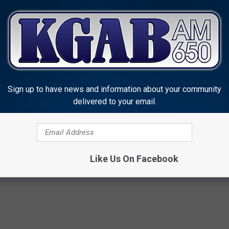
Sign up to have news and information about your community
delivered to your email.
heriff's Office
yoming News
Like Us On Facebook