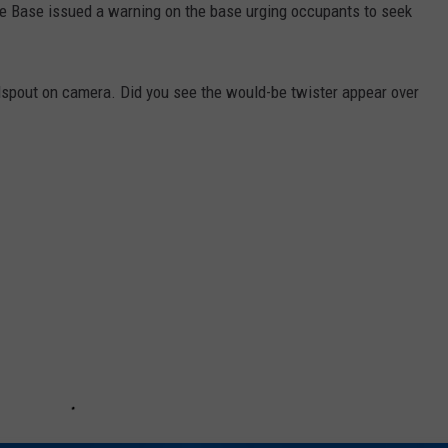
rce Base issued a warning on the base urging occupants to seek
dspout on camera. Did you see the would-be twister appear over