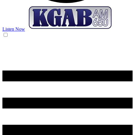
Listen Now