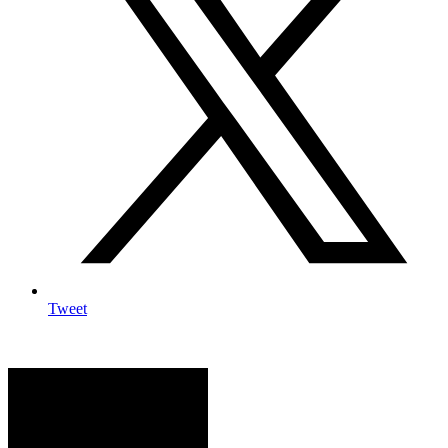
Tweet