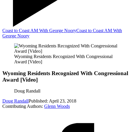
Coast to Coast AM With George Noory
Coast to Coast AM With
George Noory
Wyoming Residents Recognized With Congressional
Award [Video]
Wyoming Residents Recognized With Congressional
Award [Video]
Doug Randall
Doug Randall
Published: April 23, 2018
Contributing Authors:
Glenn Woods