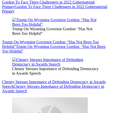
Gordon To Face Three Challengers in 2022 Gubernatorial
Primary
Gordon To Face Three Challengers in 2022 Gubernatorial
Primary
Trump On Wyoming Governor Gordon: “Has Not
Been Too Helpful”
Trump On Wyoming Governor Gordon: “Has Not Been Too
Helpful”
Trump On Wyoming Governor Gordon: “Has Not Been
Too Helpful”
Cheney Stresses Importance of Defending Democracy
in Awards Speech
Cheney Stresses Importance of Defending Democracy in Awards
Speech
Cheney Stresses Importance of Defending Democracy in
Awards Speech