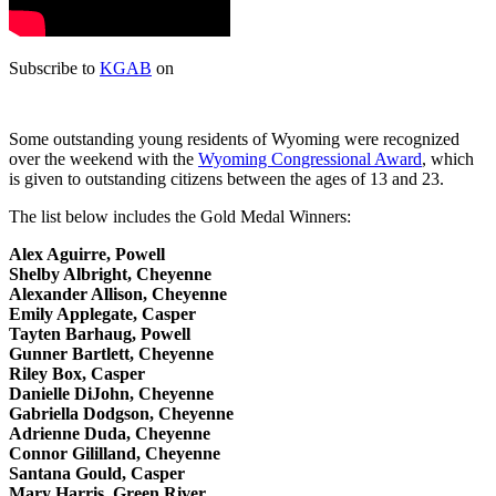
Subscribe to
KGAB
on
Some outstanding young residents of Wyoming were recognized
over the weekend with the
Wyoming Congressional Award
, which
is given to outstanding citizens between the ages of 13 and 23.
The list below includes the Gold Medal Winners:
Alex Aguirre, Powell
Shelby Albright, Cheyenne
Alexander Allison, Cheyenne
Emily Applegate, Casper
Tayten Barhaug, Powell
Gunner Bartlett, Cheyenne
Riley Box, Casper
Danielle DiJohn, Cheyenne
Gabriella Dodgson, Cheyenne
Adrienne Duda, Cheyenne
Connor Gililland, Cheyenne
Santana Gould, Casper
Mary Harris, Green River