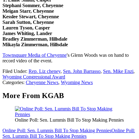
Stephani Sommer, Cheyenne
Meigan Starr, Cheyenne
Kesslee Stewart, Cheyenne
Sarah Sutton, Cheyenne
Lauren Tyson, Casper
James Whiting, Lander
Bradley Zimmerman, Hillsdale
Mikayla Zimmerman, Hillsdale
Townsquare Media of Cheyenne
's Glenn Woods was on hand to
record video of the event.
Filed Under
:
Rep. Liz cheney
,
Sen. John Barrasso
,
Sen. Mike Enzi
,
Wyoming Congressional Award
Categories
:
Cheyenne News
,
Wyoming News
More From KGAB
Online Poll: Sen. Lummis Bill To Stop Making Pennies
Online Poll: Sen. Lummis Bill To Stop Making Pennies
Online Poll:
Sen. Lummis Bill To Stop Making Pennies