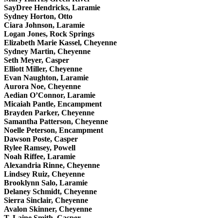
SayDree Hendricks, Laramie
Sydney Horton, Otto
Ciara Johnson, Laramie
Logan Jones, Rock Springs
Elizabeth Marie Kassel, Cheyenne
Sydney Martin, Cheyenne
Seth Meyer, Casper
Elliott Miller, Cheyenne
Evan Naughton, Laramie
Aurora Noe, Cheyenne
Aedian O’Connor, Laramie
Micaiah Pantle, Encampment
Brayden Parker, Cheyenne
Samantha Patterson, Cheyenne
Noelle Peterson, Encampment
Dawson Poste, Casper
Rylee Ramsey, Powell
Noah Riffee, Laramie
Alexandria Rinne, Cheyenne
Lindsey Ruiz, Cheyenne
Brooklynn Salo, Laramie
Delaney Schmidt, Cheyenne
Sierra Sinclair, Cheyenne
Avalon Skinner, Cheyenne
T. Laine Smith, Casper