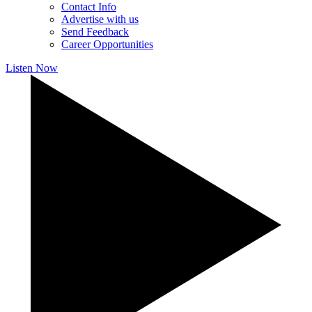
Contact Info
Advertise with us
Send Feedback
Career Opportunities
Listen Now