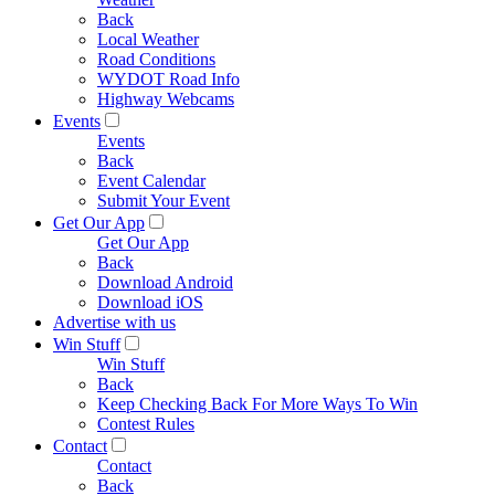
Back
Local Weather
Road Conditions
WYDOT Road Info
Highway Webcams
Events
Events
Back
Event Calendar
Submit Your Event
Get Our App
Get Our App
Back
Download Android
Download iOS
Advertise with us
Win Stuff
Win Stuff
Back
Keep Checking Back For More Ways To Win
Contest Rules
Contact
Contact
Back