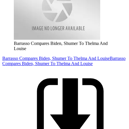
Barrasso Compares Biden, Shumer To Thelma And
Louise
Barrasso Compares Biden, Shumer To Thelma And Louise
Barrasso
Compares Biden, Shumer To Thelma And Louise