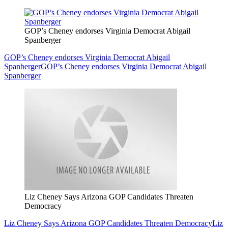
GOP’s Cheney endorses Virginia Democrat Abigail
Spanberger
GOP’s Cheney endorses Virginia Democrat Abigail
Spanberger
GOP’s Cheney endorses Virginia Democrat Abigail
Spanberger
Liz Cheney Says Arizona GOP Candidates Threaten
Democracy
Liz Cheney Says Arizona GOP Candidates Threaten Democracy
Liz