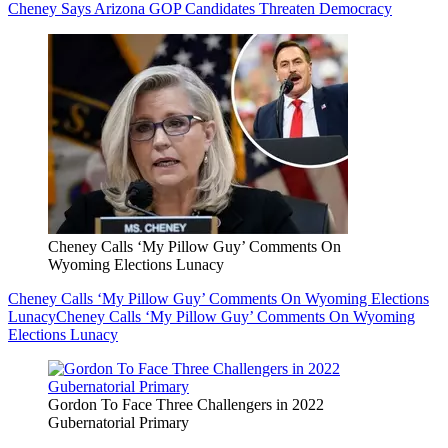
Cheney Says Arizona GOP Candidates Threaten Democracy
Cheney Calls ‘My Pillow Guy’ Comments On
Wyoming Elections Lunacy
Cheney Calls ‘My Pillow Guy’ Comments On Wyoming Elections
Lunacy
Cheney Calls ‘My Pillow Guy’ Comments On Wyoming
Elections Lunacy
Gordon To Face Three Challengers in 2022
Gubernatorial Primary