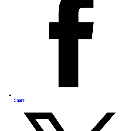
Share