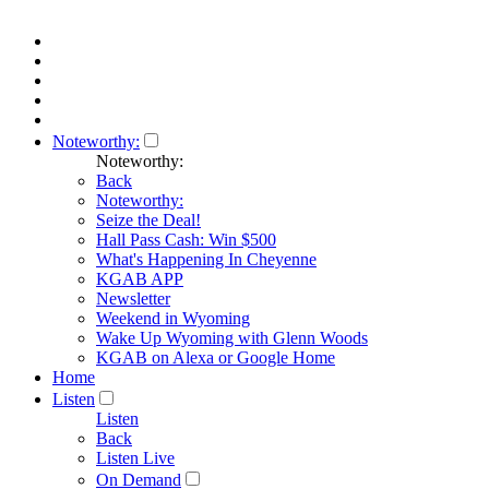
Noteworthy:
Noteworthy:
Back
Noteworthy:
Seize the Deal!
Hall Pass Cash: Win $500
What's Happening In Cheyenne
KGAB APP
Newsletter
Weekend in Wyoming
Wake Up Wyoming with Glenn Woods
KGAB on Alexa or Google Home
Home
Listen
Listen
Back
Listen Live
On Demand