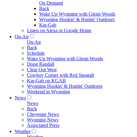
On Demand
Back
Wake Up Wyoming with Glenn Woods
Wyoming Hookin' & Huntin' Outdoors
Kar-Gab
Listen on Alexa or Google Home
On-Air
On-Air
Back
Schedule
Wake Up Wyoming with Glenn Woods
Doug Randall
Clear Out West
Cowboy Corner with Red Steagall
Kar-Gab on KGAB
Wyoming Hookin' & Huntin' Outdoors
Weekend in Wyoming
News
News
Back
Cheyenne News
Wyoming News
Associated Press
Weather
Weather