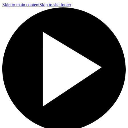
Skip to main content
Skip to site footer