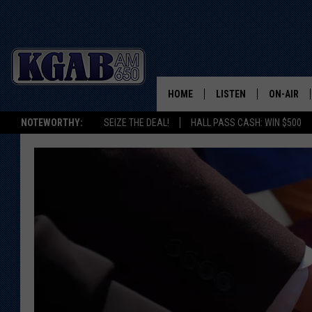
HOME
LISTEN
ON-AIR
NOTEWORTHY:
SEIZE THE DEAL!
HALL PASS CASH: WIN $500
LISTEN LIVE
SCHEDUL
ON DEMAND
WAKE UP 
WOODS
LISTEN ON ALEXA OR 
HOME
DOUG RAN
CLEAR OU
COWBOY C
STEAGALL