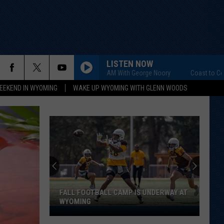
LISTEN NOW
Coast to Coast AM With George Noory
Coast to Coast AM
EEKEND IN WYOMING
WAKE UP WYOMING WITH GLENN WOODS
Pokes
Practice
Report:
Packing
on
TBALL CAMP IS UNDERWAY AT
POKES PRACTICE REPORT: PACKI
Pounds
POUNDS ... THE GOOD KIND
...
The