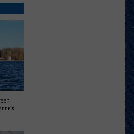
reen
enne’s