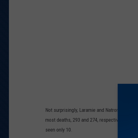
a
l
t
h
.
w
y
o
.
g
o
Not surprisingly, Laramie and Natrona countie
v
most deaths, 293 and 274, respectively, while
seen only 10.