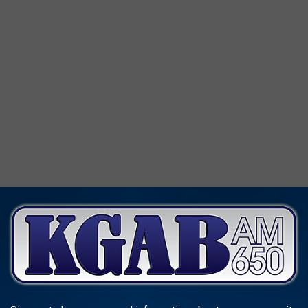
s (the most populous counties in the state) have recorded the
 Niobrara County (the least populous county in the state) has