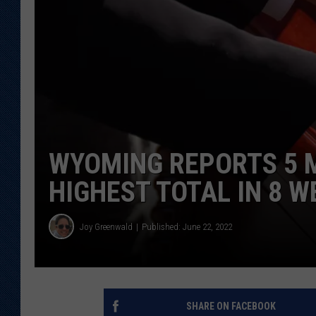
KAR-GAB 
WYOMING 
OUTDOOR
WEEKEND 
WYOMING REPORTS 5 M
HIGHEST TOTAL IN 8 W
Joy Greenwald
Published: June 22, 2022
SHARE ON FACEBOOK