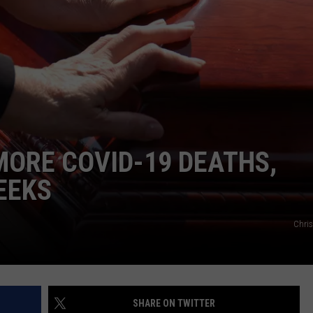
Football
Camp
ON KGAB
CAREER OPPORTUNITIES
is
Underway
HOOKIN' & HUNTIN'
S
at
Wyoming
IN WYOMING
ORE COVID-19 DEATHS,
EEKS
Chri
SHARE ON TWITTER