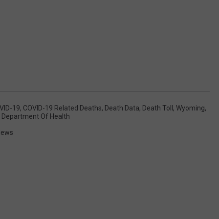
VID-19
,
COVID-19 Related Deaths
,
Death Data
,
Death Toll
,
Wyoming
,
Department Of Health
News