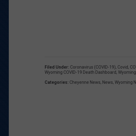
Filed Under
:
Coronavirus (COVID-19)
,
Covid
,
CO
Wyoming COVID-19 Death Dashboard
,
Wyoming 
Categories
:
Cheyenne News
,
News
,
Wyoming 