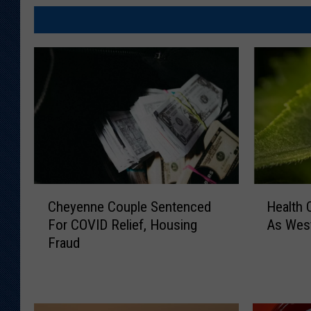
C
H
Cheyenne Couple Sentenced
Health 
h
e
For COVID Relief, Housing
As West
e
a
Fraud
y
l
e
t
n
h
n
O