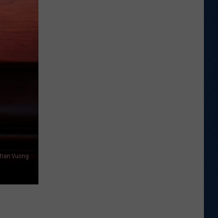
Good
Kind
stian Vuong