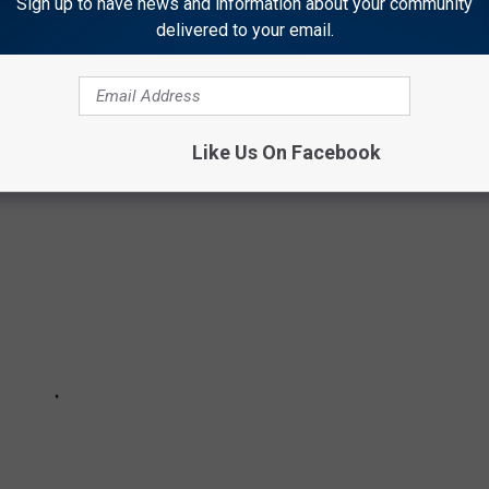
Sign up to have news and information about your community
delivered to your email.
URAL WAYS TO BOOST YOUR IMMUNE
Like Us On Facebook