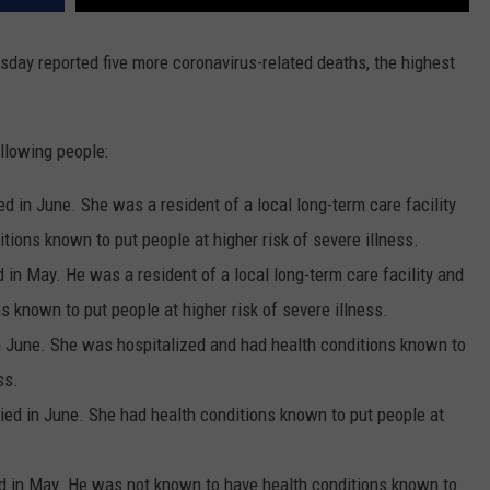
day reported five more coronavirus-related deaths, the highest
llowing people:
 in June. She was a resident of a local long-term care facility
ions known to put people at higher risk of severe illness.
 in May. He was a resident of a local long-term care facility and
 known to put people at higher risk of severe illness.
 June. She was hospitalized and had health conditions known to
ss.
ed in June. She had health conditions known to put people at
d in May. He was not known to have health conditions known to