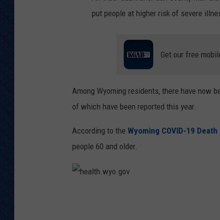
put people at higher risk of severe illne
Get our free mobil
Among Wyoming residents, there have now be
of which have been reported this year.
According to the
Wyoming COVID-19 Death
people 60 and older.
h
e