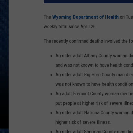
The
Wyoming Department of Health
on Tues
weekly total since April 26.
The recently confirmed deaths involved the fo
An older adult Albany County woman died
and was not known to have health condit
An older adult Big Horn County man died
was not known to have health conditions
An adult Fremont County woman died in
put people at higher risk of severe illne
An older adult Natrona County woman di
higher risk of severe illness.
An older adult Sheridan County man die