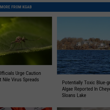
MORE FROM KGAB
Officials Urge Caution
P
 Nile Virus Spreads
Potentially Toxic Blue-g
o
Algae Reported In Chey
t
Sloans Lake
e
n
t