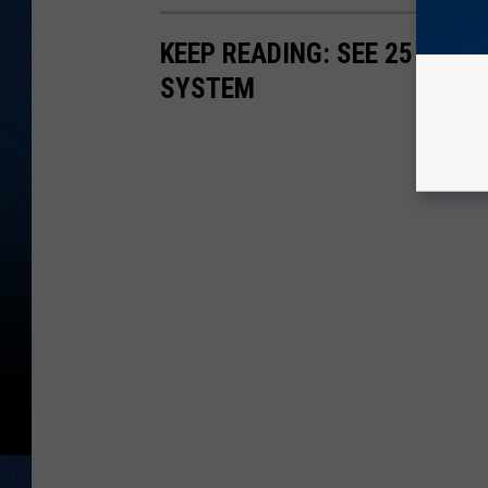
KEEP READING: SEE 25 NAT
SYSTEM