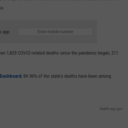
ss.
e app
en 1,829 COVID-related deaths since the pandemic began, 211
 Dashboard
, 84.96% of the state's deaths have been among
health.wyo.gov