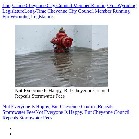
Long-Time Cheyenne City Council Member Running For Wyoming
Legislature
Long-Time Cheyenne City Council Member Running
For Wyoming Legislature
Not Everyone Is Happy, But Cheyenne Council
Repeals Stormwater Fees
Not Everyone Is Happy, But Cheyenne Council Repeals
Stormwater Fees
Not Everyone Is Happy, But Cheyenne Council
Repeals Stormwater Fees