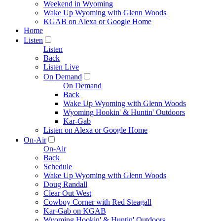
Weekend in Wyoming
Wake Up Wyoming with Glenn Woods
KGAB on Alexa or Google Home
Home
Listen
Listen
Back
Listen Live
On Demand
On Demand
Back
Wake Up Wyoming with Glenn Woods
Wyoming Hookin' & Huntin' Outdoors
Kar-Gab
Listen on Alexa or Google Home
On-Air
On-Air
Back
Schedule
Wake Up Wyoming with Glenn Woods
Doug Randall
Clear Out West
Cowboy Corner with Red Steagall
Kar-Gab on KGAB
Wyoming Hookin' & Huntin' Outdoors