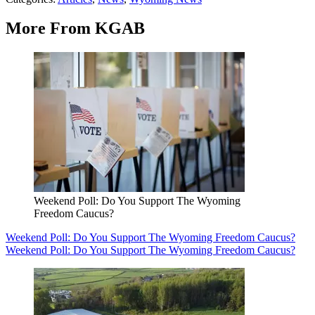
More From KGAB
Weekend Poll: Do You Support The Wyoming
Freedom Caucus?
Weekend Poll: Do You Support The Wyoming Freedom Caucus?
Weekend Poll: Do You Support The Wyoming Freedom Caucus?