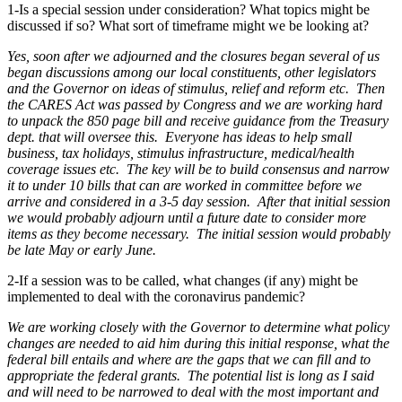
1-Is a special session under consideration? What topics might be
discussed if so? What sort of timeframe might we be looking at?
Yes, soon after we adjourned and the closures began several of us
began discussions among our local constituents, other legislators
and the Governor on ideas of stimulus, relief and reform etc. Then
the CARES Act was passed by Congress and we are working hard
to unpack the 850 page bill and receive guidance from the Treasury
dept. that will oversee this. Everyone has ideas to help small
business, tax holidays, stimulus infrastructure, medical/health
coverage issues etc. The key will be to build consensus and narrow
it to under 10 bills that can are worked in committee before we
arrive and considered in a 3-5 day session. After that initial session
we would probably adjourn until a future date to consider more
items as they become necessary. The initial session would probably
be late May or early June.
2-If a session was to be called, what changes (if any) might be
implemented to deal with the coronavirus pandemic?
We are working closely with the Governor to determine what policy
changes are needed to aid him during this initial response, what the
federal bill entails and where are the gaps that we can fill and to
appropriate the federal grants. The potential list is long as I said
and will need to be narrowed to deal with the most important and