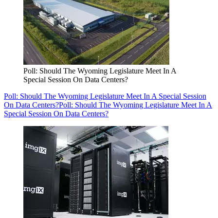
Poll: Should The Wyoming Legislature Meet In A
Special Session On Data Centers?
Poll: Should The Wyoming Legislature Meet In A Special Session
On Data Centers?
Poll: Should The Wyoming Legislature Meet In A
Special Session On Data Centers?