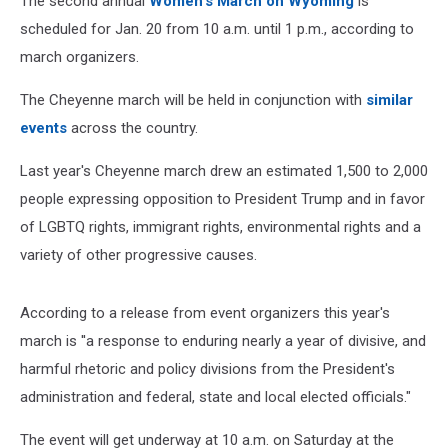
The second annual
Women's March on Wyoming
is
scheduled for Jan. 20 from 10 a.m. until 1 p.m., according to
march organizers.
The Cheyenne march will be held in conjunction with
similar
events
across the country.
Last year's Cheyenne march drew an estimated 1,500 to 2,000
people expressing opposition to President Trump and in favor
of LGBTQ rights, immigrant rights, environmental rights and a
variety of other progressive causes.
According to a release from event organizers this year's
march is ''a response to enduring nearly a year of divisive, and
harmful rhetoric and policy divisions from the President's
administration and federal, state and local elected officials."
The event will get underway at 10 a.m. on Saturday at the