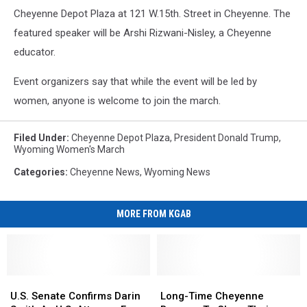
Cheyenne Depot Plaza at 121 W.15th. Street in Cheyenne. The
featured speaker will be Arshi Rizwani-Nisley, a Cheyenne
educator.
Event organizers say that while the event will be led by
women, anyone is welcome to join the march.
Filed Under
:
Cheyenne Depot Plaza
,
President Donald Trump
,
Wyoming Women's March
Categories
:
Cheyenne News
,
Wyoming News
MORE FROM KGAB
U.S.
U.S.
Long-
Long-
Senate
Senate
Time
Time
U.S. Senate Confirms Darin
Long-Time Cheyenne