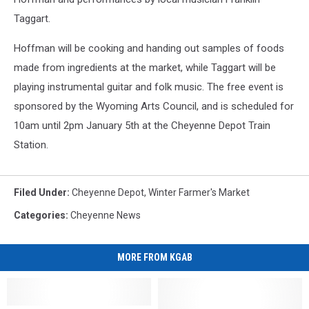
Taggart.
Hoffman will be cooking and handing out samples of foods
made from ingredients at the market, while Taggart will be
playing instrumental guitar and folk music. The free event is
sponsored by the Wyoming Arts Council, and is scheduled for
10am until 2pm January 5th at the Cheyenne Depot Train
Station.
Filed Under
:
Cheyenne Depot
,
Winter Farmer's Market
Categories
:
Cheyenne News
MORE FROM KGAB