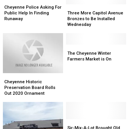
Cheyenne
Cheyenne
Police
Police
Three
Three
Cheyenne Police Asking For
Asking
Asking
More
More
Public Help In Finding
Three More Capitol Avenue
For
For
Capitol
Capitol
Runaway
Bronzes to Be Installed
Public
Public
Avenue
Avenue
Wednesday
Help
Help
Bronzes
Bronzes
In
In
to
to
Finding
Finding
Be
Be
Runaway
Runaway
Installed
Installed
The
The
Wednesday
Wednesday
Cheyenne
Cheyenne
The Cheyenne Winter
Winter
Winter
Farmers Market is On
Farmers
Farmers
Market
Market
Cheyenne
Cheyenne
is
is
Historic
Historic
On
On
Cheyenne Historic
Preservation
Preservation
Preservation Board Rolls
Board
Board
Out 2020 Ornament
Rolls
Rolls
Out
Out
2020
2020
Ornament
Ornament
Sir-
Sir-
Mix-
Mix-
Sir-Mix-A-Lot Brought Old