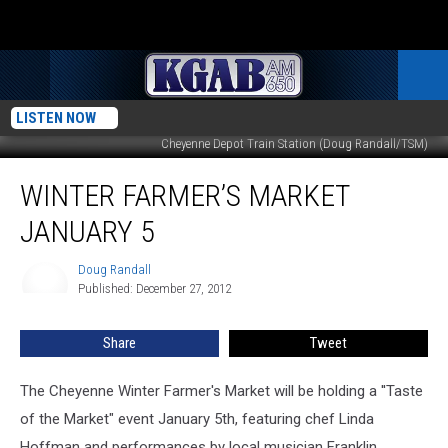
LISTEN NOW
Cheyenne Depot Train Station (Doug Randall/TSM)
Winter
WINTER FARMER’S MARKET
Farmer’s
Market
JANUARY 5
January
5
Doug Randall
Doug
Published: December 27, 2012
Randall
Share
Tweet
The Cheyenne Winter Farmer's Market will be holding a ''Taste
of the Market" event January 5th, featuring chef Linda
Hoffman and performances by local musician Franklin