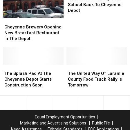
A-
A-
School Back To Cheyenne
Lot
Lot
Depot
Brought
Brought
Cheyenne
Cheyenne
Old
Old
Brewery
Brewery
Cheyenne Brewery Opening
School
School
Opening
Opening
New Breakfast Restaurant
Back
Back
New
New
In The Depot
To
To
Breakfast
Breakfast
Cheyenne
Cheyenne
Restaurant
Restaurant
Depot
Depot
In
In
The
The
Depot
Depot
The
The
The
The
Splash
Splash
United
United
The Splash Pad At The
The United Way Of Laramie
Pad
Pad
Way
Way
Cheyenne Depot Starts
County Food Truck Rally Is
At
At
Of
Of
Construction Soon
Tomorrow
The
The
Laramie
Laramie
Cheyenne
Cheyenne
County
County
Depot
Depot
Food
Food
Starts
Starts
Truck
Truck
Construction
Construction
Rally
Rally
Equal Employment Opportunities
Soon
Soon
Is
Is
Marketing and Advertising Solutions
Public File
Tomorrow
Tomorrow
Need Assistance
Editorial Standards
FCC Applications