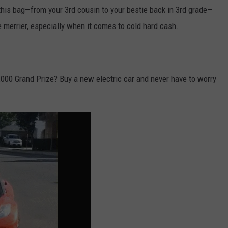
his bag—from your 3rd cousin to your bestie back in 3rd grade—
 merrier, especially when it comes to cold hard cash.
000 Grand Prize? Buy a new electric car and never have to worry