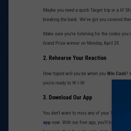
Maybe you need a quick Target trip or a lil' S
breaking the bank. We've got you covered ther
Make sure you're listening for the codes you
Grand Prize winner on Monday, April 29.
2. Rehearse Your Reaction
How hyped will you be when you
Win Cash
? 
you're ready to W-I-N!
3. Download Our App
You don't want to miss any of your 10 daily c
app
now. With our free app, you'll be able to 