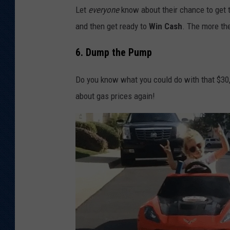
Let
everyone
know about their chance to get t
and then get ready to
Win Cash
. The more the
6. Dump the Pump
Do you know what you could do with that $30,
about gas prices again!