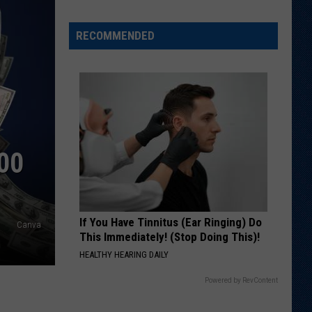
Spot?
RECOMMENDED
00
If You Have Tinnitus (Ear Ringing) Do
Canva
This Immediately! (Stop Doing This)!
HEALTHY HEARING DAILY
Powered by RevContent