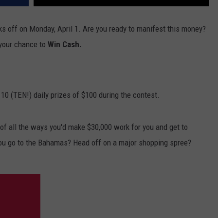
ks off on Monday, April 1. Are you ready to manifest this money?
 your chance to
Win Cash.
 10 (TEN!) daily prizes of $100 during the contest.
f all the ways you'd make $30,000 work for you and get to
ou go to the Bahamas? Head off on a major shopping spree?