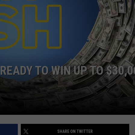
ON KGAB
CAREER OPPORTUNITIES
HOOKIN' & HUNTIN'
S
IN WYOMING
READY TO WIN UP TO $30,0
SHARE ON TWITTER