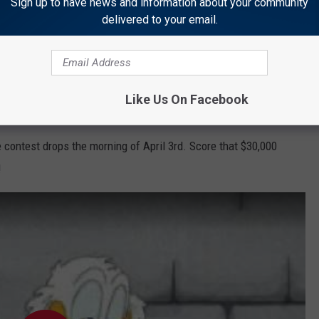
ho doesn't love a chance to
Win Cash
?
Sign up to have news and information about your community
delivered to your email.
e app
Like Us On Facebook
 contest drops the morning of April 3rd. Score that $30,000
!