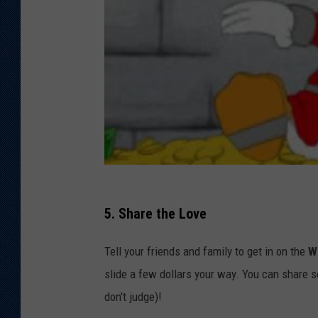
5. Share the Love
Tell your friends and family to get in on the
W
slide a few dollars your way. You can share s
don't judge)!