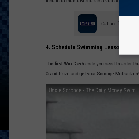
tune in to their favorite radio station? And w
Get our free mobil
4. Schedule Swimming Lessons
The first
Win Cash
code you need to enter the
Grand Prize and get your Scrooge McDuck on
Uncle Scrooge - The Daily Money Swim