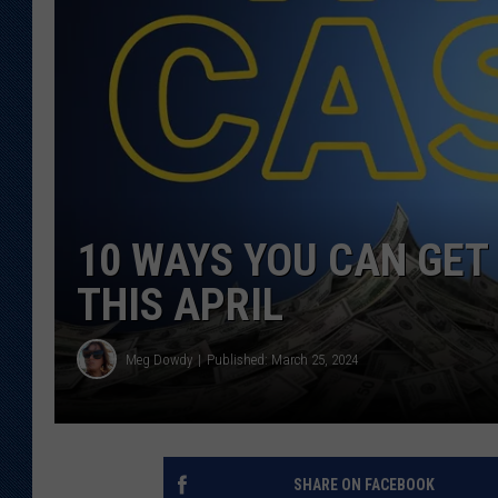
KAR-GAB 
WYOMING 
OUTDOOR
WEEKEND 
10 WAYS YOU CAN GET 
THIS APRIL
Meg Dowdy
Published: March 25, 2024
SHARE ON FACEBOOK