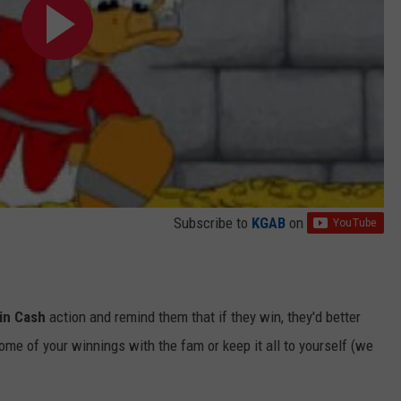
Subscribe to
KGAB
on
in Cash
action and remind them that if they win, they'd better
ome of your winnings with the fam or keep it all to yourself (we