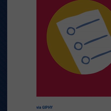
via GIPHY