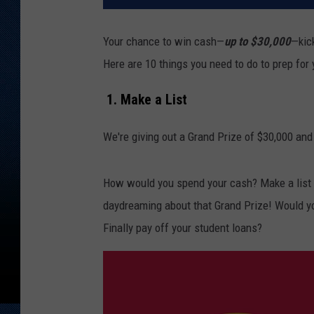
Your chance to win cash—
up to $30,000
—kic
Here are 10 things you need to do to prep for
1. Make a List
We're giving out a Grand Prize of $30,000 and
How would you spend your cash? Make a list o
daydreaming about that Grand Prize! Would y
Finally pay off your student loans?