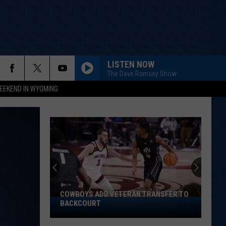
LISTEN NOW
The Dave Ramsey Show
EEKEND IN WYOMING
Does
Cheek
Have
Inside
Track
DOES CHEEK HAVE INSIDE TRACK ON
on
STARTING SAFETY SPOT?
Starting
Safety