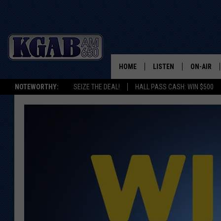
HOME
LISTEN
ON-AIR
NOTEWORTHY:
SEIZE THE DEAL!
HALL PASS CASH: WIN $500
LISTEN LIVE
SCHEDUL
ON DEMAND
WAKE UP 
WOODS
LISTEN ON ALEXA OR 
HOME
DOUG RAN
CLEAR OU
COWBOY C
STEAGALL