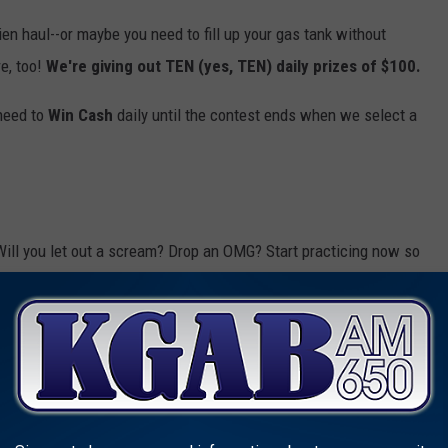
hien haul--or maybe you need to fill up your gas tank without
e, too!
We're giving out TEN (yes, TEN) daily prizes of $100.
 need to
Win Cash
daily until the contest ends when we select a
Will you let out a scream? Drop an OMG? Start practicing now so
odes for your shot to
Win Cash
(up to $30,000!), so
download our
listen to us anytime, anywhere. Who doesn't love being able to