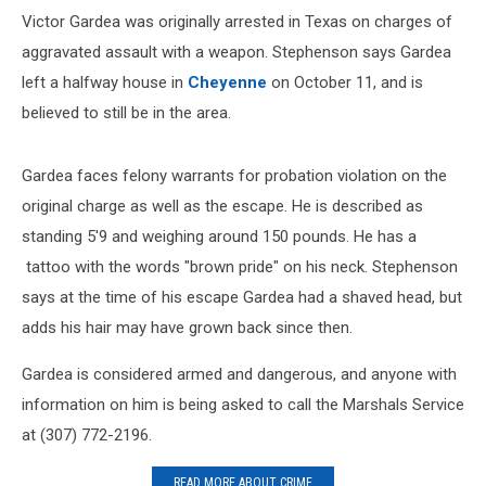
Victor Gardea was originally arrested in Texas on charges of
aggravated assault with a weapon. Stephenson says Gardea
left a halfway house in
Cheyenne
on October 11, and is
believed to still be in the area.
Gardea faces felony warrants for probation violation on the
original charge as well as the escape. He is described as
standing 5'9 and weighing around 150 pounds. He has a
tattoo with the words "brown pride" on his neck. Stephenson
says at the time of his escape Gardea had a shaved head, but
adds his hair may have grown back since then.
Gardea is considered armed and dangerous, and anyone with
information on him is being asked to call the Marshals Service
at (307) 772-2196.
READ MORE ABOUT CRIME