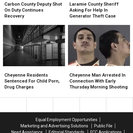
County
County
County
County
Carbon County Deputy Shot
Laramie County Sheriff
Deputy
Deputy
Sheriff
Sheriff
On Duty Continues
Asking For Help In
Shot
Shot
Asking
Asking
Recovery
Generator Theft Case
On
On
For
For
Duty
Duty
Help
Help
Continues
Continues
In
In
Recovery
Recovery
Generator
Generator
Theft
Theft
Case
Case
Cheyenne
Cheyenne
Cheyenne
Cheyenne
Residents
Residents
Man
Man
Cheyenne Residents
Cheyenne Man Arrested In
Sentenced
Sentenced
Arrested
Arrested
Sentenced For Child Porn,
Connection With Early
For
For
In
In
Drug Charges
Thursday Morning Shooting
Child
Child
Connection
Connection
Porn,
Porn,
With
With
Drug
Drug
Early
Early
Charges
Charges
Thursday
Thursday
Morning
Morning
Equal Employment Opportunities
Shooting
Shooting
Marketing and Advertising Solutions
Public File
Need Assistance
Editorial Standards
FCC Applications