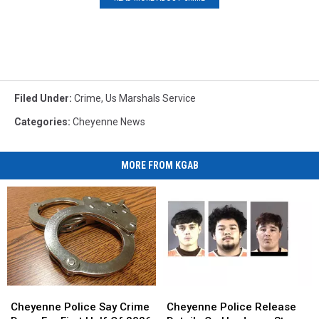
Filed Under
:
Crime
,
Us Marshals Service
Categories
:
Cheyenne News
MORE FROM KGAB
Cheyenne
Cheyenne
Cheyenne
Cheyenne
Police
Police
Police
Police
Cheyenne Police Say Crime
Cheyenne Police Release