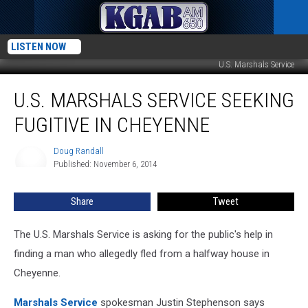
LISTEN NOW
U.S. Marshals Service
U.S.
U.S. MARSHALS SERVICE SEEKING
Marshals
Service
FUGITIVE IN CHEYENNE
Seeking
Fugitive
Doug Randall
Doug
In
Published: November 6, 2014
Randall
Cheyenne
Share
Tweet
The U.S. Marshals Service is asking for the public's help in
finding a man who allegedly fled from a halfway house in
Cheyenne.
Marshals Service
spokesman Justin Stephenson says