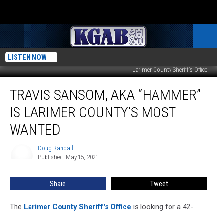
LISTEN NOW
Larimer County Sheriff's Office
Travis
TRAVIS SANSOM, AKA “HAMMER”
Sansom,
AKA
IS LARIMER COUNTY’S MOST
“Hammer”
Is
WANTED
Larimer
County’s
Doug Randall
Doug
Most
Published: May 15, 2021
Randall
Wanted
Share
Tweet
The
Larimer County Sheriff's Office
is looking for a 42-