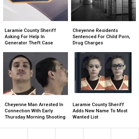
Case
Case
Laramie
Laramie
Cheyenne
Cheyenne
County
County
Residents
Residents
Laramie County Sheriff
Cheyenne Residents
Sheriff
Sheriff
Sentenced
Sentenced
Asking For Help In
Sentenced For Child Porn,
Asking
Asking
For
For
Generator Theft Case
Drug Charges
For
For
Child
Child
Help
Help
Porn,
Porn,
In
In
Drug
Drug
Generator
Generator
Charges
Charges
Theft
Theft
Case
Case
Cheyenne
Cheyenne
Laramie
Laramie
Man
Man
County
County
Cheyenne Man Arrested In
Laramie County Sheriff
Arrested
Arrested
Sheriff
Sheriff
Connection With Early
Adds New Name To Most
In
In
Adds
Adds
Thursday Morning Shooting
Wanted List
Connection
Connection
New
New
With
With
Name
Name
Early
Early
To
To