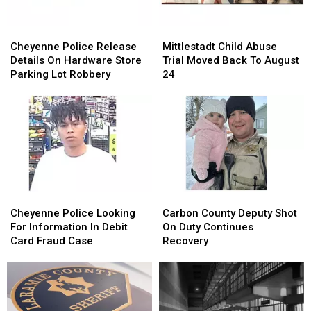
Cheyenne
Cheyenne
Mittlestadt
Mittlestadt
Police
Police
Child
Child
Cheyenne Police Release
Mittlestadt Child Abuse
Release
Release
Abuse
Abuse
Details On Hardware Store
Trial Moved Back To August
Details
Details
Trial
Trial
Parking Lot Robbery
24
On
On
Moved
Moved
Hardware
Hardware
Back
Back
Store
Store
To
To
Parking
Parking
August
August
Lot
Lot
24
24
Robbery
Robbery
Cheyenne
Cheyenne
Carbon
Carbon
Police
Police
County
County
Cheyenne Police Looking
Carbon County Deputy Shot
Looking
Looking
Deputy
Deputy
For Information In Debit
On Duty Continues
For
For
Shot
Shot
Card Fraud Case
Recovery
Information
Information
On
On
In
In
Duty
Duty
Debit
Debit
Continues
Continues
Card
Card
Recovery
Recovery
Fraud
Fraud