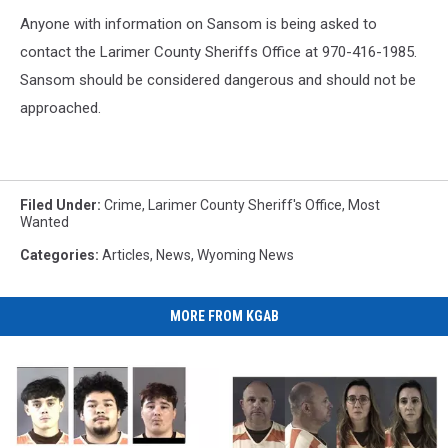
Anyone with information on Sansom is being asked to
contact the Larimer County Sheriffs Office at 970-416-1985.
Sansom should be considered dangerous and should not be
approached.
Filed Under
:
Crime
,
Larimer County Sheriff's Office
,
Most
Wanted
Categories
:
Articles
,
News
,
Wyoming News
MORE FROM KGAB