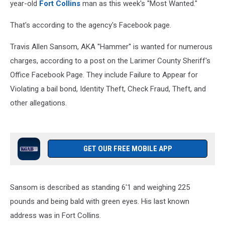
year-old
Fort Collins
man as this week's ''Most Wanted."
That's according to the agency's Facebook page.
Travis Allen Sansom, AKA ''Hammer'' is wanted for numerous
charges, according to a post on the Larimer County Sheriff's
Office Facebook Page. They include Failure to Appear for
Violating a bail bond, Identity Theft, Check Fraud, Theft, and
other allegations.
GET OUR FREE MOBILE APP
Sansom is described as standing 6'1 and weighing 225
pounds and being bald with green eyes. His last known
address was in Fort Collins.