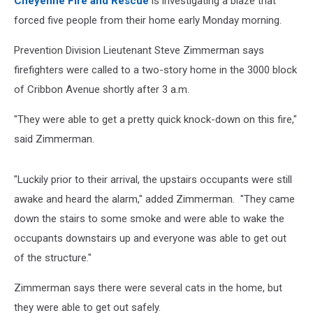
Cheyenne Fire and Rescue
is investigating a blaze that
forced five people from their home early Monday morning.
Prevention Division Lieutenant Steve Zimmerman says
firefighters were called to a two-story home in the 3000 block
of Cribbon Avenue shortly after 3 a.m.
"They were able to get a pretty quick knock-down on this fire,"
said Zimmerman.
"Luckily prior to their arrival, the upstairs occupants were still
awake and heard the alarm," added Zimmerman. "They came
down the stairs to some smoke and were able to wake the
occupants downstairs up and everyone was able to get out
of the structure."
Zimmerman says there were several cats in the home, but
they were able to get out safely.