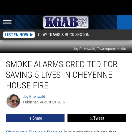
LISTEN NOW
CLAY TRAVIS & BUCK SEXTON
Joy Greenwald, Townsquare Media
Smoke
SMOKE ALARMS CREDITED FOR
Alarms
Credited
SAVING 5 LIVES IN CHEYENNE
for
Saving
HOUSE FIRE
5
Lives
Joy Greenwald
Joy
in
Published: August 23, 2016
Greenwald
Cheyenne
House
Share
Tweet
Fire