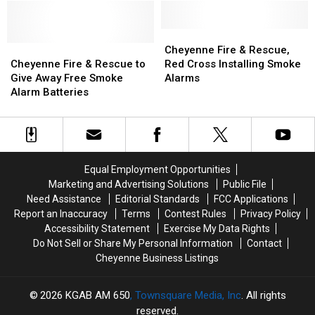
Due
Due
to
to
Potential
Potential
Cheyenne
Cheyenne
Cheyenne
Cheyenne
Safety
Safety
Fire
Fire
Cheyenne Fire & Rescue,
Fire
Fire
Risk
Risk
&
&
Cheyenne Fire & Rescue to
Red Cross Installing Smoke
&
&
Rescue,
Rescue,
Give Away Free Smoke
Alarms
Rescue
Rescue
Red
Red
Alarm Batteries
to
to
Cross
Cross
Give
Give
Installing
Installing
Away
Away
Smoke
Smoke
Free
Free
Alarms
Alarms
Smoke
Smoke
Equal Employment Opportunities
Alarm
Alarm
Marketing and Advertising Solutions
Public File
Batteries
Batteries
Need Assistance
Editorial Standards
FCC Applications
Report an Inaccuracy
Terms
Contest Rules
Privacy Policy
Accessibility Statement
Exercise My Data Rights
Do Not Sell or Share My Personal Information
Contact
Cheyenne Business Listings
2026
KGAB AM 650
, Townsquare Media, Inc
. All rights
reserved.