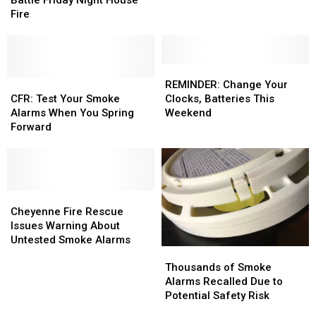
Fall
Fall
Friday
Friday
Fire
Back
Back
Night
Night
This
This
House
House
Weekend
Weekend
Fire
Fire
REMINDER:
REMINDER:
CFR:
CFR:
Change
Change
REMINDER: Change Your
Test
Test
Your
Your
CFR: Test Your Smoke
Clocks, Batteries This
Your
Your
Clocks,
Clocks,
Alarms When You Spring
Weekend
Smoke
Smoke
Batteries
Batteries
Forward
Alarms
Alarms
This
This
When
When
Weekend
Weekend
You
You
Spring
Spring
Forward
Forward
Cheyenne
Cheyenne
Fire
Fire
Cheyenne Fire Rescue
Rescue
Rescue
Issues Warning About
Issues Warning About
Issues Warning About
Untested Smoke Alarms
Thousands
Thousands
Untested
Untested
of
of
Smoke Alarms
Smoke Alarms
Thousands of Smoke
Smoke
Smoke
Alarms Recalled Due to
Alarms
Alarms
Potential Safety Risk
Recalled
Recalled