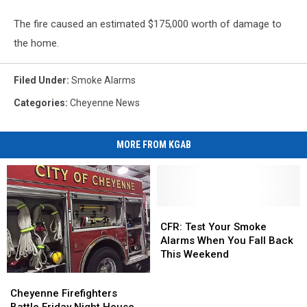
The fire caused an estimated $175,000 worth of damage to
the home.
Filed Under
:
Smoke Alarms
Categories
:
Cheyenne News
MORE FROM KGAB
CFR:
CFR:
Test
Test
CFR: Test Your Smoke
Your
Your
Alarms When You Fall Back
Smoke
Smoke
This Weekend
Alarms
Alarms
Cheyenne
Cheyenne
When
When
Firefighters
Firefighters
Cheyenne Firefighters
You
You
Battle
Battle
Battle Friday Night House