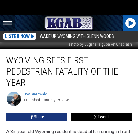
LISTEN NOW
WAKE UP WYOMING WITH GLENN WOODS
Photo by Eugene Triguba on Unsplash
Wyoming
WYOMING SEES FIRST
Sees
First
PEDESTRIAN FATALITY OF THE
Pedestrian
Fatality
YEAR
of
the
Joy Greenwald
Joy
Year
Published: January 19, 2026
Greenwald
Share
Tweet
A 35-year-old Wyoming resident is dead after running in front