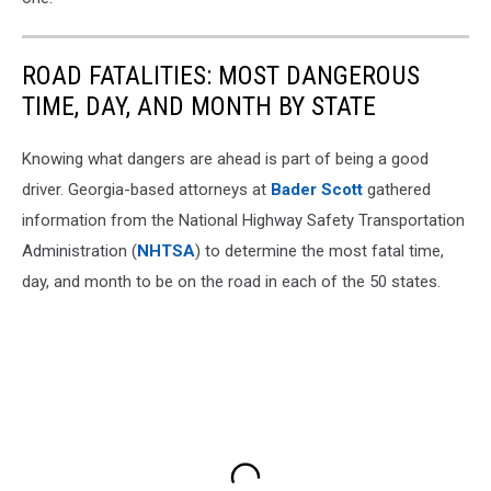
ROAD FATALITIES: MOST DANGEROUS
TIME, DAY, AND MONTH BY STATE
Knowing what dangers are ahead is part of being a good
driver. Georgia-based attorneys at
Bader Scott
gathered
information from the National Highway Safety Transportation
Administration (
NHTSA
) to determine the most fatal time,
day, and month to be on the road in each of the 50 states.