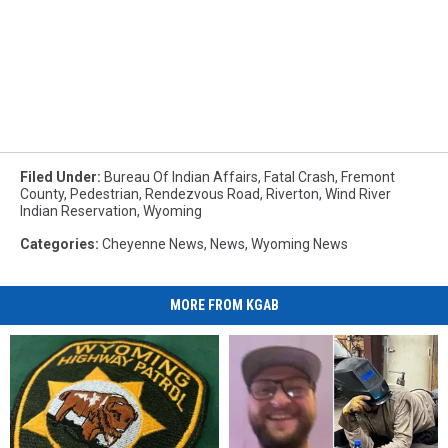
Filed Under
:
Bureau Of Indian Affairs
,
Fatal Crash
,
Fremont
County
,
Pedestrian
,
Rendezvous Road
,
Riverton
,
Wind River
Indian Reservation
,
Wyoming
Categories
:
Cheyenne News
,
News
,
Wyoming News
MORE FROM KGAB