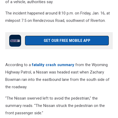
of a vehicle, authorities say.
The incident happened around 8:10 p.m. on Friday, Jan. 16, at
milepost 7.5 on Rendezvous Road, southwest of Riverton.
GET OUR FREE MOBILE APP
According to a
fatality crash summary
from the Wyoming
Highway Patrol, a Nissan was headed east when Zachary
Bowman ran into the eastbound lane from the south side of
the roadway.
"The Nissan swerved left to avoid the pedestrian," the
summary reads. "The Nissan struck the pedestrian on the
front passenger side."