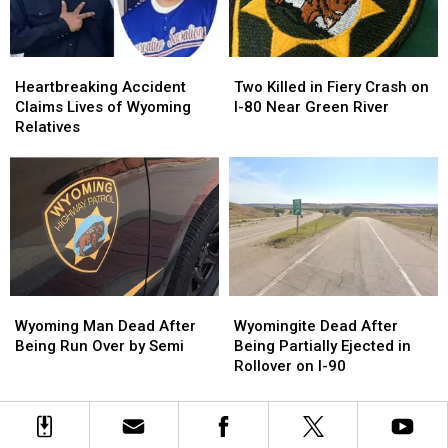
Injures
Injures
North
North
4
4
of
of
Casper
Casper
Heartbreaking
Heartbreaking
Two
Two
Accident
Accident
Killed
Killed
Heartbreaking Accident
Two Killed in Fiery Crash on
Claims
Claims
in
in
Claims Lives of Wyoming
I-80 Near Green River
Lives
Lives
Fiery
Fiery
Relatives
of
of
Crash
Crash
Wyoming
Wyoming
on
on
Relatives
Relatives
I-
I-
80
80
Near
Near
Green
Green
River
River
Wyoming
Wyoming
Wyomingite
Wyomingite
Man
Man
Dead
Dead
Wyoming Man Dead After
Wyomingite Dead After
Dead
Dead
After
After
Being Run Over by Semi
Being Partially Ejected in
After
After
Being
Being
Rollover on I-90
Being
Being
Partially
Partially
Run
Run
Ejected
Ejected
Over
Over
in
in
by
by
Rollover
Rollover