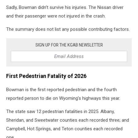
Sadly, Bowman didn't survive his injuries. The Nissan driver
and their passenger were not injured in the crash.
The summary does not list any possible contributing factors.
SIGN UP FOR THE KGAB NEWSLETTER
First Pedestrian Fatality of 2026
Bowman is the first reported pedestrian and the fourth
reported person to die on Wyoming's highways this year.
The state saw 12 pedestrian fatalities in 2025. Albany,
Sheridan, and Sweetwater counties each recorded three; and
Campbell, Hot Springs, and Teton counties each recorded
one.