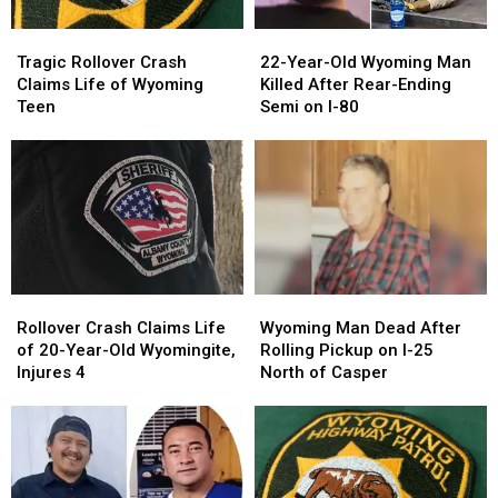
Tragic
Tragic
22-
22-
Rollover
Rollover
Year-
Year-
Tragic Rollover Crash
22-Year-Old Wyoming Man
Crash
Crash
Old
Old
Claims Life of Wyoming
Killed After Rear-Ending
Claims
Claims
Wyoming
Wyoming
Teen
Semi on I-80
Life
Life
Man
Man
of
of
Killed
Killed
Wyoming
Wyoming
After
After
Teen
Teen
Rear-
Rear-
Ending
Ending
Semi
Semi
on
on
I-
I-
Rollover
Rollover
Wyoming
Wyoming
80
80
Crash
Crash
Man
Man
Rollover Crash Claims Life
Wyoming Man Dead After
Claims
Claims
Dead
Dead
of 20-Year-Old Wyomingite,
Rolling Pickup on I-25
Life
Life
After
After
Injures 4
North of Casper
of
of
Rolling
Rolling
20-
20-
Pickup
Pickup
Year-
Year-
on
on
Old
Old
I-
I-
Wyomingite,
Wyomingite,
25
25