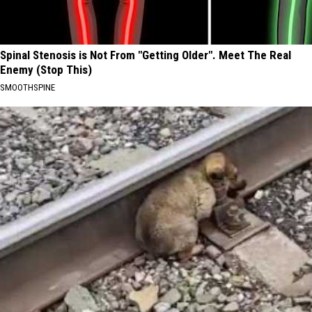
Spinal Stenosis is Not From "Getting Older". Meet The Real
Enemy (Stop This)
SMOOTHSPINE