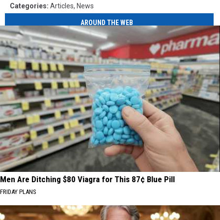
Categories
:
Articles
,
News
AROUND THE WEB
Men Are Ditching $80 Viagra for This 87¢ Blue Pill
FRIDAY PLANS