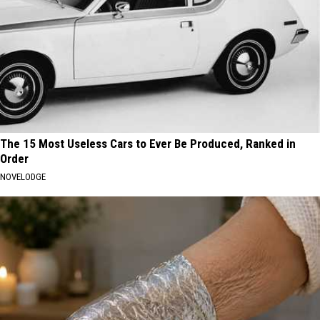
The 15 Most Useless Cars to Ever Be Produced, Ranked in
Order
NOVELODGE