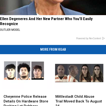
Ellen Degeneres And Her New Partner Who You'll Easily
Recognize
OUTLIER MODEL
Powered by RevContent
MORE FROM KGAB
Cheyenne
Cheyenne
Mittlestadt
Mittlestadt
Police
Police
Child
Child
Cheyenne Police Release
Mittlestadt Child Abuse
Release
Release
Abuse
Abuse
Details On Hardware Store
Trial Moved Back To August
Details
Details
Trial
Trial
Parking Lot Robbery
24