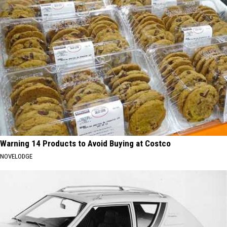
Warning 14 Products to Avoid Buying at Costco
NOVELODGE