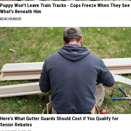
Puppy Won't Leave Train Tracks - Cops Freeze When They See
What's Beneath Him
BEACHRAIDER
Here's What Gutter Guards Should Cost if You Qualify for
Senior Rebates