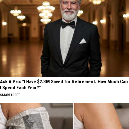
Ask A Pro: "I Have $2.3M Saved for Retirement. How Much Can
I Spend Each Year?"
SMARTASSET