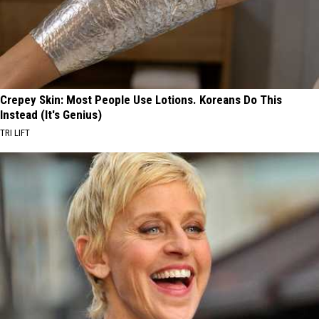
Crepey Skin: Most People Use Lotions. Koreans Do This
Instead (It's Genius)
TRI LIFT