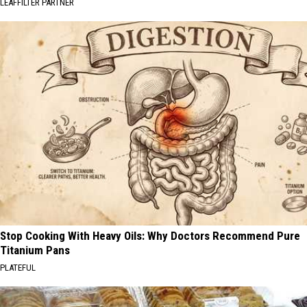
LEAFFILTER PARTNER
Stop Cooking With Heavy Oils: Why Doctors Recommend Pure
Titanium Pans
PLATEFUL