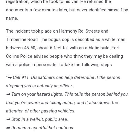
registration, which he took to his van. He returned the
documents a few minutes later, but never identified himself by
name.
The incident took place on Harmony Rd. Streets and
Timberline Road. The bogus cop is described as a white man
between 45-50, about 6 feet tall with an athletic build. Fort
Collins Police advised people who think they may be dealing
with a police impersonater to take the following steps:
''➡️
Call 911. Dispatchers can help determine if the person
stopping you is actually an officer.
➡️
Turn on your hazard lights. This tells the person behind you
that you're aware and taking action, and it also draws the
attention of other passing vehicles.
➡️
Stop in a well-lit, public area.
➡️
Remain respectful but cautious.