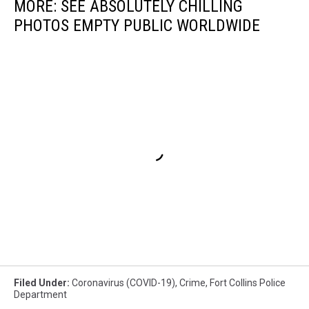
MORE: SEE ABSOLUTELY CHILLING
PHOTOS EMPTY PUBLIC WORLDWIDE
Filed Under
:
Coronavirus (COVID-19)
,
Crime
,
Fort Collins Police
Department