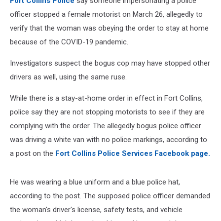
Fort Collins Police
say someone impersonating a police
officer stopped a female motorist on March 26, allegedly to
verify that the woman was obeying the order to stay at home
because of the COVID-19 pandemic.
Investigators suspect the bogus cop may have stopped other
drivers as well, using the same ruse.
While there is a stay-at-home order in effect in Fort Collins,
police say they are not stopping motorists to see if they are
complying with the order. The allegedly bogus police officer
was driving a white van with no police markings, according to
a post on the
Fort Collins Police Services Facebook page.
He was wearing a blue uniform and a blue police hat,
according to the post. The supposed police officer demanded
the woman's driver's license, safety tests, and vehicle