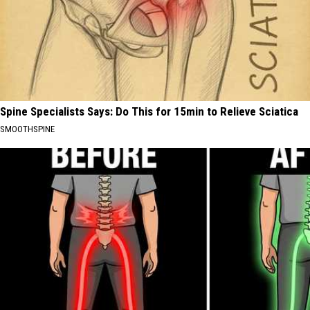
Spine Specialists Says: Do This for 15min to Relieve Sciatica
SMOOTHSPINE