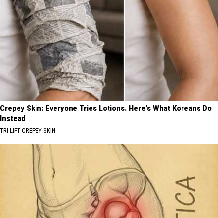
Crepey Skin: Everyone Tries Lotions. Here's What Koreans Do
Instead
TRI LIFT CREPEY SKIN