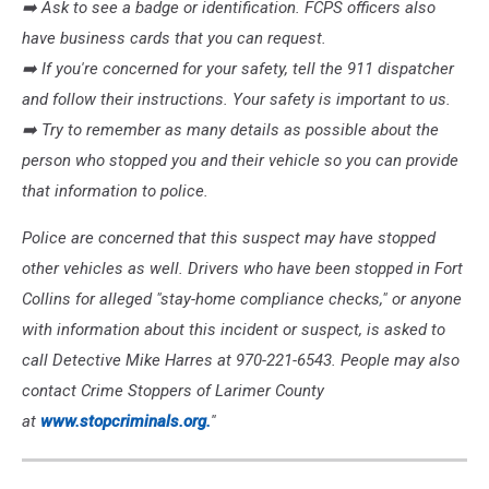
➡️
Ask to see a badge or identification. FCPS officers also
have business cards that you can request.
➡️
If you're concerned for your safety, tell the 911 dispatcher
and follow their instructions. Your safety is important to us.
➡️
Try to remember as many details as possible about the
person who stopped you and their vehicle so you can provide
that information to police.
Police are concerned that this suspect may have stopped
other vehicles as well. Drivers who have been stopped in Fort
Collins for alleged "stay-home compliance checks," or anyone
with information about this incident or suspect, is asked to
call Detective Mike Harres at 970-221-6543. People may also
contact Crime Stoppers of Larimer County
at
www.stopcriminals.org.
''