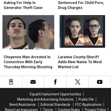
Sheriff
Sheriff
Sentenced
Sentenced
Asking For Help In
Sentenced For Child Porn,
Asking
Asking
For
For
Generator Theft Case
Drug Charges
For
For
Child
Child
Help
Help
Porn,
Porn,
In
In
Drug
Drug
Generator
Generator
Charges
Charges
Theft
Theft
Case
Case
Cheyenne
Cheyenne
Laramie
Laramie
Man
Man
County
County
Cheyenne Man Arrested In
Laramie County Sheriff
Arrested
Arrested
Sheriff
Sheriff
Connection With Early
Adds New Name To Most
In
In
Adds
Adds
Thursday Morning Shooting
Wanted List
Connection
Connection
New
New
With
With
Name
Name
Early
Early
To
To
Thursday
Thursday
Most
Most
Morning
Morning
Wanted
Wanted
Equal Employment Opportunities
Shooting
Shooting
List
List
Marketing and Advertising Solutions
Public File
Need Assistance
Editorial Standards
FCC Applications
Report an Inaccuracy
Terms
Contest Rules
Privacy Policy