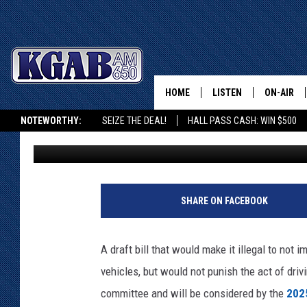
POLL: SHOULD INTENT
WOLVES BE LEGAL IN 
HOME
LISTEN
ON-AIR
NOTEWORTHY:
SEIZE THE DEAL!
HALL PASS CASH: WIN $500
Doug Randall
Published: October 1, 2024
LISTEN LIVE
SCHEDUL
KGAB ON ALEXA OR GOOGLE HOME
ON DEMAND
WAKE UP 
WOODS
LISTEN ON ALEXA OR 
SHARE ON FACEBOOK
HOME
DOUG RAN
CLEAR OU
A draft bill that would make it illegal to not 
vehicles, but would not punish the act of dri
COWBOY C
STEAGALL
committee and will be considered by the
2025