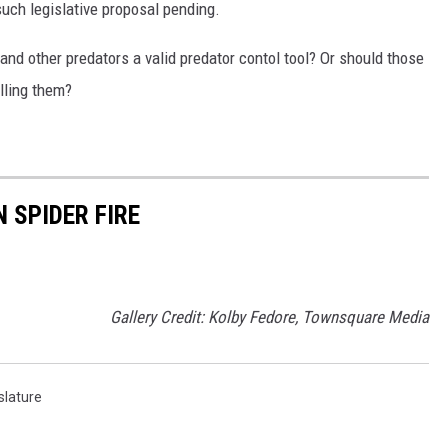
such legislative proposal pending.
and other predators a valid predator contol tool? Or should those
lling them?
N SPIDER FIRE
Gallery Credit: Kolby Fedore, Townsquare Media
slature