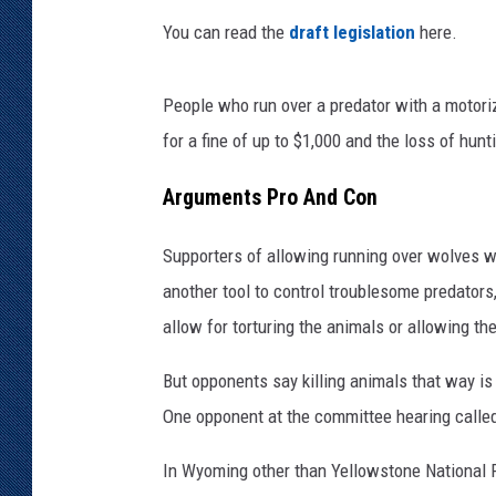
You can read the
draft legislation
here.
KAR-GAB 
WYOMING 
People who run over a predator with a motoriz
OUTDOOR
for a fine of up to $1,000 and the loss of hunt
WEEKEND 
Arguments Pro And Con
Supporters of allowing running over wolves wi
another tool to control troublesome predators
allow for torturing the animals or allowing th
But opponents say killing animals that way is
One opponent at the committee hearing called t
In Wyoming other than Yellowstone National Par