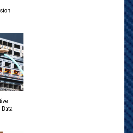
ssion
tive
 Data