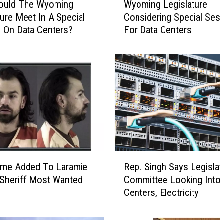
hould The Wyoming
Wyoming Legislature
y
ture Meet In A Special
Considering Special Se
o
 On Data Centers?
For Data Centers
m
i
n
g
L
e
g
i
s
l
a
R
t
me Added To Laramie
Rep. Singh Says Legisla
e
u
Sheriff Most Wanted
Committee Looking Into
p
r
Centers, Electricity
.
e
S
C
i