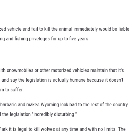
ON KGAB
HOOKIN' & HUNTIN'
ed vehicle and fail to kill the animal immediately would be liable
S
ing and fishing priveleges for up to five years.
IN WYOMING
th snowmobiles or other motorized vehicles maintain that it's
, and say the legislation is actually humane because it doesn't
em to suffer.
 barbaric and makes Wyoming look bad to the rest of the country.
he legislation ''incredibly disturbing."
k it is legal to kill wolves at any time and with no limits. The