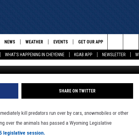
IONALLY RUNNING OVER
WYOMING?
NEWS
WEATHER
EVENTS
GET OUR APP
ADVERTISE W
Search
WHAT'S HAPPENING IN CHEYENNE
KGAB APP
NEWSLETTER
W
E
CHEYENNE NEWS
LOCAL WEATHER
EVENT CALENDAR
DOWNLOAD ANDROID
The
WYOMING WITH GLENN
WYOMING NEWS
ROAD CONDITIONS
SUBMIT YOUR EVENT
DOWNLOAD IOS
WAKE UP WYOMING WITH GLENN
WOODS
Site
GOOGLE
ASSOCIATED PRESS
WYDOT ROAD INFO
SHARE ON TWITTER
DALL
WYOMING HOOKIN' & HUNTIN'
OUTDOORS
HIGHWAY WEBCAMS
T WEST
immediately kill predators run over by cars, snowmobiles or other
KAR-GAB
ving over the animals has passed a Wyoming Legislative
ORNER WITH RED
 legislative session.