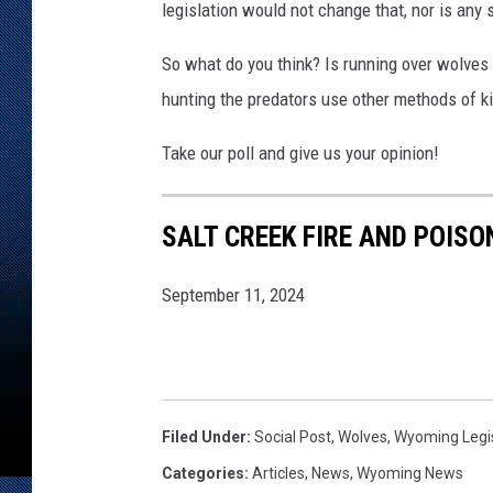
legislation would not change that, nor is any 
So what do you think? Is running over wolves 
hunting the predators use other methods of ki
Take our poll and give us your opinion!
SALT CREEK FIRE AND POISO
September 11, 2024
Filed Under
:
Social Post
,
Wolves
,
Wyoming Legi
Categories
:
Articles
,
News
,
Wyoming News