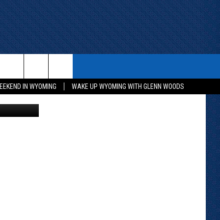
ITH US
WIN STUFF
CONTACT
EEKEND IN WYOMING
WAKE UP WYOMING WITH GLENN WOODS
Unsplash
KEEP CHECKING BACK FOR MORE
CONTACT INFO
WAYS TO WIN
ADVERTISE WITH US
CONTEST RULES
SEND FEEDBACK
CAREER OPPORTUNITIES