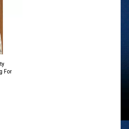
ty
g For