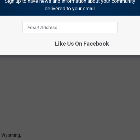
Sign up to have news and information about your community
delivered to your email.
Like Us On Facebook
n Wyoming,