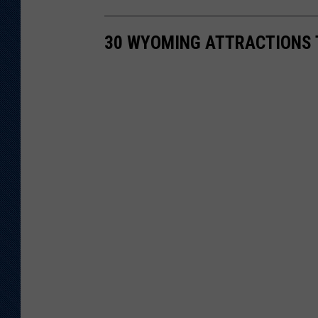
30 WYOMING ATTRACTIONS 