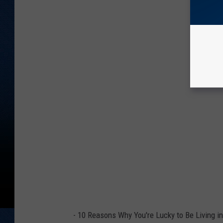
-
10 Reasons Why You're Lucky to Be Living i