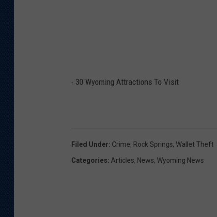
-
30 Wyoming Attractions To Visit
Filed Under
:
Crime
,
Rock Springs
,
Wallet Theft
Categories
:
Articles
,
News
,
Wyoming News