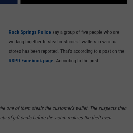
Rock Springs Police
say a group of five people who are
working together to steal customers' wallets in various
stores has been reported. That's according to a post on the
RSPD Facebook page.
According to the post:
ile one of them steals the customer's wallet. The suspects then
s of gift cards before the victim realizes the theft even