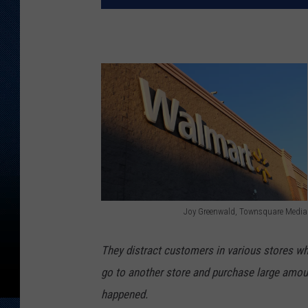
Joy Greenwald, Townsquare Media
J
o
They distract customers in various stores wh
y
go to another store and purchase large amount
G
happened.