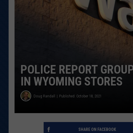
KAR-GAB 
WYOMING 
OUTDOOR
WEEKEND 
POLICE REPORT GROU
IN WYOMING STORES
Doug Randall
Published: October 18, 2021
SHARE ON FACEBOOK