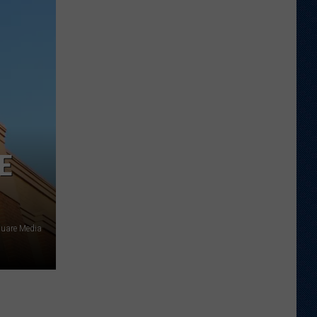
Wyoming
Tight
End
to
Miss
Rookie
NFL
Season
With
E
Injury
quare Media