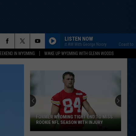
LISTEN NOW
Coast to Coast AM With George Noory
Coast to Coast 
EEKEND IN WYOMING
WAKE UP WYOMING WITH GLENN WOODS
FORMER WYOMING TIGHT END TO MISS
ROOKIE NFL SEASON WITH INJURY
Former