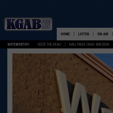
HOME
LISTEN
ON-AIR
NOTEWORTHY:
SEIZE THE DEAL!
HALL PASS CASH: WIN $500
LISTEN LIVE
SCHEDUL
ON DEMAND
WAKE UP 
WOODS
LISTEN ON ALEXA OR 
HOME
DOUG RAN
CLEAR OU
COWBOY C
STEAGALL