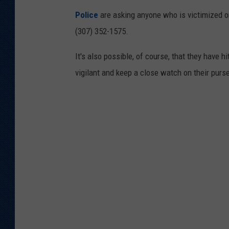
r
Police
are asking anyone who is victimized o
e
(307) 352-1575.
e
n
It's also possible, of course, that they have 
w
vigilant and keep a close watch on their purs
a
l
d
,
T
o
w
n
s