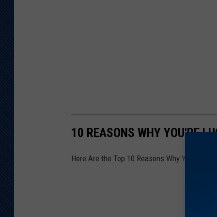
q
u
a
r
e
M
e
d
i
10 REASONS WHY YOU'RE LU
a
Here Are the Top 10 Reasons Why You're Luck