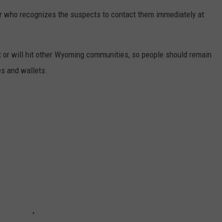
r who recognizes the suspects to contact them immediately at
hit or will hit other Wyoming communities, so people should remain
es and wallets.