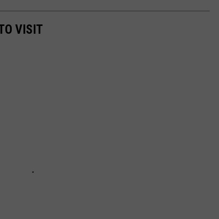
TO VISIT