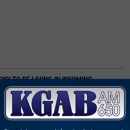
CKY TO BE LIVING IN WYOMING
y to Be Living in Wyoming