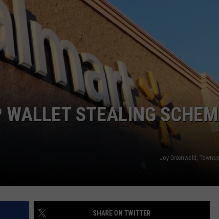
ON KGAB
SEND FEEDBACK
HOOKIN' & HUNTIN'
CAREER OPPORTUNITIES
S
IN WYOMING
P WALLET STEALING SCHEM
Joy Greenwald, Towns
SHARE ON TWITTER