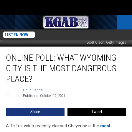
LISTEN NOW
Scott Olson, Getty Images
Online
ONLINE POLL: WHAT WYOMING
Poll:
What
CITY IS THE MOST DANGEROUS
Wyoming
City
PLACE?
Is
The
Doug Randall
Doug
Most
Published: October 17, 2021
Randall
Dangerous
Place?
Share
Tweet
A TikTok video recently claimed Cheyenne is the
most