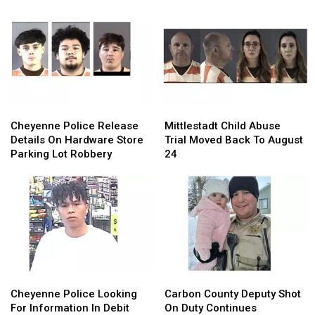
Cheyenne
Cheyenne
Mittlestadt
Mittlestadt
Police
Police
Child
Child
Cheyenne Police Release
Mittlestadt Child Abuse
Release
Release
Abuse
Abuse
Details On Hardware Store
Trial Moved Back To August
Details
Details
Trial
Trial
Parking Lot Robbery
24
On
On
Moved
Moved
Hardware
Hardware
Back
Back
Store
Store
To
To
Parking
Parking
August
August
Lot
Lot
24
24
Robbery
Robbery
Cheyenne
Cheyenne
Carbon
Carbon
Police
Police
County
County
Cheyenne Police Looking
Carbon County Deputy Shot
Looking
Looking
Deputy
Deputy
For Information In Debit
On Duty Continues