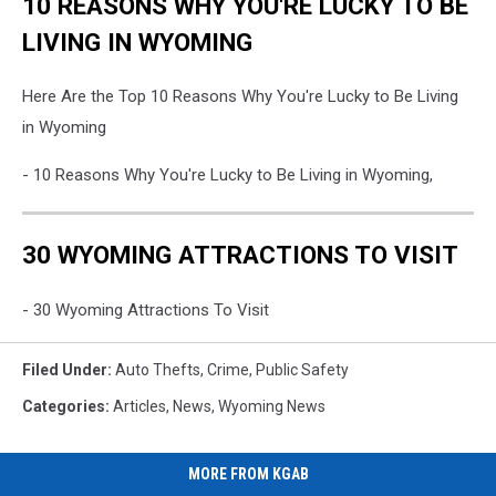
10 REASONS WHY YOU'RE LUCKY TO BE
LIVING IN WYOMING
Here Are the Top 10 Reasons Why You're Lucky to Be Living
in Wyoming
- 10 Reasons Why You're Lucky to Be Living in Wyoming,
30 WYOMING ATTRACTIONS TO VISIT
- 30 Wyoming Attractions To Visit
Filed Under
:
Auto Thefts
,
Crime
,
Public Safety
Categories
:
Articles
,
News
,
Wyoming News
MORE FROM KGAB