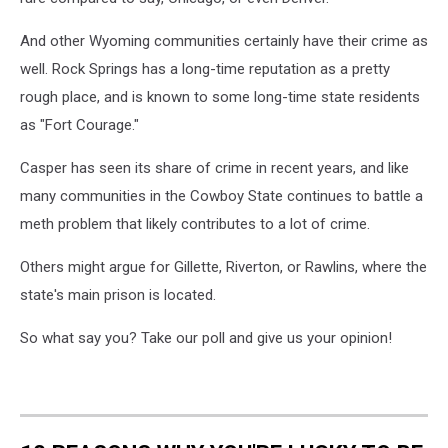
And other Wyoming communities certainly have their crime as
well. Rock Springs has a long-time reputation as a pretty
rough place, and is known to some long-time state residents
as "Fort Courage."
Casper has seen its share of crime in recent years, and like
many communities in the Cowboy State continues to battle a
meth problem that likely contributes to a lot of crime.
Others might argue for Gillette, Riverton, or Rawlins, where the
state's main prison is located.
So what say you? Take our poll and give us your opinion!