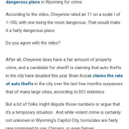
dangerous place
in Wyoming for crime.
According to the video, Cheyenne rated an 11 on a scale I of
1-100, with one being the most dangerous. That would make
it a fairly dangerous place.
Do you agree with the video?
After all, Cheyenne does have a fair amount of property
crime, and a candidate for sheriff is claiming that auto thefts
in the city have doubled this year. Brian Kozak
claims the rate
of auto thefts
in the city over the last few months surpasses
that of many large cities, according to DCI statistics.
But a lot of folks might dispute those numbers or argue that
it's a temporary situation. And while violent crime is certainly
not unknown in Wyoming's Capitol City, homicides are fairly
rare compared to say, Chicago, or even Denver.