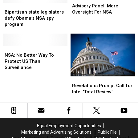
Bipartisan
Bipartisan
Panel:
Panel:
Advisory Panel: More
state
state
More
More
Bipartisan state legislators
Oversight For NSA
legislators
legislators
Oversight
Oversight
defy Obama’s NSA spy
defy
defy
For
For
program
Obama’s
Obama’s
NSA
NSA
NSA
NSA
spy
spy
program
program
NSA:
NSA:
No
No
NSA: No Better Way To
Better
Better
Protect US Than
Way
Way
Surveillance
To
To
Revelations
Revelations
Protect
Protect
Prompt
Prompt
US
US
Revelations Prompt Call for
Call
Call
Than
Than
Intel ‘Total Review’
for
for
Surveillance
Surveillance
Intel
Intel
‘Total
‘Total
Review’
Review’
Equal Employment Opportunities
Marketing and Advertising Solutions
Public File