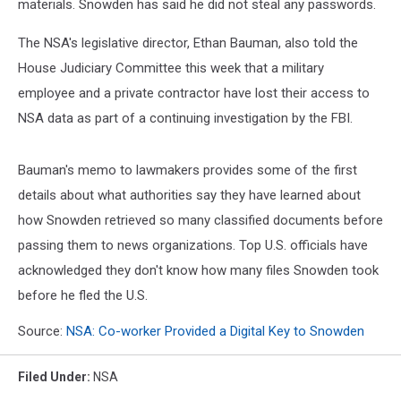
materials. Snowden has said he did not steal any passwords.
The NSA's legislative director, Ethan Bauman, also told the
House Judiciary Committee this week that a military
employee and a private contractor have lost their access to
NSA data as part of a continuing investigation by the FBI.
Bauman's memo to lawmakers provides some of the first
details about what authorities say they have learned about
how Snowden retrieved so many classified documents before
passing them to news organizations. Top U.S. officials have
acknowledged they don't know how many files Snowden took
before he fled the U.S.
Source:
NSA: Co-worker Provided a Digital Key to Snowden
Filed Under
:
NSA