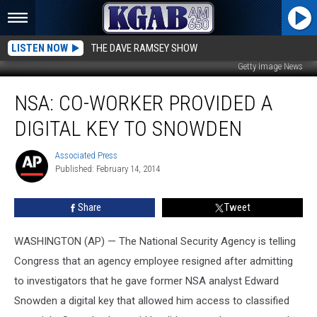
LISTEN NOW
THE DAVE RAMSEY SHOW
Getty Image News
NSA:
NSA: CO-WORKER PROVIDED A
Co-
worker
DIGITAL KEY TO SNOWDEN
Provided
a
Associated Press
Associated
Digital
Published: February 14, 2014
Press
Key
to
Share
Tweet
Snowden
WASHINGTON (AP) — The National Security Agency is telling
Congress that an agency employee resigned after admitting
to investigators that he gave former NSA analyst Edward
Snowden a digital key that allowed him access to classified