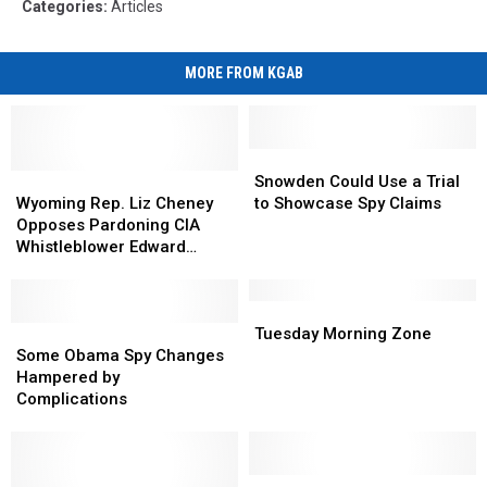
Categories
:
Articles
MORE FROM KGAB
Snowden
Snowden
Wyoming
Wyoming
Could
Could
Snowden Could Use a Trial
Rep.
Rep.
Use
Use
Wyoming Rep. Liz Cheney
to Showcase Spy Claims
Liz
Liz
a
a
Opposes Pardoning CIA
Cheney
Cheney
Trial
Trial
Whistleblower Edward
Opposes
Opposes
to
to
Snowden
Pardoning
Pardoning
Showcase
Showcase
CIA
CIA
Spy
Spy
Tuesday
Tuesday
Whistleblower
Whistleblower
Some
Some
Claims
Claims
Morning
Morning
Tuesday Morning Zone
Edward
Edward
Obama
Obama
Zone
Zone
Some Obama Spy Changes
Snowden
Snowden
Spy
Spy
Hampered by
Changes
Changes
Complications
Hampered
Hampered
by
by
Complications
Complications
Advisory
Advisory