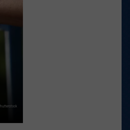
Just
Want
to
Score
A
Bunch
of
Points'
hutterstock