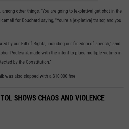
, among other things, "You are going to [expletive] get shot in the
oicemail for Bouchard saying, "You're a [expletive] traitor, and you
d by our Bill of Rights, including our freedom of speech," said
opher Podlesnik made with the intent to place multiple victims in
tected by the Constitution."
ik was also slapped with a $10,000 fine.
PITOL SHOWS CHAOS AND VIOLENCE