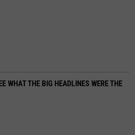
EE WHAT THE BIG HEADLINES WERE THE