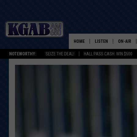
HOME
LISTEN
ON-AIR
NOTEWORTHY:
SEIZE THE DEAL!
HALL PASS CASH: WIN $500
LISTEN LIVE
SCHEDUL
ON DEMAND
WAKE UP 
WOODS
LISTEN ON ALEXA OR 
HOME
DOUG RAN
CLEAR OU
COWBOY C
STEAGALL