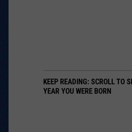
KEEP READING: SCROLL TO S
YEAR YOU WERE BORN