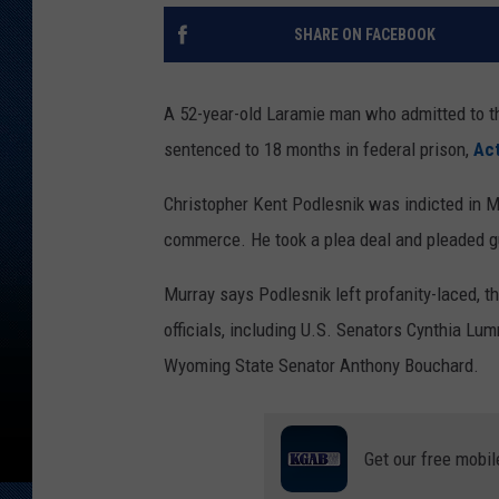
SHARE ON FACEBOOK
A 52-year-old Laramie man who admitted to th
sentenced to 18 months in federal prison,
Act
Christopher Kent Podlesnik was indicted in Ma
commerce. He took a plea deal and pleaded gui
Murray says Podlesnik left profanity-laced, t
officials, including U.S. Senators Cynthia L
Wyoming State Senator Anthony Bouchard.
Get our free mobil