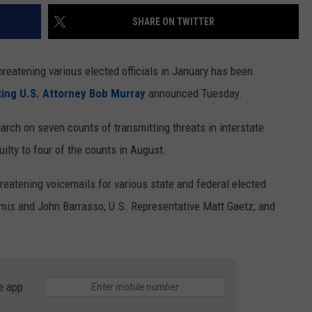
SHARE ON TWITTER
reatening various elected officials in January has been
ing U.S. Attorney Bob Murray
announced Tuesday.
rch on seven counts of transmitting threats in interstate
lty to four of the counts in August.
hreatening voicemails for various state and federal elected
ummis and John Barrasso; U.S. Representative Matt Gaetz; and
e app