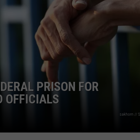
ON KGAB
CAREER OPPORTUNITIES
HOOKIN' & HUNTIN'
S
IN WYOMING
DERAL PRISON FOR
 OFFICIALS
sakhorn // S