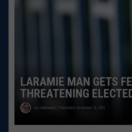
KAR-GAB 
WYOMING 
OUTDOOR
WEEKEND 
LARAMIE MAN GETS FE
THREATENING ELECTED
Joy Greenwald
Published: November 16, 2021