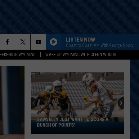
LISTEN NOW
Coast to Coast AM With George Noory
EEKEND IN WYOMING
WAKE UP WYOMING WITH GLENN WOODS
SAWVEL: 'I JUST WANT TO SCORE A
Sawvel:
BUNCH OF POINTS'
'I