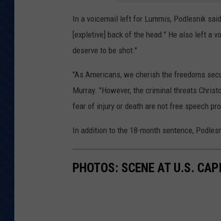
In a voicemail left for Lummis, Podlesnik said
[expletive] back of the head." He also left a v
deserve to be shot."
"As Americans, we cherish the freedoms secure
Murray. "However, the criminal threats Christ
fear of injury or death are not free speech pro
In addition to the 18-month sentence, Podlesn
PHOTOS: SCENE AT U.S. CA