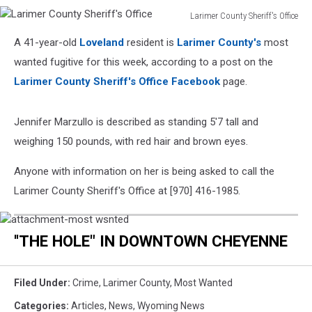
Larimer County Sheriff's Office
Larimer
A 41-year-old
Loveland
resident is
Larimer County's
most
County
Sheriff's
wanted fugitive for this week, according to a post on the
Office
Larimer County Sheriff's Office Facebook
page.
Jennifer Marzullo is described as standing 5'7 tall and
weighing 150 pounds, with red hair and brown eyes.
Anyone with information on her is being asked to call the
Larimer County Sheriff's Office at [970] 416-1985.
attachment-
most
''THE HOLE" IN DOWNTOWN CHEYENNE
wsnted
Filed Under
:
Crime
,
Larimer County
,
Most Wanted
Categories
:
Articles
,
News
,
Wyoming News