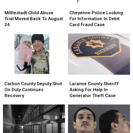
Mittlestadt
Mittlestadt
Cheyenne
Cheyenne
Child
Child
Police
Police
Mittlestadt Child Abuse
Cheyenne Police Looking
Abuse
Abuse
Looking
Looking
Trial Moved Back To August
For Information In Debit
Trial
Trial
For
For
24
Card Fraud Case
Moved
Moved
Information
Information
Back
Back
In
In
To
To
Debit
Debit
August
August
Card
Card
24
24
Fraud
Fraud
Case
Case
Carbon
Carbon
Laramie
Laramie
County
County
County
County
Carbon County Deputy Shot
Laramie County Sheriff
Deputy
Deputy
Sheriff
Sheriff
On Duty Continues
Asking For Help In
Shot
Shot
Asking
Asking
Recovery
Generator Theft Case
On
On
For
For
Duty
Duty
Help
Help
Continues
Continues
In
In
Recovery
Recovery
Generator
Generator
Theft
Theft
Case
Case