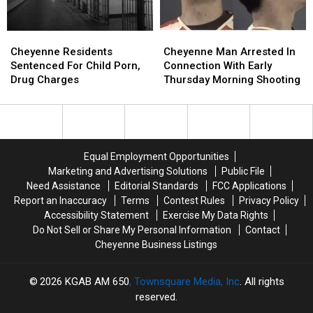
Cheyenne
Cheyenne
Cheyenne
Cheyenne
Residents
Residents
Man
Man
Cheyenne Residents
Cheyenne Man Arrested In
Sentenced
Sentenced
Arrested
Arrested
Sentenced For Child Porn,
Connection With Early
For
For
In
In
Drug Charges
Thursday Morning Shooting
Child
Child
Connection
Connection
Porn,
Porn,
With
With
Drug
Drug
Early
Early
Charges
Charges
Thursday
Thursday
Morning
Morning
Equal Employment Opportunities
Shooting
Shooting
Marketing and Advertising Solutions
Public File
Need Assistance
Editorial Standards
FCC Applications
Report an Inaccuracy
Terms
Contest Rules
Privacy Policy
Accessibility Statement
Exercise My Data Rights
Do Not Sell or Share My Personal Information
Contact
Cheyenne Business Listings
2026
KGAB AM 650
, Townsquare Media, Inc
. All rights
reserved.