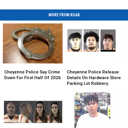
MORE FROM KGAB
Cheyenne
Cheyenne
Cheyenne
Cheyenne
Police
Police
Police
Police
Cheyenne Police Say Crime
Cheyenne Police Release
Say
Say
Release
Release
Down For First Half Of 2026
Details On Hardware Store
Crime
Crime
Details
Details
Parking Lot Robbery
Down
Down
On
On
For
For
Hardware
Hardware
First
First
Store
Store
Half
Half
Parking
Parking
Of
Of
Lot
Lot
2026
2026
Robbery
Robbery