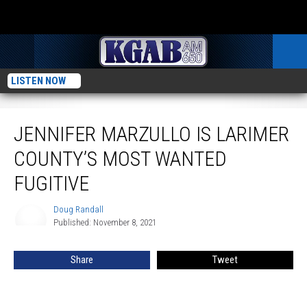
LISTEN NOW
Jennifer Marzullo Is Larimer County’s Most Wanted Fugitive
JENNIFER MARZULLO IS LARIMER
COUNTY’S MOST WANTED
FUGITIVE
Doug Randall
Doug
Published: November 8, 2021
Randall
Share
Tweet