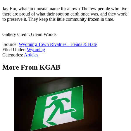
Jay Em, what an unusual name for a town.The few people who live
there are proud of what their spot on earth once was, and they work
to preserve it. They keep this little community frozen in time.
Gallery Credit: Glenn Woods
Source:
Wyoming Town Rivalries – Feuds & Hate
Filed Under
:
Wyoming
Categories
:
Articles
More From KGAB