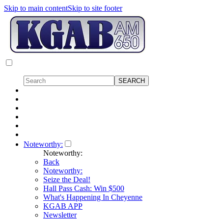
Skip to main content
Skip to site footer
Noteworthy:
Noteworthy:
Back
Noteworthy:
Seize the Deal!
Hall Pass Cash: Win $500
What's Happening In Cheyenne
KGAB APP
Newsletter