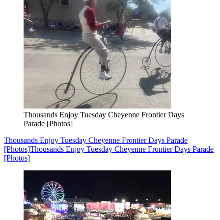
Thousands Enjoy Tuesday Cheyenne Frontier Days
Parade [Photos]
Thousands Enjoy Tuesday Cheyenne Frontier Days Parade
[Photos]
Thousands Enjoy Tuesday Cheyenne Frontier Days Parade
[Photos]