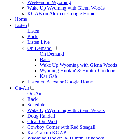
Weekend in Wyoming
Wake Up Wyoming with Glenn Woods
KGAB on Alexa or Google Home
Home
Listen
Listen
Back
Listen Live
On Demand
On Demand
Back
Wake Up Wyoming with Glenn Woods
Wyoming Hookin' & Huntin' Outdoors
Kar-Gab
Listen on Alexa or Google Home
On-Air
On-Air
Back
Schedule
Wake Up Wyoming with Glenn Woods
Doug Randall
Clear Out West
Cowboy Corner with Red Steagall
Kar-Gab on KGAB
Wyoming Hookin' & Huntin' Outdoors