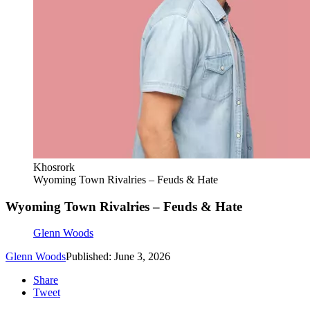
Khosrork
Wyoming Town Rivalries – Feuds & Hate
Wyoming Town Rivalries – Feuds & Hate
Glenn Woods
Glenn Woods
Published: June 3, 2026
Share
Tweet