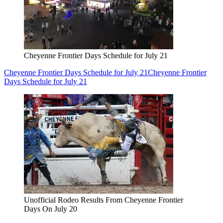
Cheyenne Frontier Days Schedule for July 21
Cheyenne Frontier Days Schedule for July 21
Cheyenne Frontier
Days Schedule for July 21
Unofficial Rodeo Results From Cheyenne Frontier
Days On July 20