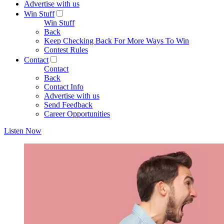
Advertise with us
Win Stuff
Win Stuff
Back
Keep Checking Back For More Ways To Win
Contest Rules
Contact
Contact
Back
Contact Info
Advertise with us
Send Feedback
Career Opportunities
Listen Now