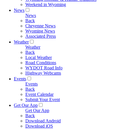
Weekend in Wyoming
News
News
Back
Cheyenne News
Wyoming News
Associated Press
Weather
Weather
Back
Local Weather
Road Conditions
WYDOT Road Info
Highway Webcams
Events
Events
Back
Event Calendar
Submit Your Event
Get Our App
Get Our App
Back
Download Android
Download iOS