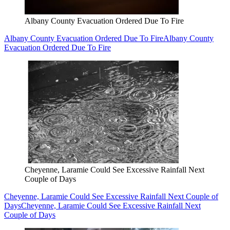
Albany County Evacuation Ordered Due To Fire
Albany County Evacuation Ordered Due To Fire
Albany County
Evacuation Ordered Due To Fire
Cheyenne, Laramie Could See Excessive Rainfall Next
Couple of Days
Cheyenne, Laramie Could See Excessive Rainfall Next Couple of
Days
Cheyenne, Laramie Could See Excessive Rainfall Next
Couple of Days