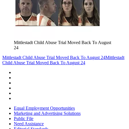
Mittlestadt Child Abuse Trial Moved Back To August
24
Mittlestadt Child Abuse Trial Moved Back To August 24
Mittlestadt
Child Abuse Trial Moved Back To August 24
Equal Employment Opportunities
Marketing and Advertising Solutions
Public File
Need Assistance
Editorial Standards