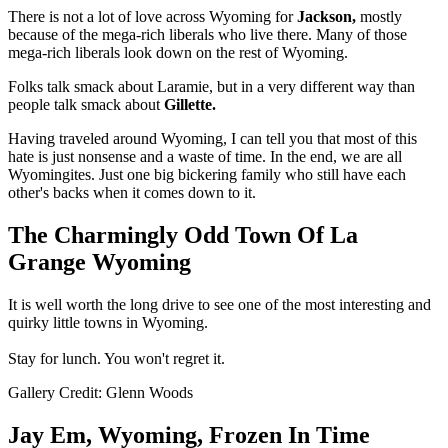
There is not a lot of love across Wyoming for
Jackson,
mostly
because of the mega-rich liberals who live there. Many of those
mega-rich liberals look down on the rest of Wyoming.
Folks talk smack about Laramie, but in a very different way than
people talk smack about
Gillette.
Having traveled around Wyoming, I can tell you that most of this
hate is just nonsense and a waste of time. In the end, we are all
Wyomingites. Just one big bickering family who still have each
other's backs when it comes down to it.
The Charmingly Odd Town Of La
Grange Wyoming
It is well worth the long drive to see one of the most interesting and
quirky little towns in Wyoming.
Stay for lunch. You won't regret it.
Gallery Credit: Glenn Woods
Jay Em, Wyoming, Frozen In Time