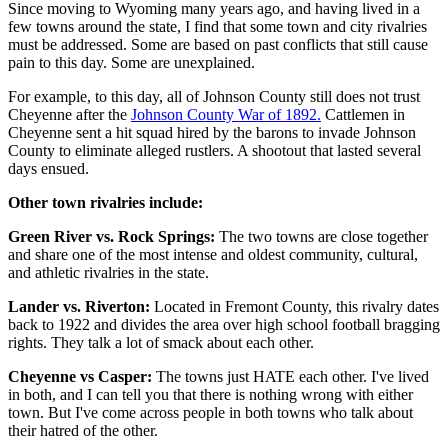
Since moving to Wyoming many years ago, and having lived in a
few towns around the state, I find that some town and city rivalries
must be addressed. Some are based on past conflicts that still cause
pain to this day. Some are unexplained.
For example, to this day, all of Johnson County still does not trust
Cheyenne after the
Johnson County War of 1892.
Cattlemen in
Cheyenne sent a hit squad hired by the barons to invade Johnson
County to eliminate alleged rustlers. A shootout that lasted several
days ensued.
Other town rivalries include:
Green River vs. Rock Springs:
The two towns are close together
and share one of the most intense and oldest community, cultural,
and athletic rivalries in the state.
Lander vs. Riverton:
Located in Fremont County, this rivalry dates
back to 1922 and divides the area over high school football bragging
rights. They talk a lot of smack about each other.
Cheyenne vs Casper:
The towns just HATE each other. I've lived
in both, and I can tell you that there is nothing wrong with either
town. But I've come across people in both towns who talk about
their hatred of the other.