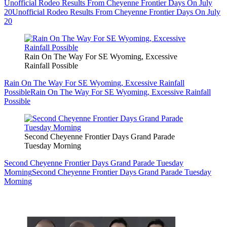
Unofficial Rodeo Results From Cheyenne Frontier Days On July
20
Unofficial Rodeo Results From Cheyenne Frontier Days On July
20
Rain On The Way For SE Wyoming, Excessive
Rainfall Possible
Rain On The Way For SE Wyoming, Excessive Rainfall
Possible
Rain On The Way For SE Wyoming, Excessive Rainfall
Possible
Second Cheyenne Frontier Days Grand Parade
Tuesday Morning
Second Cheyenne Frontier Days Grand Parade Tuesday
Morning
Second Cheyenne Frontier Days Grand Parade Tuesday
Morning