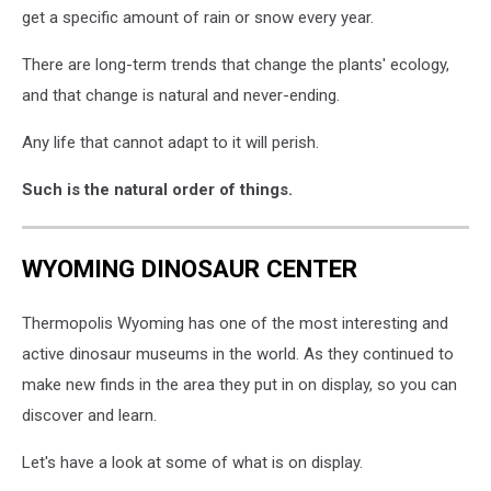
get a specific amount of rain or snow every year.
There are long-term trends that change the plants' ecology,
and that change is natural and never-ending.
Any life that cannot adapt to it will perish.
Such is the natural order of things.
WYOMING DINOSAUR CENTER
Thermopolis Wyoming has one of the most interesting and
active dinosaur museums in the world. As they continued to
make new finds in the area they put in on display, so you can
discover and learn.
Let's have a look at some of what is on display.