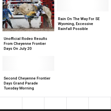
Parade
Parade
[Photos]
[Photos]
Rain
Rain
On
On
Rain On The Way For SE
The
The
Wyoming, Excessive
Way
Way
Rainfall Possible
Unofficial
Unofficial
For
For
Rodeo
Rodeo
SE
SE
Unofficial Rodeo Results
Results
Results
Wyoming,
Wyoming,
From Cheyenne Frontier
From
From
Excessive
Excessive
Days On July 20
Cheyenne
Cheyenne
Rainfall
Rainfall
Frontier
Frontier
Possible
Possible
Days
Days
On
On
July
July
Second
Second
20
20
Cheyenne
Cheyenne
Second Cheyenne Frontier
Frontier
Frontier
Days Grand Parade
Days
Days
Tuesday Morning
Grand
Grand
Parade
Parade
Tuesday
Tuesday
Morning
Morning