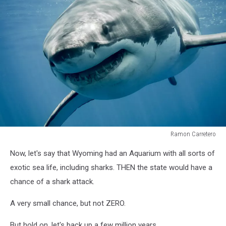
Ramon Carretero
Great
Now, let's say that Wyoming had an Aquarium with all sorts of
white
shark
exotic sea life, including sharks. THEN the state would have a
"smiling"
chance of a shark attack.
A very small chance, but not ZERO.
But hold on, let's back up a few million years.