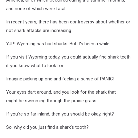
and none of which were fatal.
In recent years, there has been controversy about whether or
not shark attacks are increasing.
YUP! Wyoming has had sharks. But it's been a while.
If you visit Wyoming today, you could actually find shark teeth
if you know what to look for.
Imagine picking up one and feeling a sense of PANIC!
Your eyes dart around, and you look for the shark that
might be swimming through the prairie grass.
If you're so far inland, then you should be okay, right?
So, why did you just find a shark's tooth?