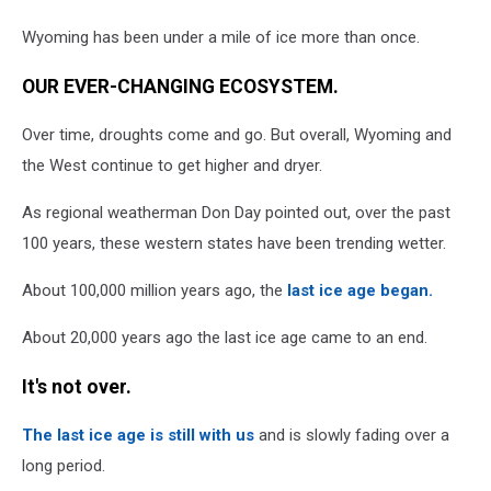
Wyoming has been under a mile of ice more than once.
OUR EVER-CHANGING ECOSYSTEM.
Over time, droughts come and go. But overall, Wyoming and
the West continue to get higher and dryer.
As regional weatherman Don Day pointed out, over the past
100 years, these western states have been trending wetter.
About 100,000 million years ago, the
last ice age began.
About 20,000 years ago the last ice age came to an end.
It's not over.
The last ice age is still with us
and is slowly fading over a
long period.