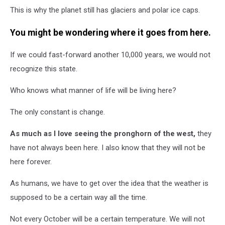
This is why the planet still has glaciers and polar ice caps.
You might be wondering where it goes from here.
If we could fast-forward another 10,000 years, we would not
recognize this state.
Who knows what manner of life will be living here?
The only constant is change.
As much as I love seeing the pronghorn of the west,
they
have not always been here. I also know that they will not be
here forever.
As humans, we have to get over the idea that the weather is
supposed to be a certain way all the time.
Not every October will be a certain temperature. We will not