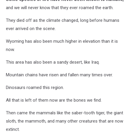
and we will never know that they ever roamed the earth.
They died off as the climate changed, long before humans
ever arrived on the scene.
Wyoming has also been much higher in elevation than it is
now.
This area has also been a sandy desert, like Iraq.
Mountain chains have risen and fallen many times over.
Dinosaurs roamed this region.
All that is left of them now are the bones we find.
Then came the mammals like the saber-tooth tiger, the giant
sloth, the mammoth, and many other creatures that are now
extinct.