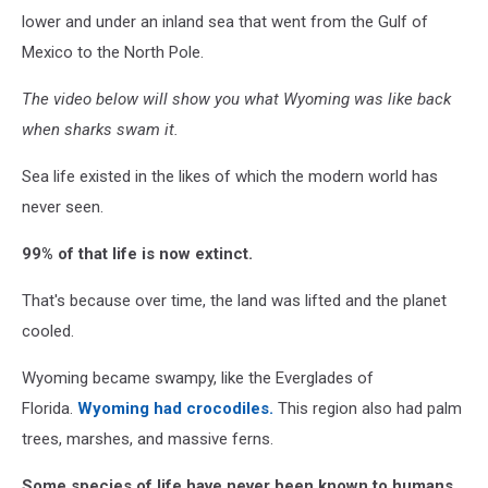
lower and under an inland sea that went from the Gulf of
Mexico to the North Pole.
The video below will show you what Wyoming was like back
when sharks swam it.
Sea life existed in the likes of which the modern world has
never seen.
99% of that life is now extinct.
That's because over time, the land was lifted and the planet
cooled.
Wyoming became swampy, like the Everglades of
Florida.
Wyoming had crocodiles.
This region also had palm
trees, marshes, and massive ferns.
Some species of life have never been known to humans,