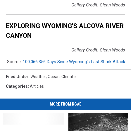
Gallery Credit: Glenn Woods
EXPLORING WYOMING'S ALCOVA RIVER
CANYON
Gallery Credit: Glenn Woods
Source:
100,066,356 Days Since Wyoming’s Last Shark Attack
Filed Under
:
Weather
,
Ocean
,
Climate
Categories
:
Articles
MORE FROM KGAB
Albany
Albany