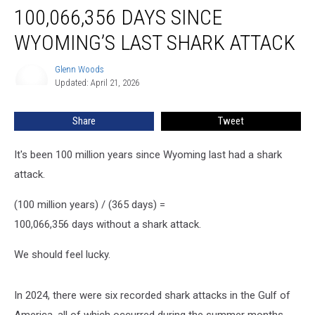
100,066,356 DAYS SINCE
Days
Since
WYOMING’S LAST SHARK ATTACK
Wyoming’s
Last
Glenn Woods
Glenn
Shark
Updated: April 21, 2026
Woods
Attack
Share
Tweet
It's been 100 million years since Wyoming last had a shark
attack.
(100 million years) / (365 days) =
100,066,356 days without a shark attack.
We should feel lucky.
In 2024, there were six recorded shark attacks in the Gulf of
America, all of which occurred during the summer months,