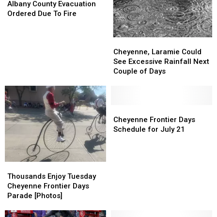
County
County
Albany County Evacuation
Evacuation
Evacuation
Ordered Due To Fire
Ordered
Ordered
Due
Due
Cheyenne,
Cheyenne,
To
To
Laramie
Laramie
Fire
Fire
Cheyenne, Laramie Could
Could
Could
See Excessive Rainfall Next
See
See
Couple of Days
Excessive
Excessive
Rainfall
Rainfall
Next
Next
Couple
Couple
Cheyenne
Cheyenne
of
of
Frontier
Frontier
Cheyenne Frontier Days
Days
Days
Days
Days
Schedule for July 21
Schedule
Schedule
for
for
July
July
Thousands
Thousands
21
21
Enjoy
Enjoy
Thousands Enjoy Tuesday
Tuesday
Tuesday
Cheyenne Frontier Days
Cheyenne
Cheyenne
Parade [Photos]
Frontier
Frontier
Days
Days