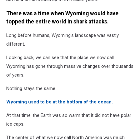
There was a time when Wyoming would have
topped the entire world in shark attacks.
Long before humans, Wyoming's landscape was vastly
different.
Looking back, we can see that the place we now call
Wyoming has gone through massive changes over thousands
of years.
Nothing stays the same.
Wyoming used to be at the bottom of the ocean.
At that time, the Earth was so warm that it did not have polar
ice caps.
The center of what we now call North America was much