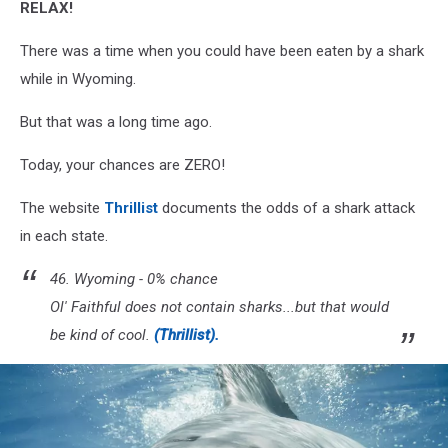
RELAX!
There was a time when you could have been eaten by a shark
while in Wyoming.
But that was a long time ago.
Today, your chances are ZERO!
The website
Thrillist
documents the odds of a shark attack
in each state.
46. Wyoming - 0% chance
Ol' Faithful does not contain sharks...but that would
be kind of cool.
(Thrillist).